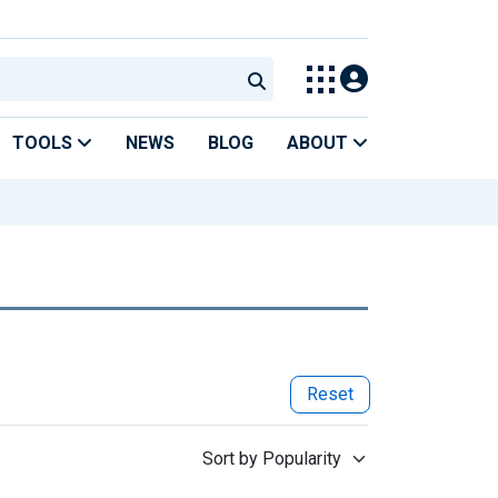
TOOLS
NEWS
BLOG
ABOUT
Reset
Sort by Popularity