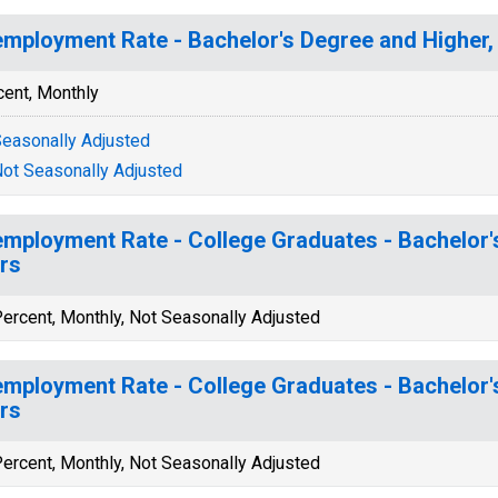
mployment Rate - Bachelor's Degree and Higher, 
cent, Monthly
easonally Adjusted
ot Seasonally Adjusted
mployment Rate - College Graduates - Bachelor's
rs
ercent, Monthly, Not Seasonally Adjusted
mployment Rate - College Graduates - Bachelor's
rs
ercent, Monthly, Not Seasonally Adjusted