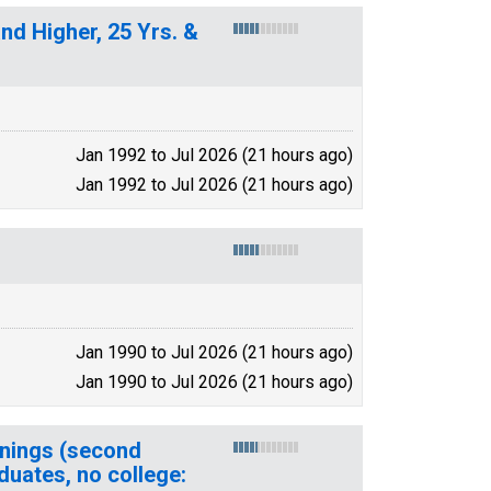
nd Higher, 25 Yrs. &
Jan 1992 to Jul 2026 (21 hours ago)
Jan 1992 to Jul 2026 (21 hours ago)
Jan 1990 to Jul 2026 (21 hours ago)
Jan 1990 to Jul 2026 (21 hours ago)
rnings (second
duates, no college: