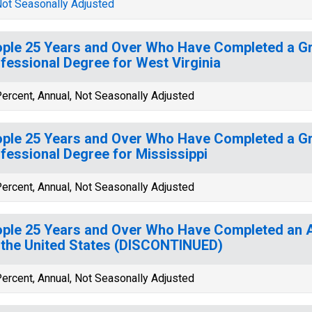
ot Seasonally Adjusted
ple 25 Years and Over Who Have Completed a Gr
fessional Degree for West Virginia
ercent, Annual, Not Seasonally Adjusted
ple 25 Years and Over Who Have Completed a Gr
fessional Degree for Mississippi
ercent, Annual, Not Seasonally Adjusted
ple 25 Years and Over Who Have Completed an
 the United States (DISCONTINUED)
ercent, Annual, Not Seasonally Adjusted