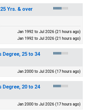
25 Yrs. & over
Jan 1992 to Jul 2026 (21 hours ago)
Jan 1992 to Jul 2026 (21 hours ago)
 Degree, 25 to 34
Jan 2000 to Jul 2026 (17 hours ago)
 Degree, 20 to 24
Jan 2000 to Jul 2026 (17 hours ago)