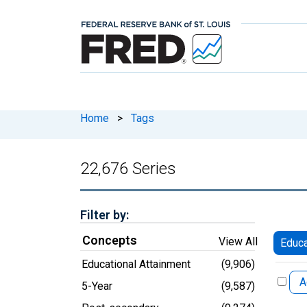
Home
>
Tags
22,676 Series
Filter by:
Concepts
View All
Educa
Educational Attainment
(9,906)
A
5-Year
(9,587)