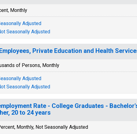
cent, Monthly
easonally Adjusted
ot Seasonally Adjusted
 Employees, Private Education and Health Service
usands of Persons, Monthly
easonally Adjusted
ot Seasonally Adjusted
mployment Rate - College Graduates - Bachelor'
her, 20 to 24 years
ercent, Monthly, Not Seasonally Adjusted