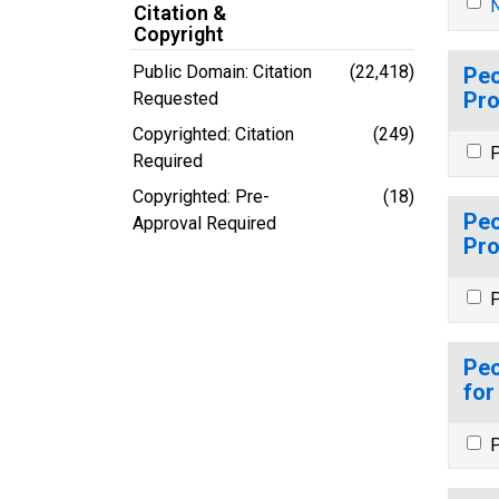
N
Citation &
Copyright
Public Domain: Citation
(22,418)
Peo
Pro
Requested
Copyrighted: Citation
(249)
P
Required
Copyrighted: Pre-
(18)
Peo
Approval Required
Pro
P
Peo
for
P