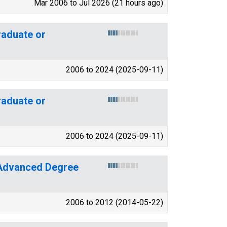
Mar 2006 to Jul 2026 (21 hours ago)
aduate or
2006 to 2024 (2025-09-11)
aduate or
2006 to 2024 (2025-09-11)
 Advanced Degree
2006 to 2012 (2014-05-22)