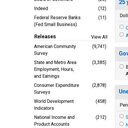
25 
Indeed
(12)
Doll
Federal Reserve Banks
(11)
(Fed Small Business)
Q
A
Releases
View All
American Community
(9,741)
Gov
Survey
State and Metro Area
(3,385)
B
Employment, Hours,
A
and Earnings
Consumer Expenditure
(2,878)
Une
Surveys
World Development
(458)
Per
Indicators
National Income and
(212)
S
Product Accounts
N