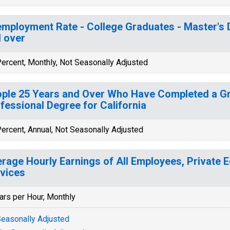
mployment Rate - College Graduates - Master's 
 over
ercent, Monthly, Not Seasonally Adjusted
ple 25 Years and Over Who Have Completed a Gr
fessional Degree for California
ercent, Annual, Not Seasonally Adjusted
rage Hourly Earnings of All Employees, Private 
vices
ars per Hour, Monthly
easonally Adjusted