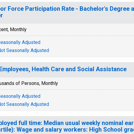
or Force Participation Rate - Bachelor's Degree a
r
cent, Monthly
easonally Adjusted
ot Seasonally Adjusted
 Employees, Health Care and Social Assistance
usands of Persons, Monthly
easonally Adjusted
ot Seasonally Adjusted
loyed full time: Median usual weekly nominal ea
rtile): Wage and salary workers: High School gra