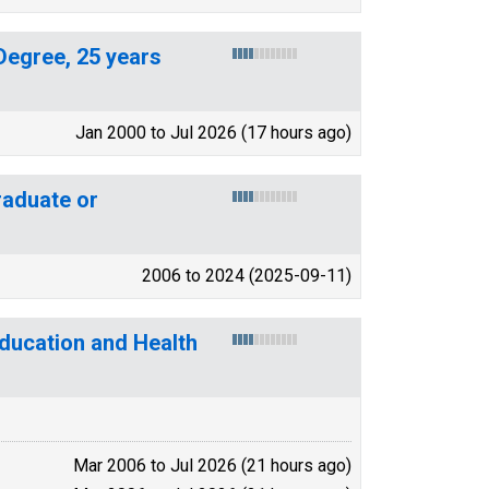
Degree, 25 years
Jan 2000 to Jul 2026 (17 hours ago)
aduate or
2006 to 2024 (2025-09-11)
Education and Health
Mar 2006 to Jul 2026 (21 hours ago)