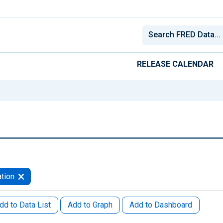
RELEASE CALENDAR
tion
dd to Data List
Add to Graph
Add to Dashboard