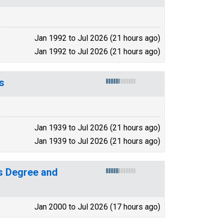
Jan 1992 to Jul 2026 (21 hours ago)
Jan 1992 to Jul 2026 (21 hours ago)
s
Jan 1939 to Jul 2026 (21 hours ago)
Jan 1939 to Jul 2026 (21 hours ago)
s Degree and
Jan 2000 to Jul 2026 (17 hours ago)