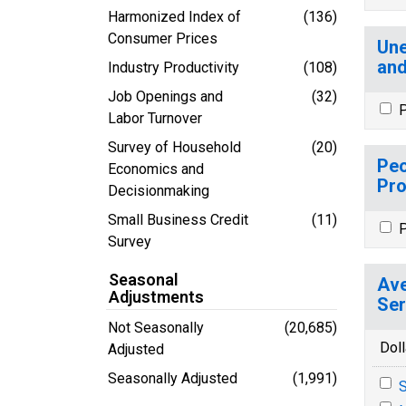
Harmonized Index of
(136)
Consumer Prices
Une
and
Industry Productivity
(108)
Job Openings and
(32)
P
Labor Turnover
Survey of Household
(20)
Peo
Economics and
Pro
Decisionmaking
Small Business Credit
(11)
P
Survey
Seasonal
Ave
Adjustments
Ser
Not Seasonally
(20,685)
Doll
Adjusted
Seasonally Adjusted
(1,991)
S