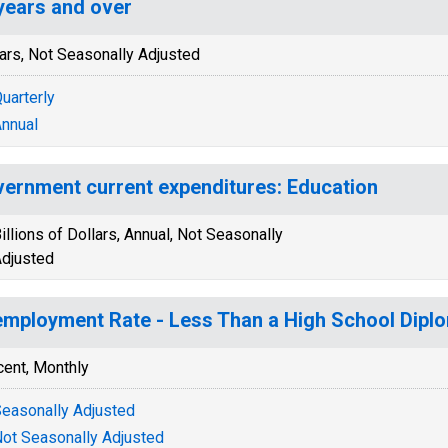
years and over
ars, Not Seasonally Adjusted
uarterly
nnual
ernment current expenditures: Education
illions of Dollars, Annual, Not Seasonally
djusted
mployment Rate - Less Than a High School Diplo
cent, Monthly
easonally Adjusted
ot Seasonally Adjusted