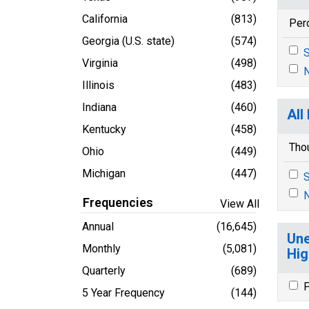
California
(813)
Per
Georgia (U.S. state)
(574)
S
Virginia
(498)
N
Illinois
(483)
Indiana
(460)
All
Kentucky
(458)
Tho
Ohio
(449)
Michigan
(447)
S
N
Frequencies
View All
Annual
(16,645)
Une
Monthly
(5,081)
Hig
Quarterly
(689)
P
5 Year Frequency
(144)