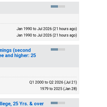
Jan 1990 to Jul 2026 (21 hours ago)
Jan 1990 to Jul 2026 (21 hours ago)
rnings (second
ee and higher: 25
Q1 2000 to Q2 2026 (Jul 21)
1979 to 2025 (Jan 28)
lege, 25 Yrs. & over