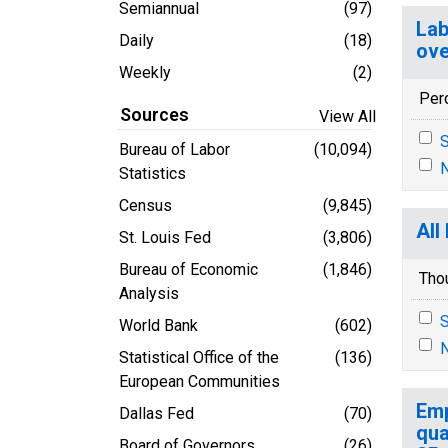
Semiannual
(97)
Lab
Daily
(18)
ove
Weekly
(2)
Per
Sources
View All
S
Bureau of Labor
(10,094)
N
Statistics
Census
(9,845)
All
St. Louis Fed
(3,806)
Bureau of Economic
(1,846)
Tho
Analysis
S
World Bank
(602)
N
Statistical Office of the
(136)
European Communities
Emp
Dallas Fed
(70)
qua
Board of Governors
(26)