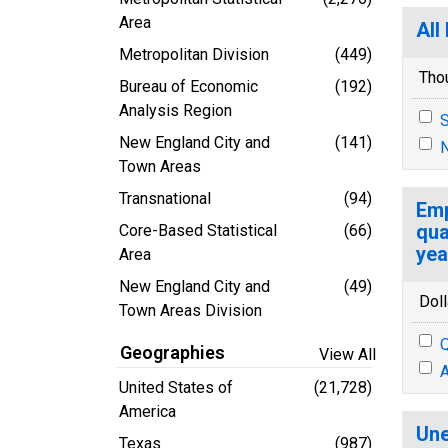
Area
All
Metropolitan Division
(449)
Tho
Bureau of Economic
(192)
Analysis Region
S
New England City and
(141)
N
Town Areas
Transnational
(94)
Emp
qua
Core-Based Statistical
(66)
yea
Area
New England City and
(49)
Doll
Town Areas Division
Q
Geographies
View All
A
United States of
(21,728)
America
Une
Texas
(987)