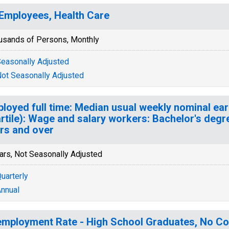
 Employees, Health Care
usands of Persons, Monthly
easonally Adjusted
ot Seasonally Adjusted
loyed full time: Median usual weekly nominal ea
rtile): Wage and salary workers: Bachelor's degr
rs and over
ars, Not Seasonally Adjusted
uarterly
nnual
mployment Rate - High School Graduates, No Col