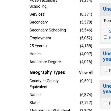
Post-secondary
(9,274)
Schooling
Une
Services
(6,371)
Per
Secondary
(5,578)
Secondary Schooling
(5,546)
S
Employment
(5,052)
N
25 Years +
(4,188)
Une
Health
(4,097)
yea
Associate Degree
(4,016)
P
Geography Types
View All
County or County
(9,591)
Une
Equivalent
yea
Nation
(6,874)
State
(2,727)
P
Metropolitan Statistical
(2,276)