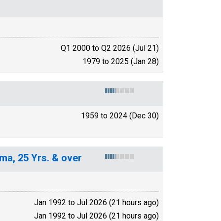
Q1 2000 to Q2 2026 (Jul 21)
1979 to 2025 (Jan 28)
1959 to 2024 (Dec 30)
ma, 25 Yrs. & over
Jan 1992 to Jul 2026 (21 hours ago)
Jan 1992 to Jul 2026 (21 hours ago)