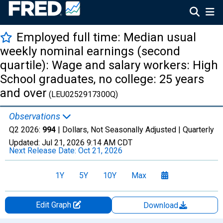
Employed full time: Median usual
weekly nominal earnings (second
quartile): Wage and salary workers: High
School graduates, no college: 25 years
and over
(LEU0252917300Q)
Observations
Q2 2026:
994
| Dollars, Not Seasonally Adjusted |
Quarterly
Updated:
Jul 21, 2026
9:14 AM CDT
Next Release Date:
Oct 21, 2026
1Y
5Y
10Y
Max
Edit Graph
Download
Chart