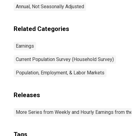
Annual, Not Seasonally Adjusted
Related Categories
Earnings
Current Population Survey (Household Survey)
Population, Employment, & Labor Markets
Releases
More Series from Weekly and Hourly Earnings from the C
Tags