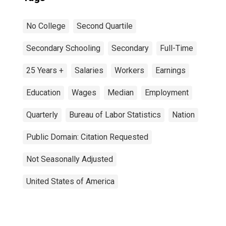
No College
Second Quartile
Secondary Schooling
Secondary
Full-Time
25 Years +
Salaries
Workers
Earnings
Education
Wages
Median
Employment
Quarterly
Bureau of Labor Statistics
Nation
Public Domain: Citation Requested
Not Seasonally Adjusted
United States of America