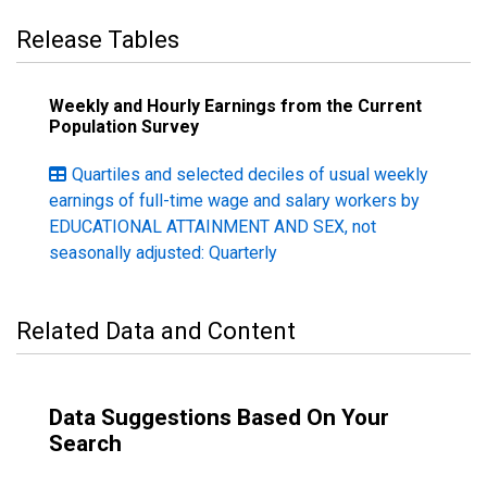
Release Tables
Weekly and Hourly Earnings from the Current
Population Survey
Quartiles and selected deciles of usual weekly
earnings of full-time wage and salary workers by
EDUCATIONAL ATTAINMENT AND SEX, not
seasonally adjusted: Quarterly
Related Data and Content
Data Suggestions Based On Your
Search