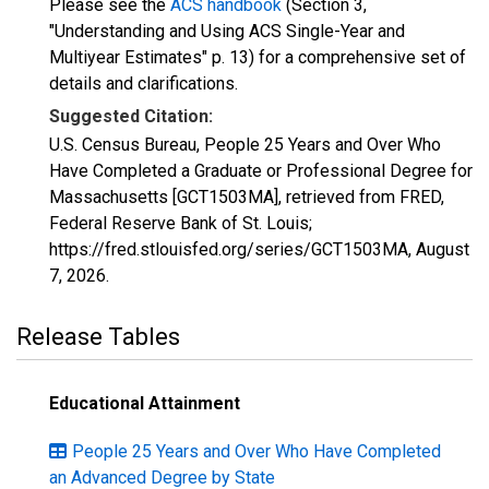
Please see the
ACS handbook
(Section 3,
"Understanding and Using ACS Single-Year and
Multiyear Estimates" p. 13) for a comprehensive set of
details and clarifications.
Suggested Citation:
U.S. Census Bureau, People 25 Years and Over Who
Have Completed a Graduate or Professional Degree for
Massachusetts [GCT1503MA], retrieved from FRED,
Federal Reserve Bank of St. Louis;
https://fred.stlouisfed.org/series/GCT1503MA,
August
7, 2026
.
Release Tables
Educational Attainment
People 25 Years and Over Who Have Completed
an Advanced Degree by State