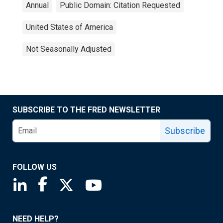
Annual
Public Domain: Citation Requested
United States of America
Not Seasonally Adjusted
SUBSCRIBE TO THE FRED NEWSLETTER
Subscribe
FOLLOW US
Saint Louis Fed linkedin page
Saint Louis Fed facebook page
Saint Louis Fed X page
Saint Louis Fed YouTube page
NEED HELP?