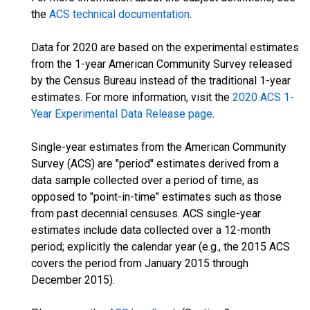
the
ACS technical documentation
.
Data for 2020 are based on the experimental estimates
from the 1-year American Community Survey released
by the Census Bureau instead of the traditional 1-year
estimates. For more information, visit the
2020 ACS 1-
Year Experimental Data Release page
.
Single-year estimates from the American Community
Survey (ACS) are "period" estimates derived from a
data sample collected over a period of time, as
opposed to "point-in-time" estimates such as those
from past decennial censuses. ACS single-year
estimates include data collected over a 12-month
period; explicitly the calendar year (e.g., the 2015 ACS
covers the period from January 2015 through
December 2015).