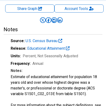
Share Graph
Account
Tools
Notes
Source:
U.S. Census Bureau
Release:
Educational Attainment
Units:
Percent
, Not Seasonally Adjusted
Frequency:
Annual
Notes:
Estimate of educational attainment for population 18
years old and over whose highest degree was a
master's, or professional or doctorate degree (ACS
variable S1501_C02_013E from table S1501).
For more information about the subject definitions, see