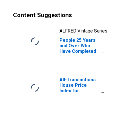
Content Suggestions
ALFRED Vintage Series
People 25 Years
and Over Who
Have Completed
a Graduate or
Professional
Degree for
Massachusetts
All-Transactions
House Price
Index for
Massachusetts