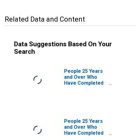
Related Data and Content
Data Suggestions Based On Your
Search
People 25 Years
and Over Who
Have Completed
a Graduate or
Professional
Degree for New
Jersey
People 25 Years
and Over Who
Have Completed
a Graduate or