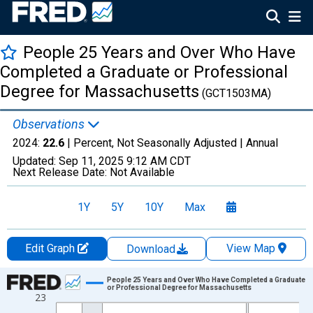
People 25 Years and Over Who Have
Completed a Graduate or Professional
Degree for Massachusetts
(GCT1503MA)
Observations
2024:
22.6
| Percent, Not Seasonally Adjusted |
Annual
Updated:
Sep 11, 2025
9:12 AM CDT
Next Release Date:
Not Available
1Y
5Y
10Y
Max
Edit Graph
View Map
Download
Chart
People 25 Years and Over Who Have Completed a Graduate
or Professional Degree for Massachusetts
23
Line chart with 19 data points.