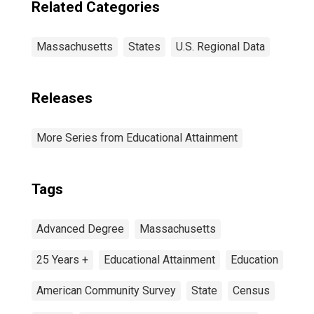
Related Categories
Massachusetts
States
U.S. Regional Data
Releases
More Series from Educational Attainment
Tags
Advanced Degree
Massachusetts
25 Years +
Educational Attainment
Education
American Community Survey
State
Census