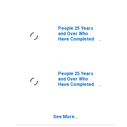
Professional
Degree for
District of
Columbia
People 25 Years
and Over Who
Have Completed
a Graduate or
Professional
Degree for
Connecticut
People 25 Years
and Over Who
Have Completed
a Graduate or
Professional
Degree for
Maryland
See More...