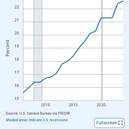
View as data table, Chart
22
The chart has 1 X axis displaying xAxis. Data ranges from 2006
The chart has 2 Y axes displaying Percent and yAxisRight.
21
20
Percent
19
18
17
16
15
2010
2015
2020
End of interactive chart.
Source: U.S. Census Bureau
via
FRED
®
Shaded areas indicate U.S. recessions.
Fullscreen