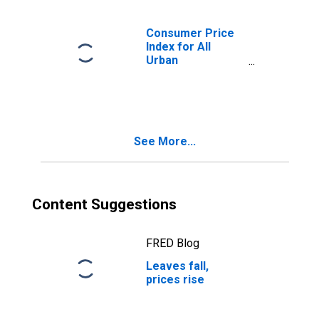
Consumer Price
Index for All
Urban
Consumers:
Education and
Communication in
U.S. City Average
See More...
Content Suggestions
FRED Blog
Leaves fall,
prices rise