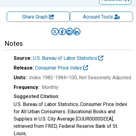
Share Graph
Account
Tools
Notes
Source:
U.S. Bureau of Labor Statistics
Release:
Consumer Price Index
Units:
Index 1982-1984=100
, Not Seasonally Adjusted
Frequency:
Monthly
Suggested Citation:
U.S. Bureau of Labor Statistics, Consumer Price Index
for All Urban Consumers: Educational Books and
Supplies in U.S. City Average [CUUR0000SEEA],
retrieved from FRED, Federal Reserve Bank of St.
Louis;