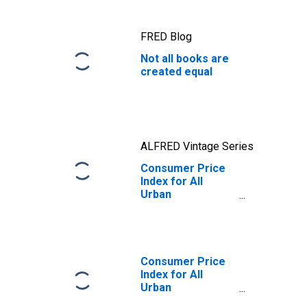
FRED Blog
Not all books are
created equal
ALFRED Vintage Series
Consumer Price
Index for All
Urban
Consumers:
Educational
Books and
Supplies in U.S.
City Average
Consumer Price
Index for All
Urban
Consumers: