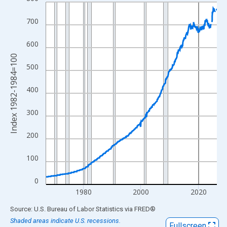
Line chart with 714 data points.
View as data table, Chart
700
The chart has 1 X axis displaying xAxis. Data ranges from 1967
The chart has 2 Y axes displaying Index 1982-1984=100 and yAx
600
Index 1982-1984=100
500
400
300
200
100
0
1980
2000
2020
End of interactive chart.
Source: U.S. Bureau of Labor Statistics
via
FRED
®
Shaded areas indicate U.S. recessions.
Fullscreen