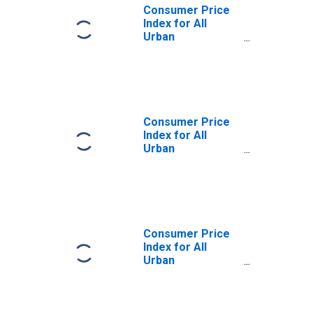
Consumer Price
Index for All
Urban
Consumers:
Recreational
Books in U.S. City
Average
Consumer Price
Index for All
Urban
Consumers: All
Items in U.S. City
Average
Consumer Price
Index for All
Urban
Consumers:
Education in U.S.
City Average