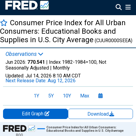
Consumer Price Index for All Urban
Consumers: Educational Books and
Supplies in U.S. City Average
(CUUR0000SEEA)
Observations
Jun 2026:
770.541
| Index 1982-1984=100, Not
Seasonally Adjusted |
Monthly
Updated:
Jul 14, 2026
8:10 AM CDT
Next Release Date:
Aug 12, 2026
1Y
5Y
10Y
Max
Edit Graph
Download
Chart
Consumer Price Index for All Urban Consumers:
Educational Books and Supplies in U.S. City Average
800