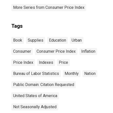
More Series from Consumer Price Index
Tags
Book
Supplies
Education
Urban
Consumer
Consumer Price Index
Inflation
Price Index
Indexes
Price
Bureau of Labor Statistics
Monthly
Nation
Public Domain: Citation Requested
United States of America
Not Seasonally Adjusted