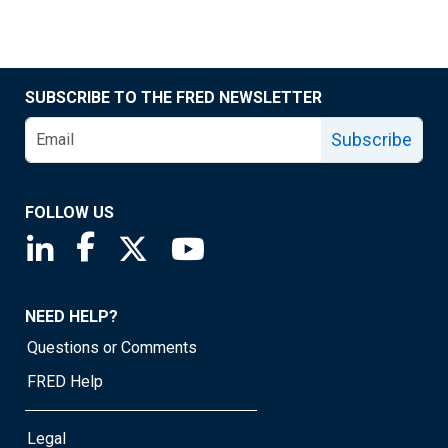
SUBSCRIBE TO THE FRED NEWSLETTER
Subscribe
FOLLOW US
Saint Louis Fed linkedin page
Saint Louis Fed facebook page
Saint Louis Fed X page
Saint Louis Fed YouTube page
NEED HELP?
Questions or Comments
FRED Help
Legal