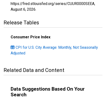
https://fred.stlouisfed.org/series/CUUR0000SEEA,
August 6, 2026
.
Release Tables
Consumer Price Index
CPI for U.S. City Average: Monthly, Not Seasonally
Adjusted
Related Data and Content
Data Suggestions Based On Your
Search