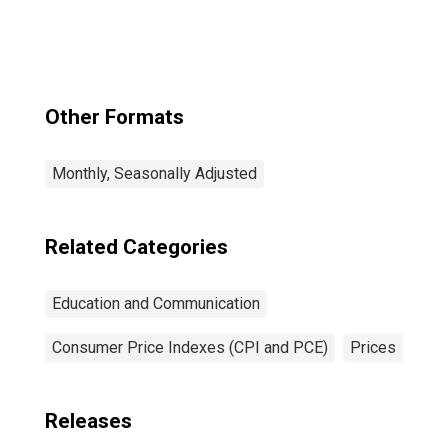
Tuition, Other
School Fees, and
Childcare in U.S.
City Average
Other Formats
Monthly, Seasonally Adjusted
Related Categories
Education and Communication
Consumer Price Indexes (CPI and PCE)
Prices
Releases