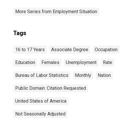
More Series from Employment Situation
Tags
16 to 17 Years
Associate Degree
Occupation
Education
Females
Unemployment
Rate
Bureau of Labor Statistics
Monthly
Nation
Public Domain: Citation Requested
United States of America
Not Seasonally Adjusted