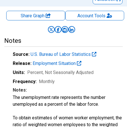
Share Graph
Account
Tools
Notes
Source:
U.S. Bureau of Labor Statistics
Release:
Employment Situation
Units:
Percent
, Not Seasonally Adjusted
Frequency:
Monthly
Notes:
The unemployment rate represents the number
unemployed as a percent of the labor force.
To obtain estimates of women worker employment, the
ratio of weighted women employees to the weighted