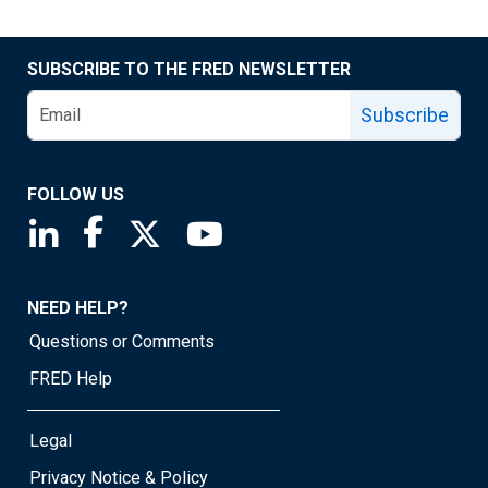
SUBSCRIBE TO THE FRED NEWSLETTER
Subscribe
FOLLOW US
Saint Louis Fed linkedin page
Saint Louis Fed facebook page
Saint Louis Fed X page
Saint Louis Fed YouTube page
NEED HELP?
Questions or Comments
FRED Help
Legal
Privacy Notice & Policy