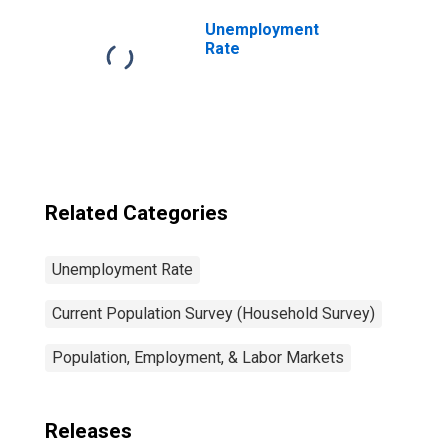
Unemployment
Rate
Related Categories
Unemployment Rate
Current Population Survey (Household Survey)
Population, Employment, & Labor Markets
Releases