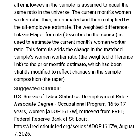
all employees in the sample is assumed to equal the
same ratio in the universe. The current month's women
worker ratio, thus, is estimated and then multiplied by
the all-employee estimate. The weighted-difference-
link-and-taper formula (described in the source) is
used to estimate the current month's women worker
ratio. This formula adds the change in the matched
sample's women worker ratio (the weighted-difference
link) to the prior month's estimate, which has been
slightly modified to reflect changes in the sample
composition (the taper).
Suggested Citation:
U.S. Bureau of Labor Statistics, Unemployment Rate -
Associate Degree - Occupational Program, 16 to 17
years, Women [ADOP1617W], retrieved from FRED,
Federal Reserve Bank of St. Louis;
https://fred.stlouisfed.org/series/ADOP1617W,
August
7, 2026
.