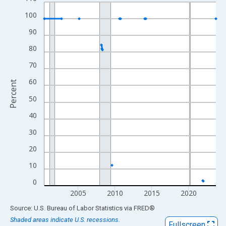
Line chart with 253 data points.
View as data table, Chart
100
The chart has 1 X axis displaying xAxis. Data ranges from 2000
90
The chart has 2 Y axes displaying Percent and yAxisRight.
80
70
60
Percent
50
40
30
20
10
0
2005
2010
2015
2020
End of interactive chart.
Source: U.S. Bureau of Labor Statistics
via
FRED
®
Shaded areas indicate U.S. recessions.
Fullscreen