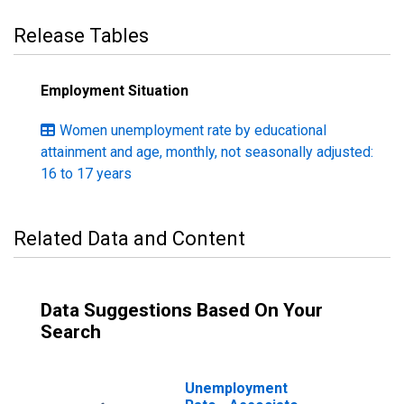
Release Tables
Employment Situation
Women unemployment rate by educational
attainment and age, monthly, not seasonally adjusted:
16 to 17 years
Related Data and Content
Data Suggestions Based On Your
Search
Unemployment