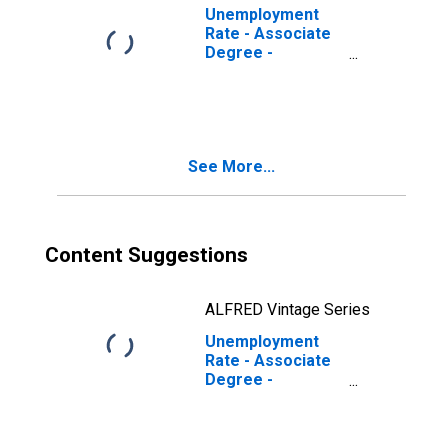
Unemployment
Rate - Associate
Degree -
Occupational
Program, 16
years and over,
Women
See More...
Content Suggestions
ALFRED Vintage Series
Unemployment
Rate - Associate
Degree -
Occupational
Program, 16 to 17
years, Women