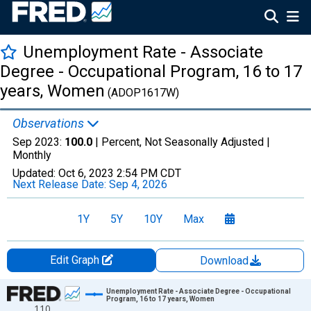
Unemployment Rate - Associate
Degree - Occupational Program, 16 to 17
years, Women
(ADOP1617W)
Observations
Sep 2023:
100.0
| Percent, Not Seasonally Adjusted |
Monthly
Updated:
Oct 6, 2023
2:54 PM CDT
Next Release Date:
Sep 4, 2026
1Y
5Y
10Y
Max
Edit Graph
Download
Chart
Unemployment Rate - Associate Degree - Occupational
Program, 16 to 17 years, Women
110