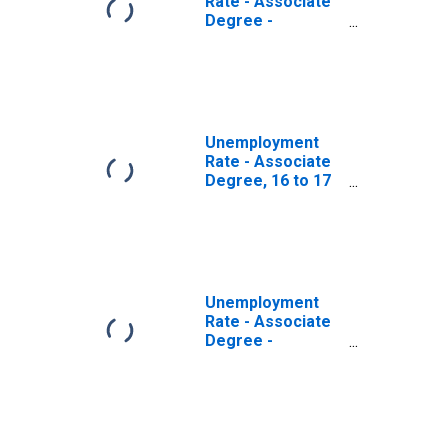
Rate - Associate
Degree -
Academic
Program, 16 to 17
years, Women
Unemployment
Rate - Associate
Degree, 16 to 17
years, Women
Unemployment
Rate - Associate
Degree -
Occupational
Program, 16 to 17
years