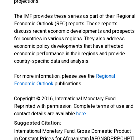
projections.
The IMF provides these series as part of their Regional
Economic Outlook (REO) reports. These reports
discuss recent economic developments and prospects
for countries in various regions. They also address
economic policy developments that have affected
economic performance in their regions and provide
country-specific data and analysis.
For more information, please see the
Regional
Economic Outlook
publications.
Copyright © 2016, International Monetary Fund.
Reprinted with permission. Complete terms of use and
contact details are available
here
.
Suggested Citation:
International Monetary Fund, Gross Domestic Product
in Constant Prices for Afghanistan [AFGNGDPRPCHPT],