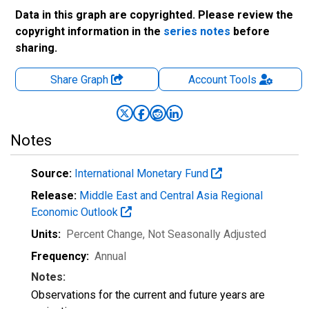
Data in this graph are copyrighted. Please review the
copyright information in the
series notes
before
sharing.
Share Graph
Account
Tools
Notes
Source:
International Monetary Fund
Release:
Middle East and Central Asia Regional
Economic Outlook
Units:
Percent Change
, Not Seasonally Adjusted
Frequency:
Annual
Notes:
Observations for the current and future years are