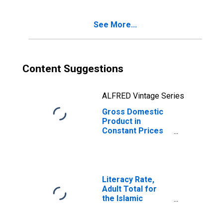
See More...
Content Suggestions
ALFRED Vintage Series
Gross Domestic
Product in
Constant Prices
for Afghanistan
Literacy Rate,
Adult Total for
the Islamic
Republic of
Afghanistan