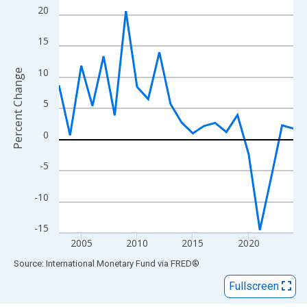
View as data table, Chart
20
The chart has 1 X axis displaying xAxis. Data ranges from 2003
The chart has 2 Y axes displaying Percent Change and yAxisRigh
15
10
Percent Change
5
0
-5
-10
-15
2005
2010
2015
2020
End of interactive chart.
Source: International Monetary Fund
via
FRED
®
Fullscreen