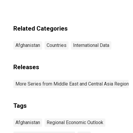
Related Categories
Afghanistan
Countries
International Data
Releases
More Series from Middle East and Central Asia Regiona
Tags
Afghanistan
Regional Economic Outlook