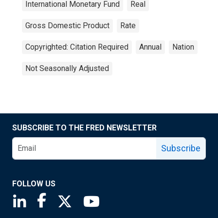
International Monetary Fund
Real
Gross Domestic Product
Rate
Copyrighted: Citation Required
Annual
Nation
Not Seasonally Adjusted
SUBSCRIBE TO THE FRED NEWSLETTER
Subscribe
FOLLOW US
Saint Louis Fed linkedin page
Saint Louis Fed facebook page
Saint Louis Fed X page
Saint Louis Fed YouTube page