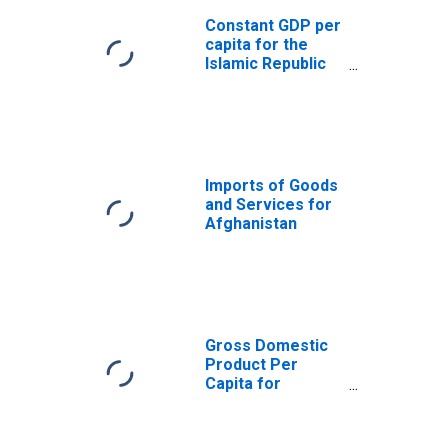
Constant GDP per
capita for the
Islamic Republic
of Afghanistan
Imports of Goods
and Services for
Afghanistan
Gross Domestic
Product Per
Capita for
Afghanistan