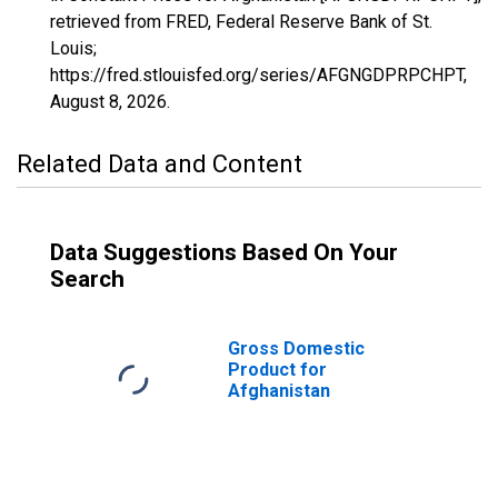
retrieved from FRED, Federal Reserve Bank of St.
Louis;
https://fred.stlouisfed.org/series/AFGNGDPRPCHPT,
August 8, 2026
.
Related Data and Content
Data Suggestions Based On Your
Search
Gross Domestic
Product for
Afghanistan