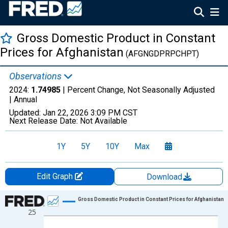
Gross Domestic Product in Constant
Prices for Afghanistan
(AFGNGDPRPCHPT)
Observations
2024:
1.74985
| Percent Change, Not Seasonally Adjusted
|
Annual
Updated:
Jan 22, 2026
3:09 PM CST
Next Release Date:
Not Available
1Y
5Y
10Y
Max
Edit Graph
Download
Chart
Gross Domestic Product in Constant Prices for Afghanistan
25
Line chart with 22 data points.