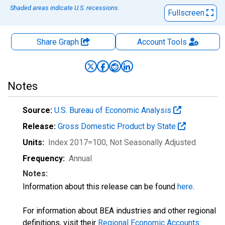
Shaded areas indicate U.S. recessions.
Fullscreen
Share Graph
Account
Tools
Notes
Source:
U.S. Bureau of Economic Analysis
Release:
Gross Domestic Product by State
Units:
Index 2017=100
, Not Seasonally Adjusted
Frequency:
Annual
Notes:
Information about this release can be found
here
.
For information about BEA industries and other regional
definitions, visit their
Regional Economic Accounts: