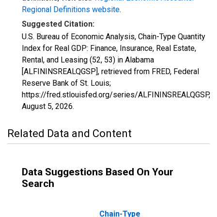
Regional Definitions website
.
Suggested Citation:
U.S. Bureau of Economic Analysis, Chain-Type Quantity
Index for Real GDP: Finance, Insurance, Real Estate,
Rental, and Leasing (52, 53) in Alabama
[ALFININSREALQGSP], retrieved from FRED, Federal
Reserve Bank of St. Louis;
https://fred.stlouisfed.org/series/ALFININSREALQGSP,
August 5, 2026
.
Related Data and Content
Data Suggestions Based On Your
Search
Chain-Type