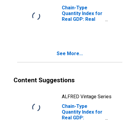
Chain-Type
Quantity Index for
Real GDP: Real
Estate and Rental
and Leasing (53)
in Alabama
See More...
Content Suggestions
ALFRED Vintage Series
Chain-Type
Quantity Index for
Real GDP:
Finance,
Insurance, Real
Estate, Rental,