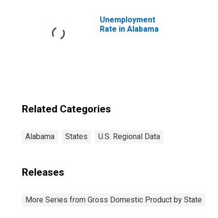
and Leasing (52,
53) in Alabama
Unemployment
Rate in Alabama
Related Categories
Alabama
States
U.S. Regional Data
Releases
More Series from Gross Domestic Product by State