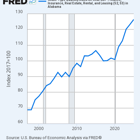
Insurance, Real Estate, Rental, and Leasing (52, 53) in
Alabama
Line chart with 29 data points.
130
View as data table, Chart
The chart has 1 X axis displaying xAxis. Data ranges from 1997
120
The chart has 2 Y axes displaying Index 2017=100 and yAxisRig
110
Index 2017=100
100
90
80
70
60
2000
2010
2020
End of interactive chart.
Source: U.S. Bureau of Economic Analysis
via
FRED
®