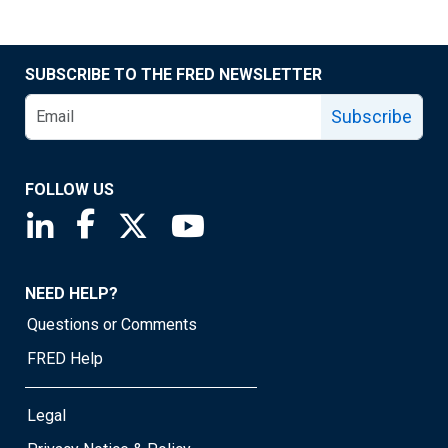
SUBSCRIBE TO THE FRED NEWSLETTER
Subscribe
FOLLOW US
Saint Louis Fed linkedin page
Saint Louis Fed facebook page
Saint Louis Fed X page
Saint Louis Fed YouTube page
NEED HELP?
Questions or Comments
FRED Help
Legal