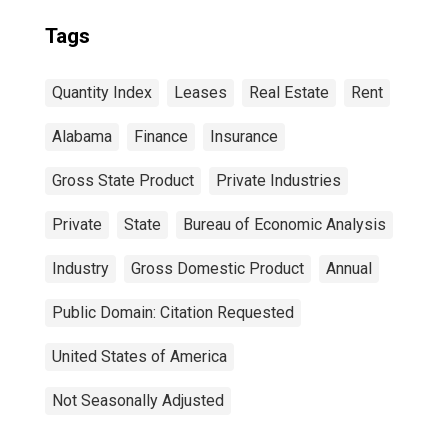
Tags
Quantity Index
Leases
Real Estate
Rent
Alabama
Finance
Insurance
Gross State Product
Private Industries
Private
State
Bureau of Economic Analysis
Industry
Gross Domestic Product
Annual
Public Domain: Citation Requested
United States of America
Not Seasonally Adjusted