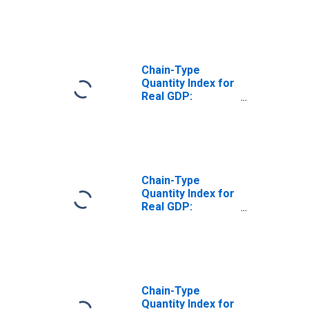
Insurance (52) in
Alabama
Chain-Type
Quantity Index for
Real GDP:
Finance,
Insurance, Real
Estate, Rental,
and Leasing (52,
53) in Alabama
Chain-Type
Quantity Index for
Real GDP:
Insurance
Carriers and
Related Activities
(524) in Alabama
Chain-Type
Quantity Index for