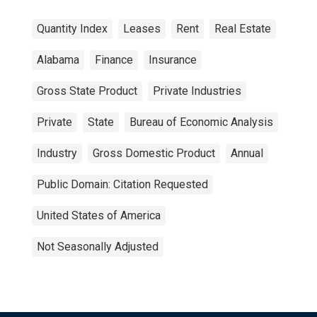
Quantity Index
Leases
Rent
Real Estate
Alabama
Finance
Insurance
Gross State Product
Private Industries
Private
State
Bureau of Economic Analysis
Industry
Gross Domestic Product
Annual
Public Domain: Citation Requested
United States of America
Not Seasonally Adjusted