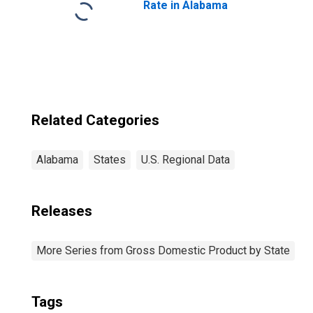
Rate in Alabama
Related Categories
Alabama
States
U.S. Regional Data
Releases
More Series from Gross Domestic Product by State
Tags