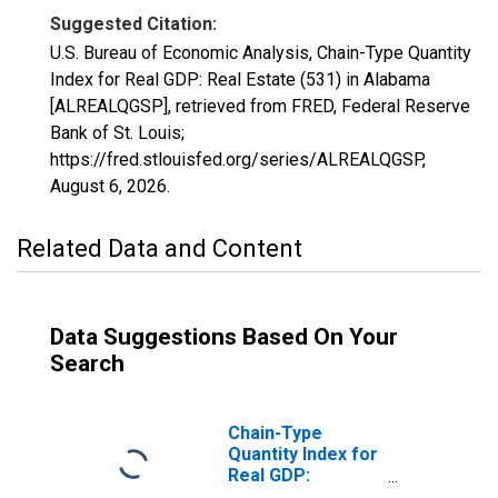
Suggested Citation:
U.S. Bureau of Economic Analysis, Chain-Type Quantity
Index for Real GDP: Real Estate (531) in Alabama
[ALREALQGSP], retrieved from FRED, Federal Reserve
Bank of St. Louis;
https://fred.stlouisfed.org/series/ALREALQGSP,
August 6, 2026
.
Related Data and Content
Data Suggestions Based On Your
Search
Chain-Type
Quantity Index for
Real GDP:
Finance and