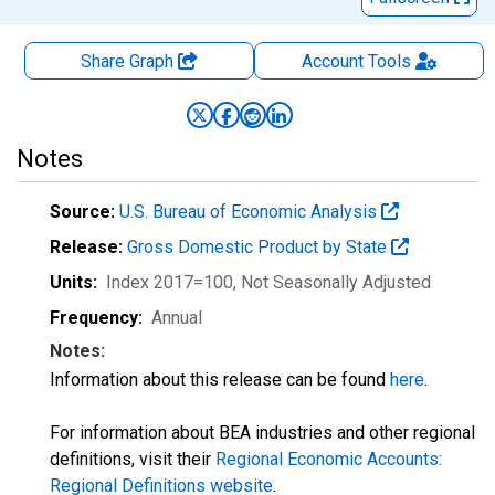
Share Graph
Account
Tools
Notes
Source:
U.S. Bureau of Economic Analysis
Release:
Gross Domestic Product by State
Units:
Index 2017=100
, Not Seasonally Adjusted
Frequency:
Annual
Notes:
Information about this release can be found
here
.
For information about BEA industries and other regional
definitions, visit their
Regional Economic Accounts:
Regional Definitions website
.