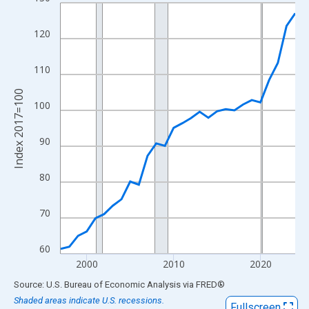
Line chart with 28 data points.
View as data table, Chart
120
The chart has 1 X axis displaying xAxis. Data ranges from 1997
The chart has 2 Y axes displaying Index 2017=100 and yAxisRig
110
Index 2017=100
100
90
80
70
60
2000
2010
2020
End of interactive chart.
Source: U.S. Bureau of Economic Analysis
via
FRED
®
Shaded areas indicate U.S. recessions.
Fullscreen