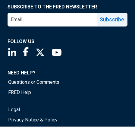
SUBSCRIBE TO THE FRED NEWSLETTER
Subscribe
FOLLOW US
Saint Louis Fed linkedin page
Saint Louis Fed facebook page
Saint Louis Fed X page
Saint Louis Fed YouTube page
NEED HELP?
Questions or Comments
FRED Help
Legal
Privacy Notice & Policy