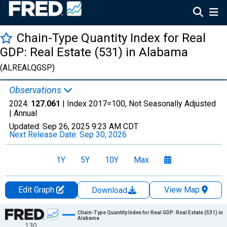
Chain-Type Quantity Index for Real
GDP: Real Estate (531) in Alabama
(ALREALQGSP)
Observations
2024:
127.061
| Index 2017=100, Not Seasonally Adjusted
|
Annual
Updated:
Sep 26, 2025
9:23 AM CDT
Next Release Date:
Sep 30, 2026
1Y
5Y
10Y
Max
Edit Graph
View Map
Download
Chart
Chain-Type Quantity Index for Real GDP: Real Estate (531) in
Alabama
130