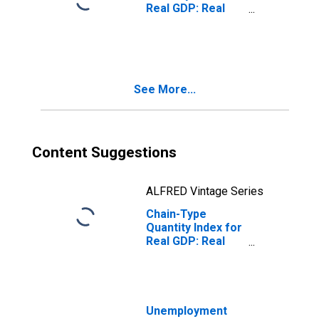
Real GDP: Real
Estate and Rental
and Leasing (53)
in Alabama
See More...
Content Suggestions
ALFRED Vintage Series
Chain-Type
Quantity Index for
Real GDP: Real
Estate (531) in
Alabama
Unemployment