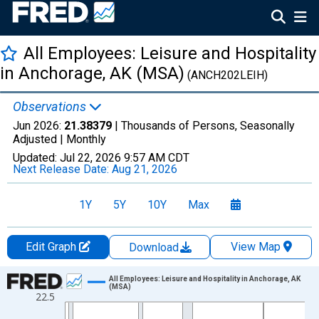
All Employees: Leisure and Hospitality
in Anchorage, AK (MSA)
(ANCH202LEIH)
Observations
Jun 2026:
21.38379
| Thousands of Persons, Seasonally
Adjusted |
Monthly
Updated:
Jul 22, 2026
9:57 AM CDT
Next Release Date:
Aug 21, 2026
1Y
5Y
10Y
Max
Edit Graph
View Map
Download
Chart
All Employees: Leisure and Hospitality in Anchorage, AK
(MSA)
22.5
Line chart with 438 data points.