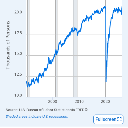
View as data table, Chart
The chart has 1 X axis displaying xAxis. Data ranges from 1990
20.0
The chart has 2 Y axes displaying Thousands of Persons and yA
Thousands of Persons
17.5
15.0
12.5
10.0
2000
2010
2020
End of interactive chart.
Source: U.S. Bureau of Labor Statistics
via
FRED
®
Shaded areas indicate U.S. recessions.
Fullscreen