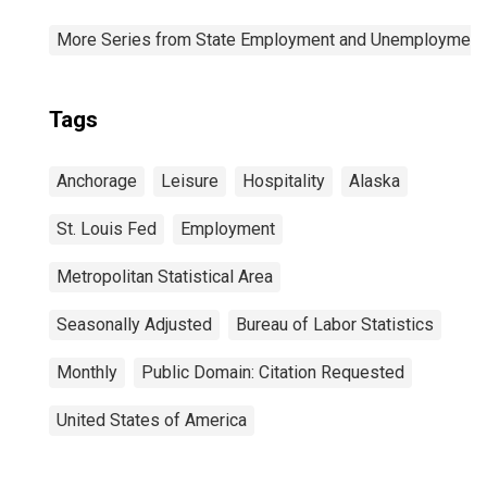
More Series from State Employment and Unemployment
Tags
Anchorage
Leisure
Hospitality
Alaska
St. Louis Fed
Employment
Metropolitan Statistical Area
Seasonally Adjusted
Bureau of Labor Statistics
Monthly
Public Domain: Citation Requested
United States of America