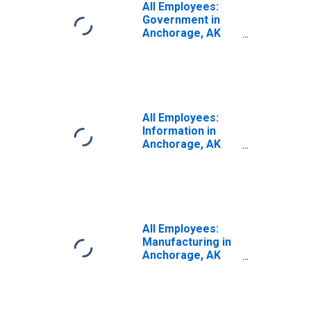
All Employees:
Government in
Anchorage, AK
(MSA)
All Employees:
Information in
Anchorage, AK
(MSA)
All Employees:
Manufacturing in
Anchorage, AK
(MSA)