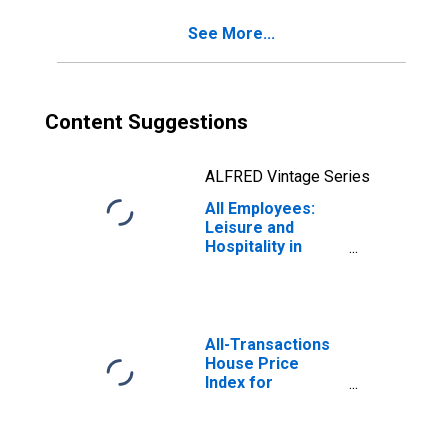
See More...
Content Suggestions
ALFRED Vintage Series
All Employees:
Leisure and
Hospitality in
Anchorage, AK
(MSA)
All-Transactions
House Price
Index for
Anchorage, AK
(MSA)