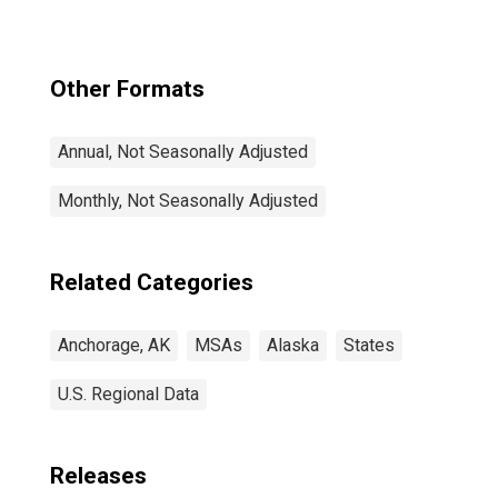
Other Formats
Annual, Not Seasonally Adjusted
Monthly, Not Seasonally Adjusted
Related Categories
Anchorage, AK
MSAs
Alaska
States
U.S. Regional Data
Releases