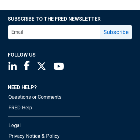
SUBSCRIBE TO THE FRED NEWSLETTER
Subscribe
FOLLOW US
Saint Louis Fed linkedin page
Saint Louis Fed facebook page
Saint Louis Fed X page
Saint Louis Fed YouTube page
NEED HELP?
Questions or Comments
FRED Help
Legal
Privacy Notice & Policy