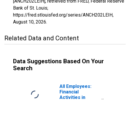
[ANCH202LEIH], retrieved from FRED, Federal Reserve
Bank of St. Louis;
https://fred.stlouisfed.org/series/ANCH202LEIH,
August 10, 2026
.
Related Data and Content
Data Suggestions Based On Your
Search
All Employees:
Financial
Activities in
Anchorage, AK
(MSA)