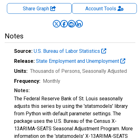
Share Graph
Account
Tools
Notes
Source:
U.S. Bureau of Labor Statistics
Release:
State Employment and Unemployment
Units:
Thousands of Persons
, Seasonally Adjusted
Frequency:
Monthly
Notes:
The Federal Reserve Bank of St. Louis seasonally
adjusts this series by using the 'statsmodels' library
from Python with default parameter settings. The
package uses the U.S. Bureau of the Census X-
13ARIMA-SEATS Seasonal Adjustment Program. More
information on the 'statsmodels' X-13ARIMA-SEATS