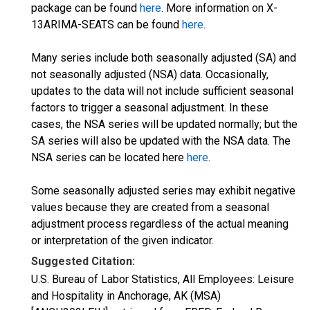
package can be found
here
. More information on X-
13ARIMA-SEATS can be found
here
.
Many series include both seasonally adjusted (SA) and
not seasonally adjusted (NSA) data. Occasionally,
updates to the data will not include sufficient seasonal
factors to trigger a seasonal adjustment. In these
cases, the NSA series will be updated normally; but the
SA series will also be updated with the NSA data. The
NSA series can be located here
here
.
Some seasonally adjusted series may exhibit negative
values because they are created from a seasonal
adjustment process regardless of the actual meaning
or interpretation of the given indicator.
Suggested Citation:
U.S. Bureau of Labor Statistics, All Employees: Leisure
and Hospitality in Anchorage, AK (MSA)