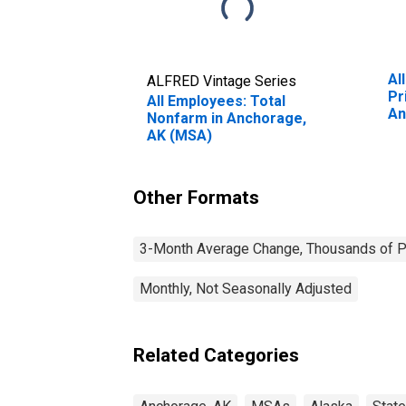
Al
ALFRED Vintage Series
Pr
All Employees: Total
An
Nonfarm in Anchorage,
AK (MSA)
Other Formats
3-Month Average Change, Thousands of Pe
Monthly, Not Seasonally Adjusted
Related Categories