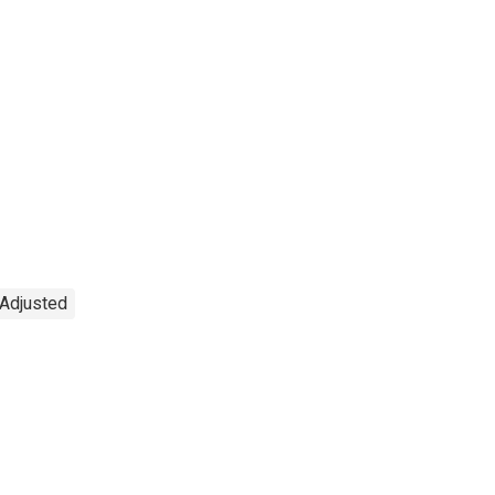
 Adjusted