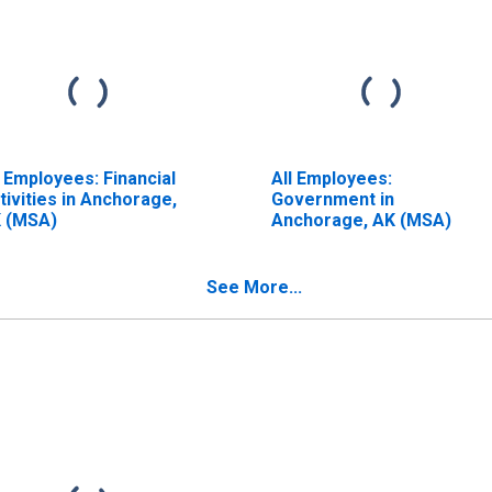
l Employees: Financial
All Employees:
tivities in Anchorage,
Government in
 (MSA)
Anchorage, AK (MSA)
See More...