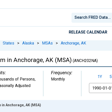
RELEASE CALENDAR
States
>
Alaska
>
MSAs
>
Anchorage, AK
arm in Anchorage, AK (MSA)
(ANCH202NA)
its:
Frequency:
1Y
5
ousands of Persons
,
Monthly
asonally Adjusted
From
m in Anchorage, AK (MSA)