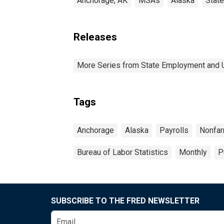
Anchorage, AK
MSAs
Alaska
Stat
Releases
More Series from State Employment and
Tags
Anchorage
Alaska
Payrolls
Nonfa
Bureau of Labor Statistics
Monthly
P
SUBSCRIBE TO THE FRED NEWSLETTER