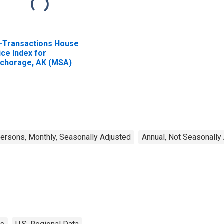
l-Transactions House
ice Index for
chorage, AK (MSA)
rsons, Monthly, Seasonally Adjusted
Annual, Not Seasonally