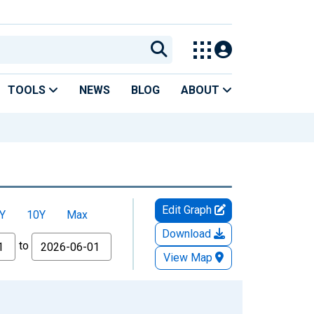
TOOLS
NEWS
BLOG
ABOUT
Edit Graph
Y
10Y
Max
Download
to
View Map