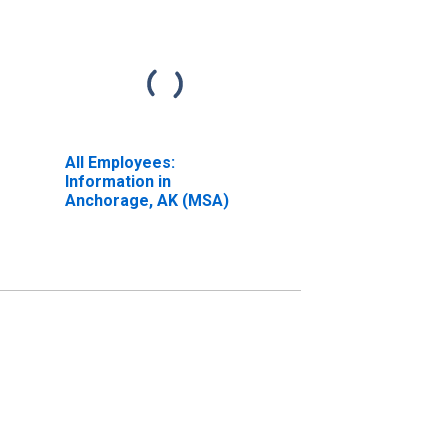
All Employees:
Information in
Anchorage, AK (MSA)