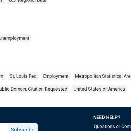
es
U.S. Regional Data
 Unemployment
rm
St. Louis Fed
Employment
Metropolitan Statistical Ar
ublic Domain: Citation Requested
United States of America
NEED HELP?
Questions or Co
Subscribe