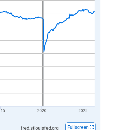
015
2020
2025
Fullscreen
fred.stlouisfed.org