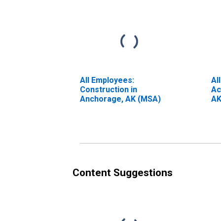
All Employees:
Al
Construction in
Ac
Anchorage, AK (MSA)
AK
Content Suggestions