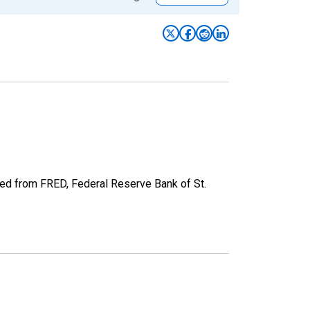
ved from FRED, Federal Reserve Bank of St.