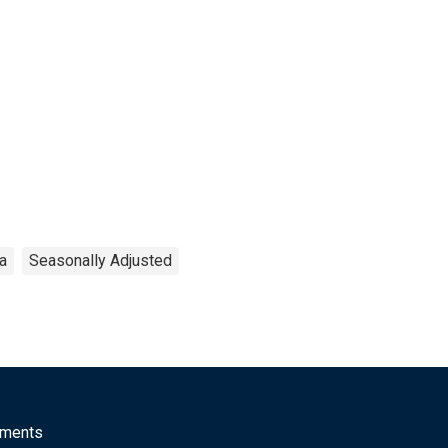
ea
Seasonally Adjusted
mments