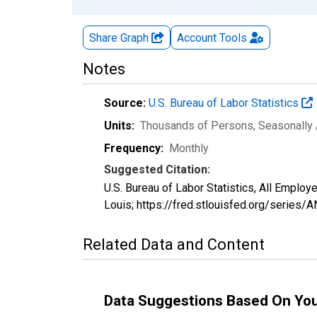
Share Graph
Account
Tools
Notes
Source:
U.S. Bureau of Labor Statistics
Units:
Thousands of Persons
, Seasonally
Frequency:
Monthly
Suggested Citation:
U.S. Bureau of Labor Statistics, All Empl
Louis; https://fred.stlouisfed.org/serie
Related Data and Content
Data Suggestions Based On Yo