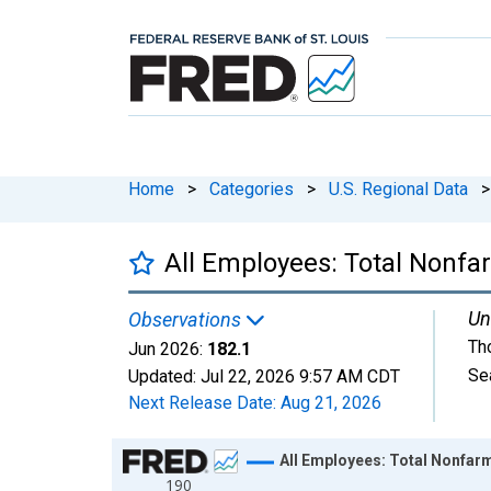
Home
>
Categories
>
U.S. Regional Data
>
All Employees: Total Nonf
Un
Observations
Th
Jun 2026:
182.1
Se
Updated:
Jul 22, 2026
9:57 AM CDT
Next Release Date:
Aug 21, 2026
Chart
All Employees: Total Nonfar
190