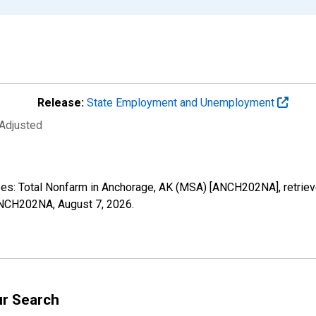
Release:
State Employment and Unemployment
 Adjusted
oyees: Total Nonfarm in Anchorage, AK (MSA) [ANCH202NA], retrie
s/ANCH202NA,
August 7, 2026
.
ur Search