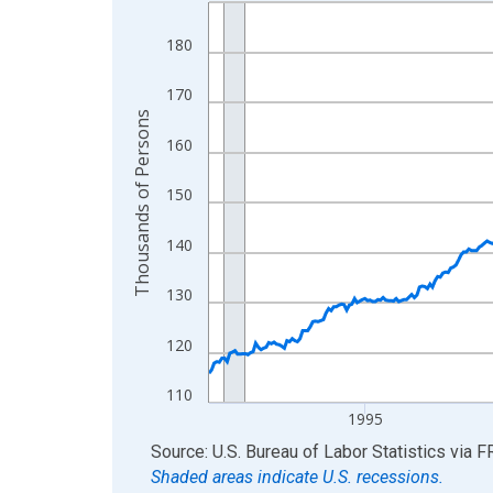
Line chart with 438 data points.
View as data table, Chart
180
The chart has 1 X axis displaying xAxis. Data ra
The chart has 2 Y axes displaying Thousands of 
170
Thousands of Persons
160
150
140
130
120
110
1995
End of interactive chart.
Source: U.S. Bureau of Labor Statistics
via
F
Shaded areas indicate U.S. recessions.