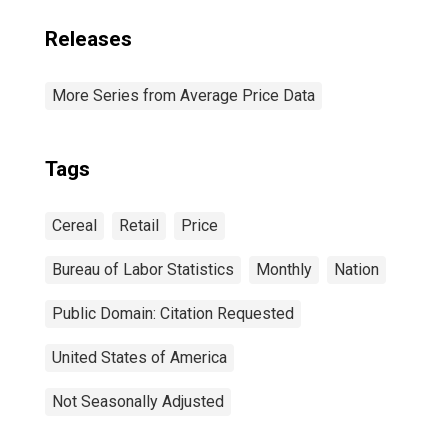
Releases
More Series from Average Price Data
Tags
Cereal
Retail
Price
Bureau of Labor Statistics
Monthly
Nation
Public Domain: Citation Requested
United States of America
Not Seasonally Adjusted