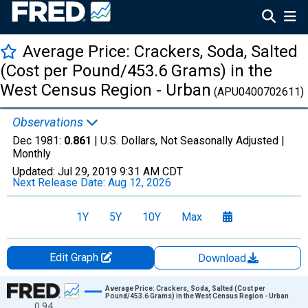
Average Price: Crackers, Soda, Salted
(Cost per Pound/453.6 Grams) in the
West Census Region - Urban
(APU0400702611)
Observations
Dec 1981:
0.861
| U.S. Dollars, Not Seasonally Adjusted |
Monthly
Updated:
Jul 29, 2019
9:31 AM CDT
Next Release Date:
Aug 12, 2026
1Y
5Y
10Y
Max
Edit Graph
Download
Chart
Average Price: Crackers, Soda, Salted (Cost per
Pound/453.6 Grams) in the West Census Region - Urban
0.94