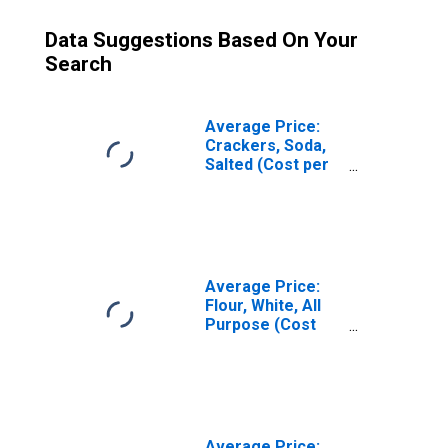
Data Suggestions Based On Your
Search
Average Price:
Crackers, Soda,
Salted (Cost per
Pound/453.6
Grams) in U.S.
City Average
Average Price:
Flour, White, All
Purpose (Cost
per Pound/453.6
Grams) in U.S.
City Average
Average Price: