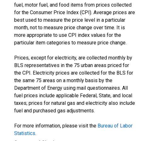
fuel, motor fuel, and food items from prices collected
for the Consumer Price Index (CPI). Average prices are
best used to measure the price level in a particular
month, not to measure price change over time. It is
more appropriate to use CPI index values for the
particular item categories to measure price change.
Prices, except for electricity, are collected monthly by
BLS representatives in the 75 urban areas priced for
the CPI. Electricity prices are collected for the BLS for
the same 75 areas on a monthly basis by the
Department of Energy using mail questionnaires. All
fuel prices include applicable Federal, State, and local
taxes; prices for natural gas and electricity also include
fuel and purchased gas adjustments.
For more information, please visit the
Bureau of Labor
Statistics
.