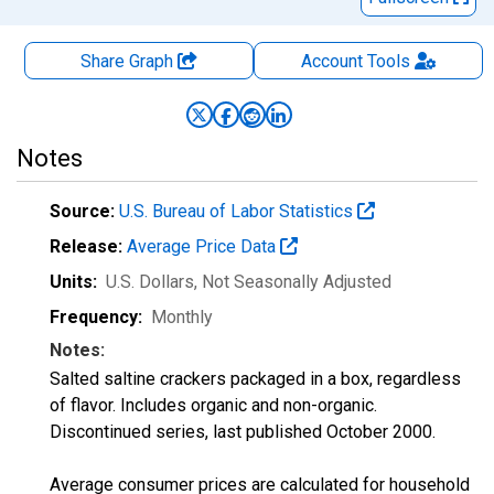
Share Graph
Account
Tools
Notes
Source:
U.S. Bureau of Labor Statistics
Release:
Average Price Data
Units:
U.S. Dollars
, Not Seasonally Adjusted
Frequency:
Monthly
Notes:
Salted saltine crackers packaged in a box, regardless
of flavor. Includes organic and non-organic.
Discontinued series, last published October 2000.
Average consumer prices are calculated for household