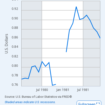
Line chart with 24 data points.
View as data table, Chart
0.92
The chart has 1 X axis displaying xAxis. Data ranges from 1980
0.90
The chart has 2 Y axes displaying U.S. Dollars and yAxisRight.
0.88
U.S. Dollars
0.86
0.84
0.82
0.80
0.78
0.76
Jul 1980
Jan 1981
Jul 1981
End of interactive chart.
Source: U.S. Bureau of Labor Statistics
via
FRED
®
Shaded areas indicate U.S. recessions.
Fullscreen