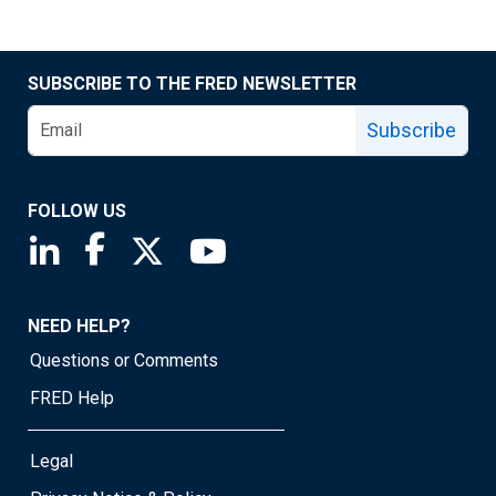
SUBSCRIBE TO THE FRED NEWSLETTER
Subscribe
FOLLOW US
Saint Louis Fed linkedin page
Saint Louis Fed facebook page
Saint Louis Fed X page
Saint Louis Fed YouTube page
NEED HELP?
Questions or Comments
FRED Help
Legal