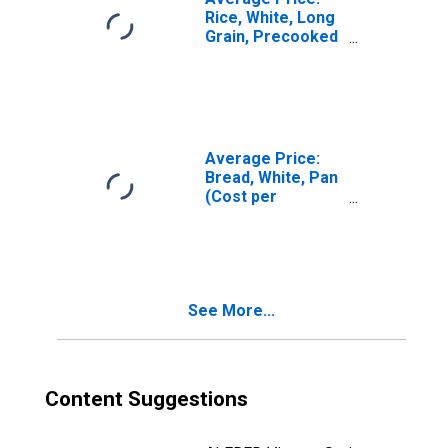
Rice, White, Long
Grain, Precooked
(Cost per
Pound/453.6
Grams) in U.S.
City Average
Average Price:
Bread, White, Pan
(Cost per
Pound/453.6
Grams) in U.S.
City Average
See More...
Content Suggestions