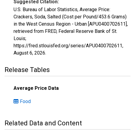
Suggested Citation:
U.S. Bureau of Labor Statistics, Average Price:
Crackers, Soda, Salted (Cost per Pound/453.6 Grams)
in the West Census Region - Urban [APU0400702611],
retrieved from FRED, Federal Reserve Bank of St.
Louis;
https://fred.stlouisfed.org/series/APU0400702611,
August 6, 2026
.
Release Tables
Average Price Data
Food
Related Data and Content