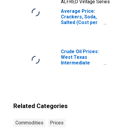
ALFRED Vintage Series
Average Price:
Crackers, Soda,
Salted (Cost per
Pound/453.6
Grams) in the
West Census
Region - Urban
Crude Oil Prices:
West Texas
Intermediate
(WTI) - Cushing,
Oklahoma
Related Categories
Commodities
Prices