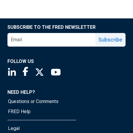
SUBSCRIBE TO THE FRED NEWSLETTER
Subscribe
FOLLOW US
Saint Louis Fed linkedin page
Saint Louis Fed facebook page
Saint Louis Fed X page
Saint Louis Fed YouTube page
NEED HELP?
Questions or Comments
FRED Help
Legal