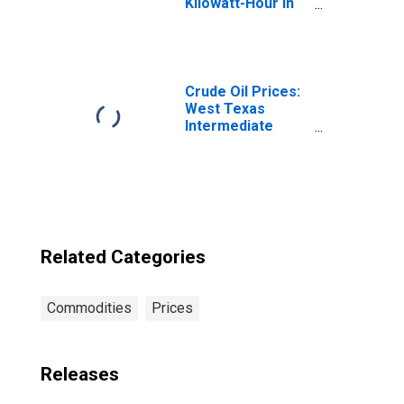
Kilowatt-Hour in
Kansas City, MO-
KS (CBSA)
Crude Oil Prices:
West Texas
Intermediate
(WTI) - Cushing,
Oklahoma
Related Categories
Commodities
Prices
Releases