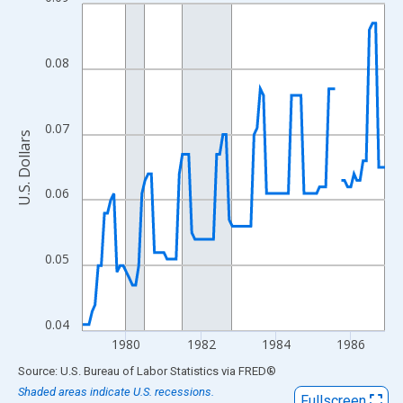
Line chart with 98 data points.
View as data table, Chart
The chart has 1 X axis displaying xAxis. Data ranges from 1978
0.08
The chart has 2 Y axes displaying U.S. Dollars and yAxisRight.
0.07
U.S. Dollars
0.06
0.05
0.04
1980
1982
1984
1986
End of interactive chart.
Source: U.S. Bureau of Labor Statistics
via
FRED
®
Shaded areas indicate U.S. recessions.
Fullscreen