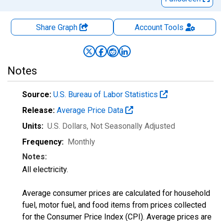
Share Graph
Account
Tools
Notes
Source:
U.S. Bureau of Labor Statistics
Release:
Average Price Data
Units:
U.S. Dollars
, Not Seasonally Adjusted
Frequency:
Monthly
Notes:
All electricity.
Average consumer prices are calculated for household
fuel, motor fuel, and food items from prices collected
for the Consumer Price Index (CPI). Average prices are