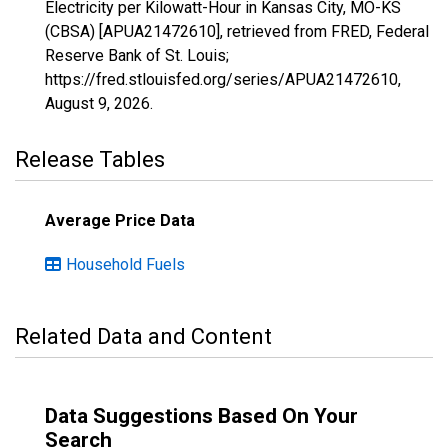
Electricity per Kilowatt-Hour in Kansas City, MO-KS
(CBSA) [APUA21472610], retrieved from FRED, Federal
Reserve Bank of St. Louis;
https://fred.stlouisfed.org/series/APUA21472610,
August 9, 2026
.
Release Tables
Average Price Data
Household Fuels
Related Data and Content
Data Suggestions Based On Your
Search