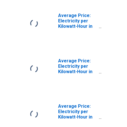
Average Price:
Electricity per
Kilowatt-Hour in
St. Louis, MO-IL
(CBSA)
Average Price:
Electricity per
Kilowatt-Hour in
Phoenix-Mesa-
Scottsdale, AZ
(CBSA)
Average Price:
Electricity per
Kilowatt-Hour in
Dallas-Fort