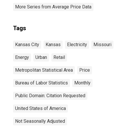
More Series from Average Price Data
Tags
Kansas City
Kansas
Electricity
Missouri
Energy
Urban
Retail
Metropolitan Statistical Area
Price
Bureau of Labor Statistics
Monthly
Public Domain: Citation Requested
United States of America
Not Seasonally Adjusted