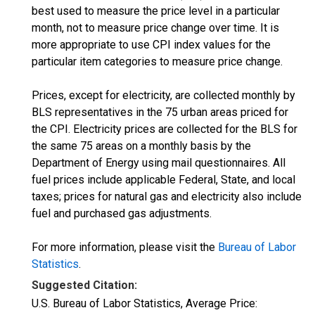
best used to measure the price level in a particular
month, not to measure price change over time. It is
more appropriate to use CPI index values for the
particular item categories to measure price change.
Prices, except for electricity, are collected monthly by
BLS representatives in the 75 urban areas priced for
the CPI. Electricity prices are collected for the BLS for
the same 75 areas on a monthly basis by the
Department of Energy using mail questionnaires. All
fuel prices include applicable Federal, State, and local
taxes; prices for natural gas and electricity also include
fuel and purchased gas adjustments.
For more information, please visit the
Bureau of Labor
Statistics
.
Suggested Citation:
U.S. Bureau of Labor Statistics, Average Price: