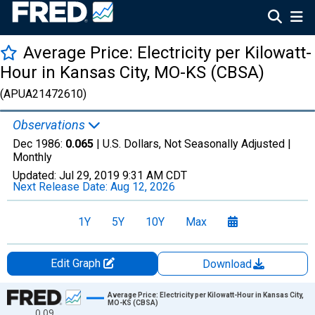
Average Price: Electricity per Kilowatt-
Hour in Kansas City, MO-KS (CBSA)
(APUA21472610)
Observations
Dec 1986:
0.065
| U.S. Dollars, Not Seasonally Adjusted |
Monthly
Updated:
Jul 29, 2019
9:31 AM CDT
Next Release Date:
Aug 12, 2026
1Y
5Y
10Y
Max
Edit Graph
Download
Chart
Average Price: Electricity per Kilowatt-Hour in Kansas City,
MO-KS (CBSA)
0.09