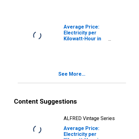
Worth-Arlington,
TX (CBSA)
Average Price:
Electricity per
Kilowatt-Hour in
U.S. City Average
See More...
Content Suggestions
ALFRED Vintage Series
Average Price:
Electricity per