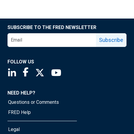
SUBSCRIBE TO THE FRED NEWSLETTER
Subscribe
FOLLOW US
Saint Louis Fed linkedin page
Saint Louis Fed facebook page
Saint Louis Fed X page
Saint Louis Fed YouTube page
NEED HELP?
Questions or Comments
FRED Help
Legal