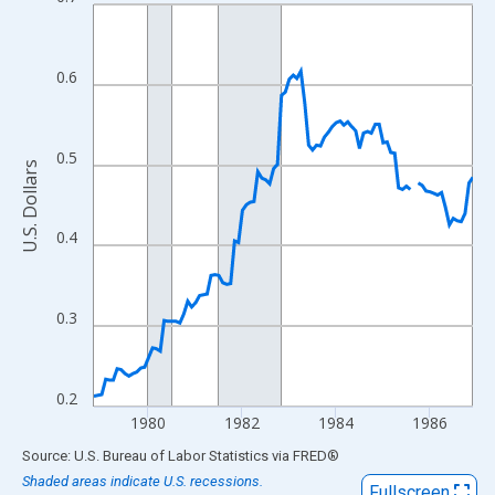
Line chart with 98 data points.
View as data table, Chart
The chart has 1 X axis displaying xAxis. Data ranges from 1978
0.6
The chart has 2 Y axes displaying U.S. Dollars and yAxisRight.
0.5
U.S. Dollars
0.4
0.3
0.2
1980
1982
1984
1986
End of interactive chart.
Source: U.S. Bureau of Labor Statistics
via
FRED
®
Shaded areas indicate U.S. recessions.
Fullscreen