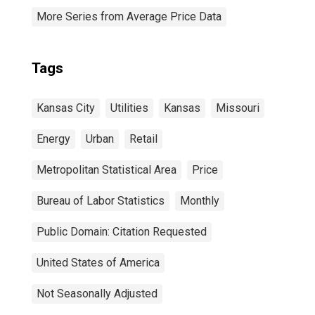
More Series from Average Price Data
Tags
Kansas City
Utilities
Kansas
Missouri
Energy
Urban
Retail
Metropolitan Statistical Area
Price
Bureau of Labor Statistics
Monthly
Public Domain: Citation Requested
United States of America
Not Seasonally Adjusted