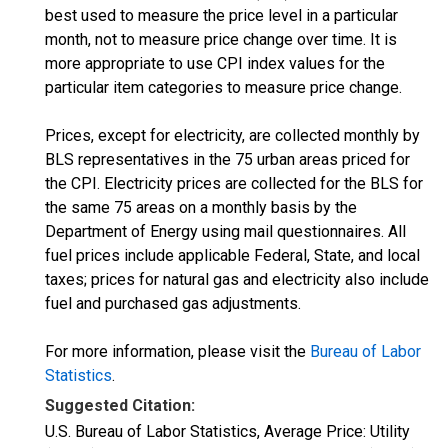
best used to measure the price level in a particular
month, not to measure price change over time. It is
more appropriate to use CPI index values for the
particular item categories to measure price change.
Prices, except for electricity, are collected monthly by
BLS representatives in the 75 urban areas priced for
the CPI. Electricity prices are collected for the BLS for
the same 75 areas on a monthly basis by the
Department of Energy using mail questionnaires. All
fuel prices include applicable Federal, State, and local
taxes; prices for natural gas and electricity also include
fuel and purchased gas adjustments.
For more information, please visit the
Bureau of Labor
Statistics
.
Suggested Citation:
U.S. Bureau of Labor Statistics, Average Price: Utility