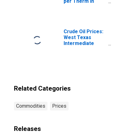
per Therm in
Kansas City, MO-
KS (CBSA)
Crude Oil Prices:
West Texas
Intermediate
(WTI) - Cushing,
Oklahoma
Related Categories
Commodities
Prices
Releases