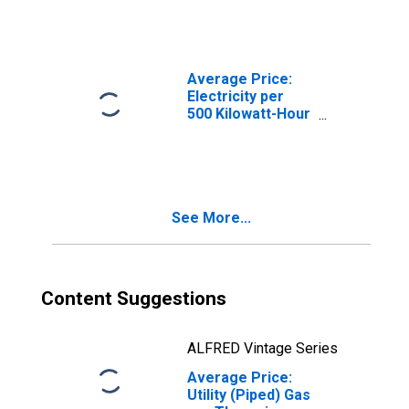
KS (CBSA)
Average Price:
Electricity per
500 Kilowatt-Hour
in Kansas City,
MO-KS (CBSA)
See More...
Content Suggestions
ALFRED Vintage Series
Average Price:
Utility (Piped) Gas