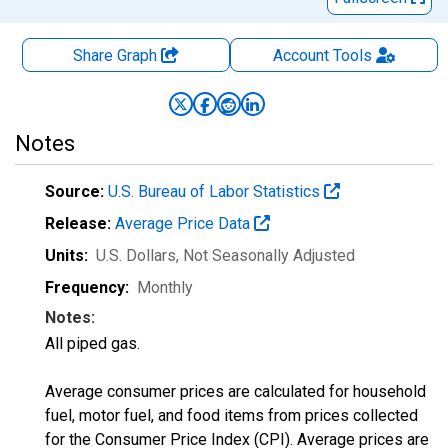
Share Graph
Account
Tools
Notes
Source:
U.S. Bureau of Labor Statistics
Release:
Average Price Data
Units:
U.S. Dollars
, Not Seasonally Adjusted
Frequency:
Monthly
Notes:
All piped gas.
Average consumer prices are calculated for household
fuel, motor fuel, and food items from prices collected
for the Consumer Price Index (CPI). Average prices are