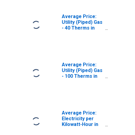
Average Price:
Utility (Piped) Gas
- 40 Therms in
Kansas City, MO-
KS (CBSA)
Average Price:
Utility (Piped) Gas
- 100 Therms in
Kansas City, MO-
KS (CBSA)
Average Price:
Electricity per
Kilowatt-Hour in
Kansas City, MO-