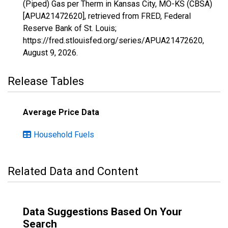
(Piped) Gas per Therm in Kansas City, MO-KS (CBSA)
[APUA21472620], retrieved from FRED, Federal
Reserve Bank of St. Louis;
https://fred.stlouisfed.org/series/APUA21472620,
August 9, 2026
.
Release Tables
Average Price Data
Household Fuels
Related Data and Content
Data Suggestions Based On Your
Search