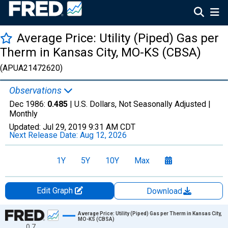
Average Price: Utility (Piped) Gas per
Therm in Kansas City, MO-KS (CBSA)
(APUA21472620)
Observations
Dec 1986:
0.485
| U.S. Dollars, Not Seasonally Adjusted |
Monthly
Updated:
Jul 29, 2019
9:31 AM CDT
Next Release Date:
Aug 12, 2026
1Y
5Y
10Y
Max
Edit Graph
Download
Chart
Average Price: Utility (Piped) Gas per Therm in Kansas City,
MO-KS (CBSA)
0.7