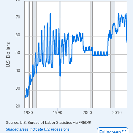
Line chart with 416 data points.
View as data table, Chart
The chart has 1 X axis displaying xAxis. Data ranges from 1978
70
The chart has 2 Y axes displaying U.S. Dollars and yAxisRight.
60
U.S. Dollars
50
40
30
20
1980
1990
2000
2010
End of interactive chart.
Source: U.S. Bureau of Labor Statistics
via
FRED
®
Shaded areas indicate U.S. recessions.
Fullscreen