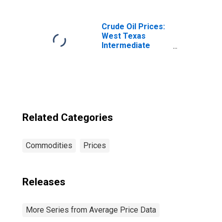
IL-IN-WI (CBSA)
Crude Oil Prices:
West Texas
Intermediate
(WTI) - Cushing,
Oklahoma
Related Categories
Commodities
Prices
Releases
More Series from Average Price Data