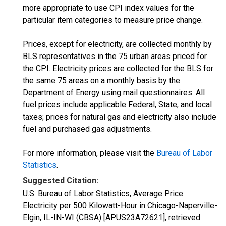
more appropriate to use CPI index values for the
particular item categories to measure price change.
Prices, except for electricity, are collected monthly by
BLS representatives in the 75 urban areas priced for
the CPI. Electricity prices are collected for the BLS for
the same 75 areas on a monthly basis by the
Department of Energy using mail questionnaires. All
fuel prices include applicable Federal, State, and local
taxes; prices for natural gas and electricity also include
fuel and purchased gas adjustments.
For more information, please visit the
Bureau of Labor
Statistics
.
Suggested Citation:
U.S. Bureau of Labor Statistics, Average Price:
Electricity per 500 Kilowatt-Hour in Chicago-Naperville-
Elgin, IL-IN-WI (CBSA) [APUS23A72621], retrieved