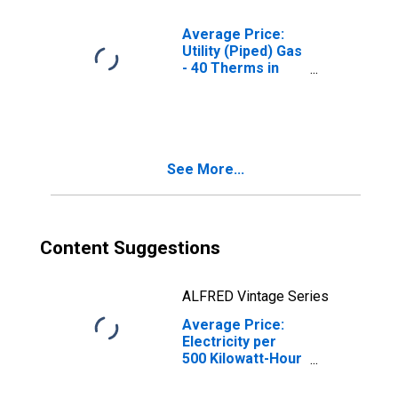
Average Price:
Utility (Piped) Gas
- 40 Therms in
Chicago-
Naperville-Elgin,
IL-IN-WI (CBSA)
See More...
Content Suggestions
ALFRED Vintage Series
Average Price:
Electricity per
500 Kilowatt-Hour
in Chicago-
Naperville-Elgin,