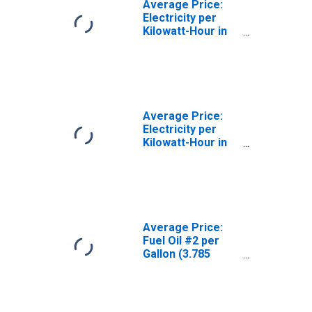
Average Price:
Electricity per
Kilowatt-Hour in
Chicago-
Naperville-Elgin,
IL-IN-WI (CBSA)
Average Price:
Electricity per
Kilowatt-Hour in
U.S. City Average
Average Price:
Fuel Oil #2 per
Gallon (3.785
Liters) in
Chicago-
Naperville-Elgin,
IL-IN-WI (CBSA)