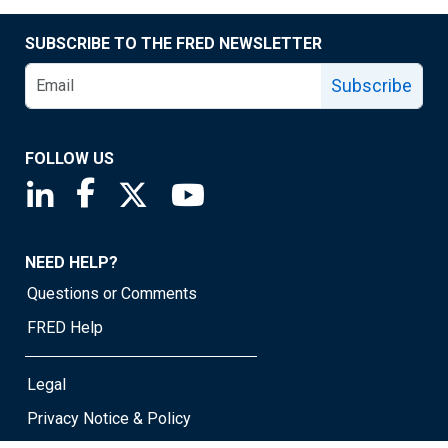
SUBSCRIBE TO THE FRED NEWSLETTER
Subscribe
FOLLOW US
Saint Louis Fed linkedin page
Saint Louis Fed facebook page
Saint Louis Fed X page
Saint Louis Fed YouTube page
NEED HELP?
Questions or Comments
FRED Help
Legal
Privacy Notice & Policy