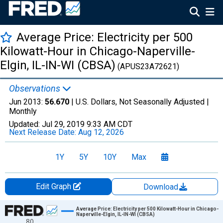
Average Price: Electricity per 500
Kilowatt-Hour in Chicago-Naperville-
Elgin, IL-IN-WI (CBSA)
(APUS23A72621)
Observations
Jun 2013:
56.670
| U.S. Dollars, Not Seasonally Adjusted |
Monthly
Updated:
Jul 29, 2019
9:33 AM CDT
Next Release Date:
Aug 12, 2026
1Y
5Y
10Y
Max
Edit Graph
Download
Chart
Average Price: Electricity per 500 Kilowatt-Hour in Chicago-
Naperville-Elgin, IL-IN-WI (CBSA)
80