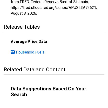
from FRED, Federal Reserve Bank of St. Louis;
https://fred.stlouisfed.org/series/APUS23A72621,
August 8, 2026
.
Release Tables
Average Price Data
Household Fuels
Related Data and Content
Data Suggestions Based On Your
Search