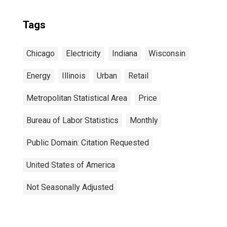
Tags
Chicago
Electricity
Indiana
Wisconsin
Energy
Illinois
Urban
Retail
Metropolitan Statistical Area
Price
Bureau of Labor Statistics
Monthly
Public Domain: Citation Requested
United States of America
Not Seasonally Adjusted