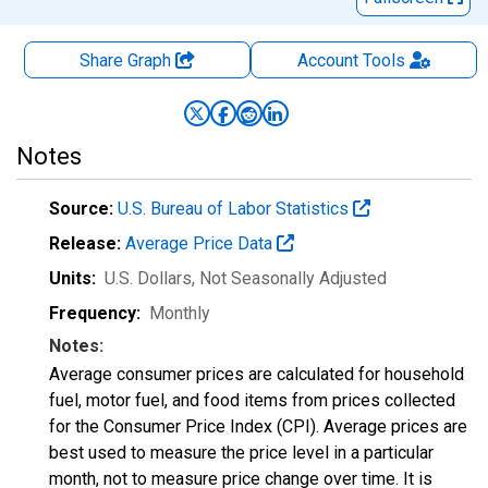
Share Graph
Account
Tools
Notes
Source:
U.S. Bureau of Labor Statistics
Release:
Average Price Data
Units:
U.S. Dollars
, Not Seasonally Adjusted
Frequency:
Monthly
Notes:
Average consumer prices are calculated for household
fuel, motor fuel, and food items from prices collected
for the Consumer Price Index (CPI). Average prices are
best used to measure the price level in a particular
month, not to measure price change over time. It is