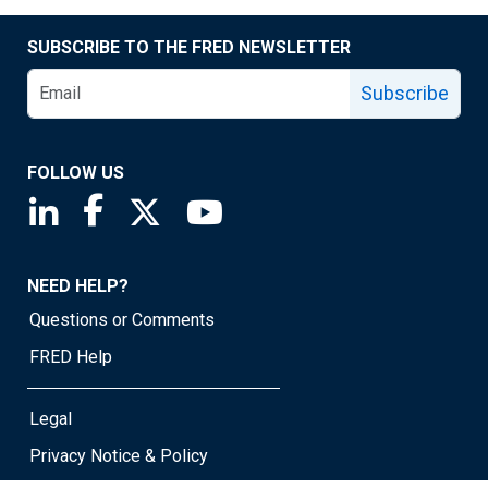
SUBSCRIBE TO THE FRED NEWSLETTER
Subscribe
FOLLOW US
Saint Louis Fed linkedin page
Saint Louis Fed facebook page
Saint Louis Fed X page
Saint Louis Fed YouTube page
NEED HELP?
Questions or Comments
FRED Help
Legal
Privacy Notice & Policy