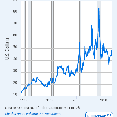
Line chart with 416 data points.
View as data table, Chart
80
The chart has 1 X axis displaying xAxis. Data ranges from 1978
The chart has 2 Y axes displaying U.S. Dollars and yAxisRight.
70
60
U.S. Dollars
50
40
30
20
10
1980
1990
2000
2010
End of interactive chart.
Source: U.S. Bureau of Labor Statistics
via
FRED
®
Shaded areas indicate U.S. recessions.
Fullscreen