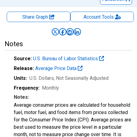
Share Graph
Account
Tools
Notes
Source:
U.S. Bureau of Labor Statistics
Release:
Average Price Data
Units:
U.S. Dollars
, Not Seasonally Adjusted
Frequency:
Monthly
Notes:
Average consumer prices are calculated for household
fuel, motor fuel, and food items from prices collected
for the Consumer Price Index (CPI). Average prices are
best used to measure the price level in a particular
month, not to measure price change over time. It is