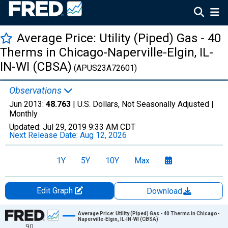
Average Price: Utility (Piped) Gas - 40
Therms in Chicago-Naperville-Elgin, IL-
IN-WI (CBSA)
(APUS23A72601)
Observations
Jun 2013:
48.763
| U.S. Dollars, Not Seasonally Adjusted |
Monthly
Updated:
Jul 29, 2019
9:33 AM CDT
Next Release Date:
Aug 12, 2026
1Y
5Y
10Y
Max
Edit Graph
Download
Chart
Average Price: Utility (Piped) Gas - 40 Therms in Chicago-
Naperville-Elgin, IL-IN-WI (CBSA)
90