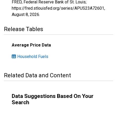
FRED, Federal Reserve Bank of St. Louis;
https://fred.stlouisfed.org/series/APUS23A72601,
August 8, 2026
.
Release Tables
Average Price Data
Household Fuels
Related Data and Content
Data Suggestions Based On Your
Search