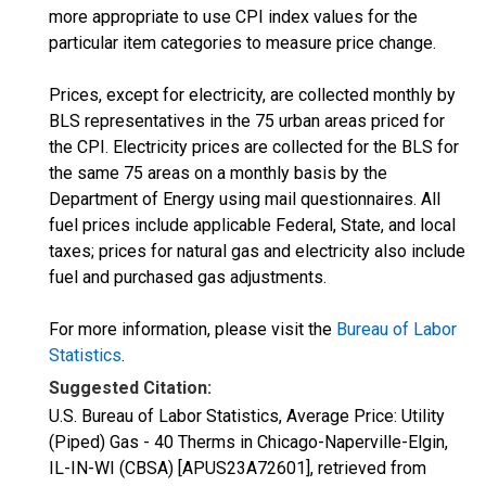
more appropriate to use CPI index values for the
particular item categories to measure price change.
Prices, except for electricity, are collected monthly by
BLS representatives in the 75 urban areas priced for
the CPI. Electricity prices are collected for the BLS for
the same 75 areas on a monthly basis by the
Department of Energy using mail questionnaires. All
fuel prices include applicable Federal, State, and local
taxes; prices for natural gas and electricity also include
fuel and purchased gas adjustments.
For more information, please visit the
Bureau of Labor
Statistics
.
Suggested Citation:
U.S. Bureau of Labor Statistics, Average Price: Utility
(Piped) Gas - 40 Therms in Chicago-Naperville-Elgin,
IL-IN-WI (CBSA) [APUS23A72601], retrieved from