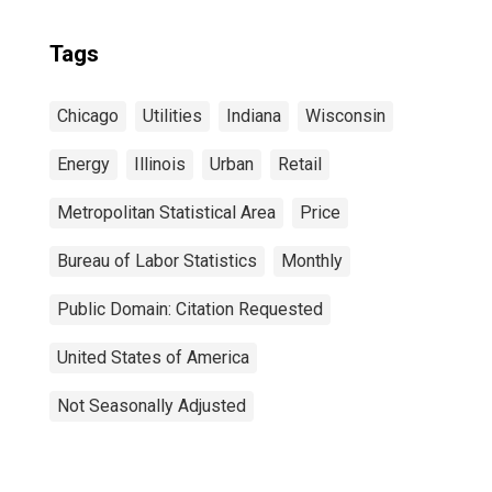
Tags
Chicago
Utilities
Indiana
Wisconsin
Energy
Illinois
Urban
Retail
Metropolitan Statistical Area
Price
Bureau of Labor Statistics
Monthly
Public Domain: Citation Requested
United States of America
Not Seasonally Adjusted