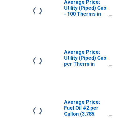
Average Price:
Utility (Piped) Gas
- 100 Therms in
Chicago-
Naperville-Elgin,
IL-IN-WI (CBSA)
Average Price:
Utility (Piped) Gas
per Therm in
Chicago-
Naperville-Elgin,
IL-IN-WI (CBSA)
Average Price:
Fuel Oil #2 per
Gallon (3.785
Liters) in
Chicago-
Naperville-Elgin,
IL-IN-WI (CBSA)