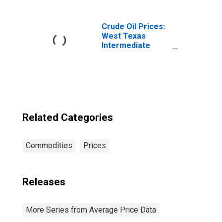
IL-IN-WI (CBSA)
Crude Oil Prices:
West Texas
Intermediate
(WTI) - Cushing,
Oklahoma
Related Categories
Commodities
Prices
Releases
More Series from Average Price Data