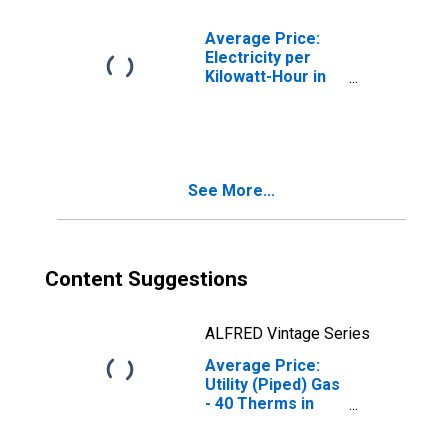
Average Price:
Electricity per
Kilowatt-Hour in
Chicago-
Naperville-Elgin,
IL-IN-WI (CBSA)
See More...
Content Suggestions
ALFRED Vintage Series
Average Price:
Utility (Piped) Gas
- 40 Therms in
Chicago-
Naperville-Elgin,