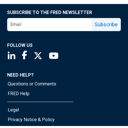
SUBSCRIBE TO THE FRED NEWSLETTER
Subscribe
FOLLOW US
Saint Louis Fed linkedin page
Saint Louis Fed facebook page
Saint Louis Fed X page
Saint Louis Fed YouTube page
NEED HELP?
Questions or Comments
FRED Help
Legal
Privacy Notice & Policy