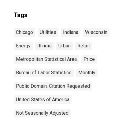
Tags
Chicago
Utilities
Indiana
Wisconsin
Energy
Illinois
Urban
Retail
Metropolitan Statistical Area
Price
Bureau of Labor Statistics
Monthly
Public Domain: Citation Requested
United States of America
Not Seasonally Adjusted