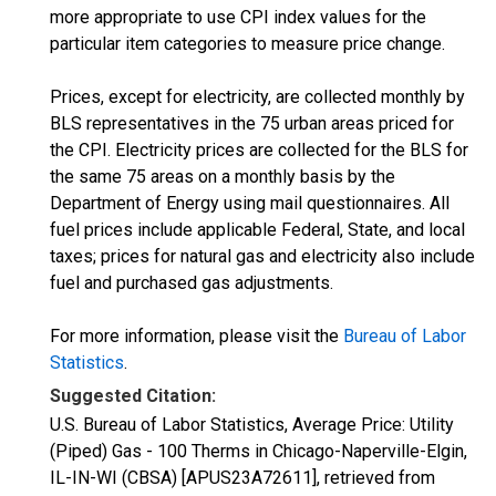
more appropriate to use CPI index values for the
particular item categories to measure price change.
Prices, except for electricity, are collected monthly by
BLS representatives in the 75 urban areas priced for
the CPI. Electricity prices are collected for the BLS for
the same 75 areas on a monthly basis by the
Department of Energy using mail questionnaires. All
fuel prices include applicable Federal, State, and local
taxes; prices for natural gas and electricity also include
fuel and purchased gas adjustments.
For more information, please visit the
Bureau of Labor
Statistics
.
Suggested Citation:
U.S. Bureau of Labor Statistics, Average Price: Utility
(Piped) Gas - 100 Therms in Chicago-Naperville-Elgin,
IL-IN-WI (CBSA) [APUS23A72611], retrieved from