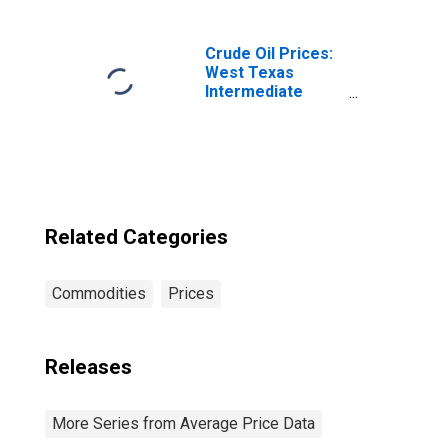
IL-IN-WI (CBSA)
Crude Oil Prices:
West Texas
Intermediate
(WTI) - Cushing,
Oklahoma
Related Categories
Commodities
Prices
Releases
More Series from Average Price Data