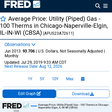
Average Price: Utility (Piped) Gas -
100 Therms in Chicago-Naperville-Elgin,
IL-IN-WI (CBSA)
(APUS23A72611)
Observations
Jun 2013:
93.706
| U.S. Dollars, Not Seasonally Adjusted |
Monthly
Updated:
Jul 29, 2019
9:33 AM CDT
Next Release Date:
Aug 12, 2026
1Y
5Y
10Y
Max
Edit Graph
Download
Chart
Average Price: Utility (Piped) Gas - 100 Therms in Chicago-
Naperville-Elgin, IL-IN-WI (CBSA)
200