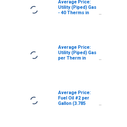
Average Price:
Utility (Piped) Gas
- 40 Therms in
Chicago-
Naperville-Elgin,
IL-IN-WI (CBSA)
Average Price:
Utility (Piped) Gas
per Therm in
Chicago-
Naperville-Elgin,
IL-IN-WI (CBSA)
Average Price:
Fuel Oil #2 per
Gallon (3.785
Liters) in
Chicago-
Naperville-Elgin,
IL-IN-WI (CBSA)