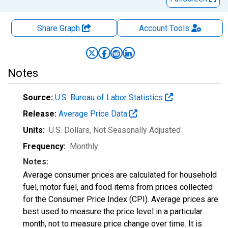
Share Graph
Account
Tools
Notes
Source:
U.S. Bureau of Labor Statistics
Release:
Average Price Data
Units:
U.S. Dollars
, Not Seasonally Adjusted
Frequency:
Monthly
Notes:
Average consumer prices are calculated for household
fuel, motor fuel, and food items from prices collected
for the Consumer Price Index (CPI). Average prices are
best used to measure the price level in a particular
month, not to measure price change over time. It is