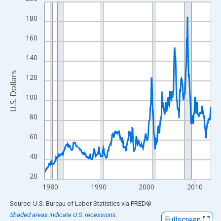
Line chart with 416 data points.
View as data table, Chart
180
The chart has 1 X axis displaying xAxis. Data ranges from 1978
160
The chart has 2 Y axes displaying U.S. Dollars and yAxisRight.
140
U.S. Dollars
120
100
80
60
40
20
1980
1990
2000
2010
End of interactive chart.
Source: U.S. Bureau of Labor Statistics
via
FRED
®
Shaded areas indicate U.S. recessions.
Fullscreen