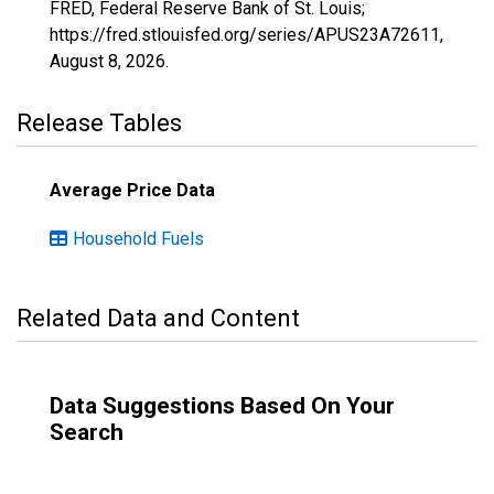
FRED, Federal Reserve Bank of St. Louis;
https://fred.stlouisfed.org/series/APUS23A72611,
August 8, 2026
.
Release Tables
Average Price Data
Household Fuels
Related Data and Content
Data Suggestions Based On Your
Search