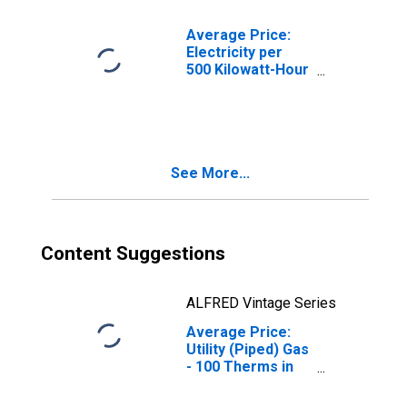
Average Price:
Electricity per
500 Kilowatt-Hour
in Chicago-
Naperville-Elgin,
IL-IN-WI (CBSA)
See More...
Content Suggestions
ALFRED Vintage Series
Average Price:
Utility (Piped) Gas
- 100 Therms in
Chicago-
Naperville-Elgin,