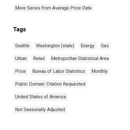
More Series from Average Price Data
Tags
Seattle
Washington (state)
Energy
Gas
Urban
Retail
Metropolitan Statistical Area
Price
Bureau of Labor Statistics
Monthly
Public Domain: Citation Requested
United States of America
Not Seasonally Adjusted