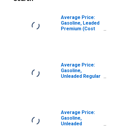
Average Price:
Gasoline, Leaded
Premium (Cost
per Gallon/3.8
Liters) in Seattle-
Tacoma-Bellevue
WA (CBSA)
Average Price:
Gasoline,
Unleaded Regular
(Cost per
Gallon/3.785
Liters) in Seattle-
Tacoma-Bellevue
WA (CBSA)
Average Price:
Gasoline,
Unleaded
Midgrade (Cost