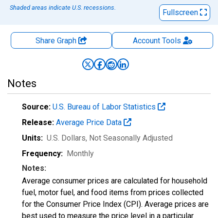
Shaded areas indicate U.S. recessions.
Fullscreen
Share Graph
Account
Tools
Notes
Source:
U.S. Bureau of Labor Statistics
Release:
Average Price Data
Units:
U.S. Dollars
, Not Seasonally Adjusted
Frequency:
Monthly
Notes:
Average consumer prices are calculated for household
fuel, motor fuel, and food items from prices collected
for the Consumer Price Index (CPI). Average prices are
best used to measure the price level in a particular