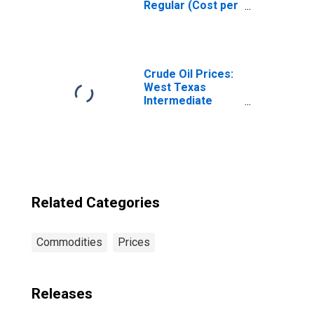
Regular (Cost per
Gallon/3.8 Liters)
in Seattle-
Tacoma-Bellevue
WA (CBSA)
Crude Oil Prices:
West Texas
Intermediate
(WTI) - Cushing,
Oklahoma
Related Categories
Commodities
Prices
Releases