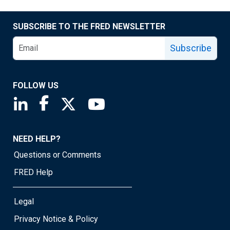
SUBSCRIBE TO THE FRED NEWSLETTER
Subscribe
FOLLOW US
Saint Louis Fed linkedin page
Saint Louis Fed facebook page
Saint Louis Fed X page
Saint Louis Fed YouTube page
NEED HELP?
Questions or Comments
FRED Help
Legal
Privacy Notice & Policy