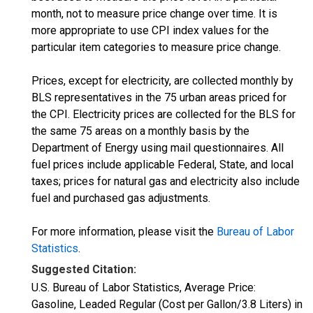
month, not to measure price change over time. It is
more appropriate to use CPI index values for the
particular item categories to measure price change.
Prices, except for electricity, are collected monthly by
BLS representatives in the 75 urban areas priced for
the CPI. Electricity prices are collected for the BLS for
the same 75 areas on a monthly basis by the
Department of Energy using mail questionnaires. All
fuel prices include applicable Federal, State, and local
taxes; prices for natural gas and electricity also include
fuel and purchased gas adjustments.
For more information, please visit the
Bureau of Labor
Statistics
.
Suggested Citation:
U.S. Bureau of Labor Statistics, Average Price:
Gasoline, Leaded Regular (Cost per Gallon/3.8 Liters) in