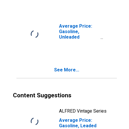
per Gallon/3.785
Liters) in Seattle-
Tacoma-Bellevue
WA (CBSA)
Average Price:
Gasoline,
Unleaded
Premium (Cost
per Gallon/3.785
Liters) in Seattle-
Tacoma-Bellevue
WA (CBSA)
See More...
Content Suggestions
ALFRED Vintage Series
Average Price:
Gasoline, Leaded