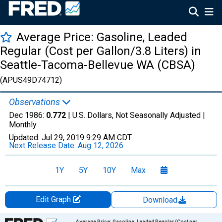
Average Price: Gasoline, Leaded
Regular (Cost per Gallon/3.8 Liters) in
Seattle-Tacoma-Bellevue WA (CBSA)
(APUS49D74712)
Observations
Dec 1986:
0.772
| U.S. Dollars, Not Seasonally Adjusted |
Monthly
Updated:
Jul 29, 2019
9:29 AM CDT
Next Release Date:
Aug 12, 2026
1Y
5Y
10Y
Max
Edit Graph
Download
Chart
Average Price: Gasoline, Leaded Regular (Cost per