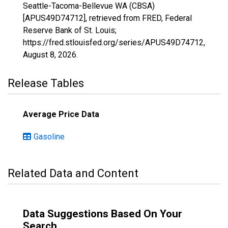
Seattle-Tacoma-Bellevue WA (CBSA)
[APUS49D74712], retrieved from FRED, Federal
Reserve Bank of St. Louis;
https://fred.stlouisfed.org/series/APUS49D74712,
August 8, 2026
.
Release Tables
Average Price Data
Gasoline
Related Data and Content
Data Suggestions Based On Your
Search