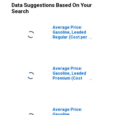
Data Suggestions Based On Your
Search
Average Price:
Gasoline, Leaded
Regular (Cost per
Gallon/3.8 Liters)
in Seattle-
Tacoma-Bellevue
WA (CBSA)
Average Price:
Gasoline, Leaded
Premium (Cost
per Gallon/3.8
Liters) in Seattle-
Tacoma-Bellevue
WA (CBSA)
Average Price:
Gasoline,