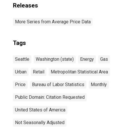
Releases
More Series from Average Price Data
Tags
Seattle
Washington (state)
Energy
Gas
Urban
Retail
Metropolitan Statistical Area
Price
Bureau of Labor Statistics
Monthly
Public Domain: Citation Requested
United States of America
Not Seasonally Adjusted