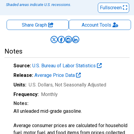
Shaded areas indicate U.S. recessions.
Fullscreen
Share Graph
Account
Tools
Notes
Source:
U.S. Bureau of Labor Statistics
Release:
Average Price Data
Units:
U.S. Dollars
, Not Seasonally Adjusted
Frequency:
Monthly
Notes:
All unleaded mid-grade gasoline.
Average consumer prices are calculated for household
fuel, motor fuel, and food items from prices collected