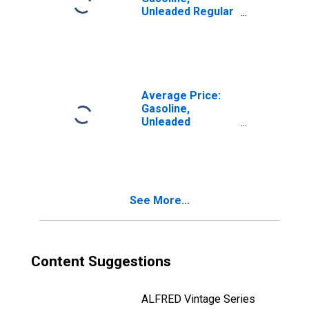
Unleaded Regular
(Cost per
Gallon/3.785
Liters) in Seattle-
Tacoma-Bellevue
WA (CBSA)
Average Price:
Gasoline,
Unleaded
Premium (Cost
per Gallon/3.785
Liters) in Seattle-
Tacoma-Bellevue
WA (CBSA)
See More...
Content Suggestions
ALFRED Vintage Series