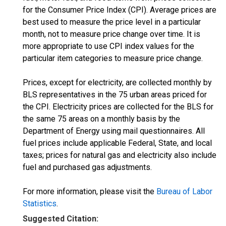
for the Consumer Price Index (CPI). Average prices are
best used to measure the price level in a particular
month, not to measure price change over time. It is
more appropriate to use CPI index values for the
particular item categories to measure price change.
Prices, except for electricity, are collected monthly by
BLS representatives in the 75 urban areas priced for
the CPI. Electricity prices are collected for the BLS for
the same 75 areas on a monthly basis by the
Department of Energy using mail questionnaires. All
fuel prices include applicable Federal, State, and local
taxes; prices for natural gas and electricity also include
fuel and purchased gas adjustments.
For more information, please visit the
Bureau of Labor
Statistics
.
Suggested Citation: