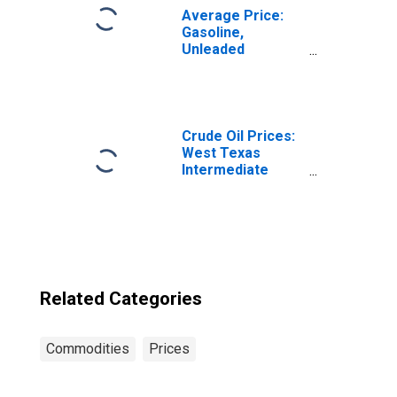
Average Price:
Gasoline,
Unleaded
Midgrade (Cost
per Gallon/3.785
Liters) in Seattle-
Tacoma-Bellevue
WA (CBSA)
Crude Oil Prices:
West Texas
Intermediate
(WTI) - Cushing,
Oklahoma
Related Categories
Commodities
Prices