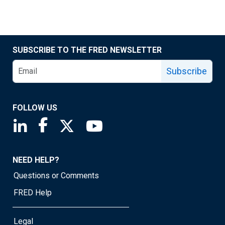
SUBSCRIBE TO THE FRED NEWSLETTER
Subscribe
FOLLOW US
Saint Louis Fed linkedin page
Saint Louis Fed facebook page
Saint Louis Fed X page
Saint Louis Fed YouTube page
NEED HELP?
Questions or Comments
FRED Help
Legal