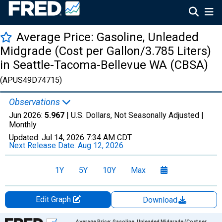
Average Price: Gasoline, Unleaded
Midgrade (Cost per Gallon/3.785 Liters)
in Seattle-Tacoma-Bellevue WA (CBSA)
(APUS49D74715)
Observations
Jun 2026:
5.967
| U.S. Dollars, Not Seasonally Adjusted |
Monthly
Updated:
Jul 14, 2026
7:34 AM CDT
Next Release Date:
Aug 12, 2026
1Y
5Y
10Y
Max
Edit Graph
Download
Chart
Average Price: Gasoline, Unleaded Midgrade (Cost per