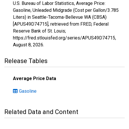
U.S. Bureau of Labor Statistics, Average Price:
Gasoline, Unleaded Midgrade (Cost per Gallon/3.785
Liters) in Seattle-Tacoma-Bellevue WA (CBSA)
[APUS49D74715], retrieved from FRED, Federal
Reserve Bank of St. Louis;
https://fred.stlouisfed.org/series/APUS49D74715,
August 8, 2026
.
Release Tables
Average Price Data
Gasoline
Related Data and Content