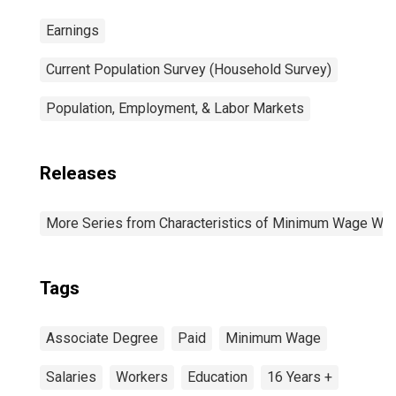
Earnings
Current Population Survey (Household Survey)
Population, Employment, & Labor Markets
Releases
More Series from Characteristics of Minimum Wage Wo
Tags
Associate Degree
Paid
Minimum Wage
Salaries
Workers
Education
16 Years +