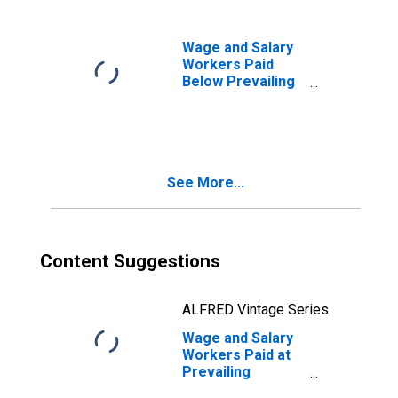
College or
Associate
Degree
Wage and Salary
Workers Paid
Below Prevailing
Federal Minimum
Wage: 16 Years
and Over: Some
College or
Associate
See More...
Degree
Content Suggestions
ALFRED Vintage Series
Wage and Salary
Workers Paid at
Prevailing
Federal Minimum