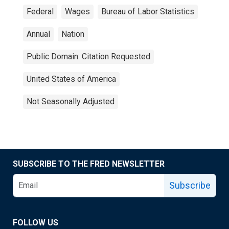
Federal
Wages
Bureau of Labor Statistics
Annual
Nation
Public Domain: Citation Requested
United States of America
Not Seasonally Adjusted
SUBSCRIBE TO THE FRED NEWSLETTER
Subscribe
FOLLOW US