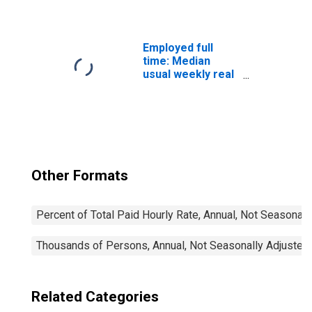
Wage: 16 Years
and Over:
Associate
Degree
Employed full
time: Median
usual weekly real
earnings: Wage
and salary
workers: 16
years and over
Other Formats
Percent of Total Paid Hourly Rate, Annual, Not Seasonall
Thousands of Persons, Annual, Not Seasonally Adjusted
Related Categories