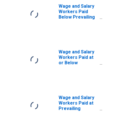
Wage and Salary
Workers Paid
Below Prevailing
Federal Minimum
Wage: 16 Years
and Over:
Associate
Degree
Wage and Salary
Workers Paid at
or Below
Prevailing
Federal Minimum
Wage: 16 Years
and Over:
Associate
Degree
Wage and Salary
Workers Paid at
Prevailing
Federal Minimum
Wage: 16 Years
and Over: Some