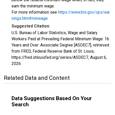
earn the minimum wage.
For more information see
https://www.bls.gov/cps/ear
nings.htm#minwage
Suggested Citation:
U.S. Bureau of Labor Statistics, Wage and Salary
Workers Paid at Prevailing Federal Minimum Wage: 16
Years and Over: Associate Degree [ASDEC7], retrieved
from FRED, Federal Reserve Bank of St. Louis;
https://fred.stlouisfed.org/series/ASDEC7,
August 6,
2026
.
Related Data and Content
Data Suggestions Based On Your
Search