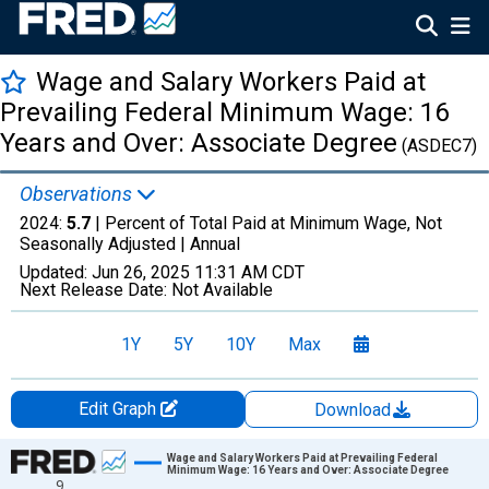
Wage and Salary Workers Paid at
Prevailing Federal Minimum Wage: 16
Years and Over: Associate Degree
(ASDEC7)
Observations
2024:
5.7
| Percent of Total Paid at Minimum Wage, Not
Seasonally Adjusted |
Annual
Updated:
Jun 26, 2025
11:31 AM CDT
Next Release Date:
Not Available
1Y
5Y
10Y
Max
Edit Graph
Download
Chart
Wage and Salary Workers Paid at Prevailing Federal
Minimum Wage: 16 Years and Over: Associate Degree
9