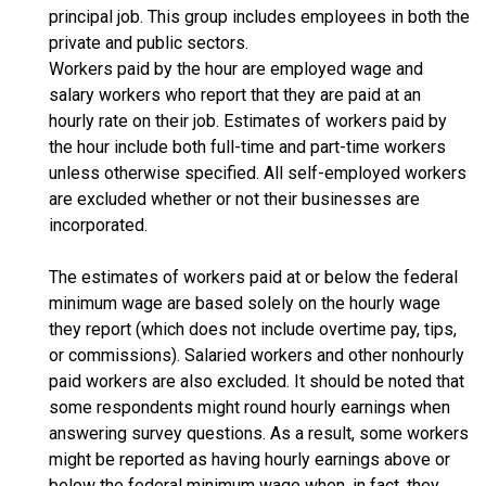
principal job. This group includes employees in both the
private and public sectors.
Workers paid by the hour are employed wage and
salary workers who report that they are paid at an
hourly rate on their job. Estimates of workers paid by
the hour include both full-time and part-time workers
unless otherwise specified. All self-employed workers
are excluded whether or not their businesses are
incorporated.
The estimates of workers paid at or below the federal
minimum wage are based solely on the hourly wage
they report (which does not include overtime pay, tips,
or commissions). Salaried workers and other nonhourly
paid workers are also excluded. It should be noted that
some respondents might round hourly earnings when
answering survey questions. As a result, some workers
might be reported as having hourly earnings above or
below the federal minimum wage when, in fact, they