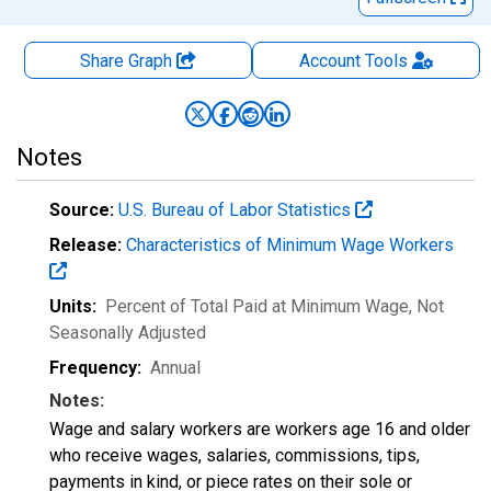
Share Graph
Account
Tools
Notes
Source:
U.S. Bureau of Labor Statistics
Release:
Characteristics of Minimum Wage Workers
Units:
Percent of Total Paid at Minimum Wage
, Not
Seasonally Adjusted
Frequency:
Annual
Notes:
Wage and salary workers are workers age 16 and older
who receive wages, salaries, commissions, tips,
payments in kind, or piece rates on their sole or