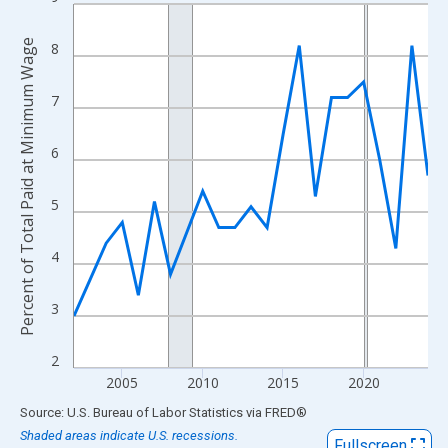
Line chart with 23 data points.
View as data table, Chart
Percent of Total Paid at Minimum Wage
8
The chart has 1 X axis displaying xAxis. Data ranges from 2002
The chart has 2 Y axes displaying Percent of Total Paid at Min
7
6
5
4
3
2
2005
2010
2015
2020
End of interactive chart.
Source: U.S. Bureau of Labor Statistics
via
FRED
®
Shaded areas indicate U.S. recessions.
Fullscreen