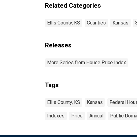
Related Categories
Ellis County, KS
Counties
Kansas
Releases
More Series from House Price Index
Tags
Ellis County, KS
Kansas
Federal Hou
Indexes
Price
Annual
Public Domai