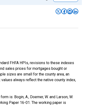
andard FHFA HPIs, revisions to these indexes
 and sales prices for mortgages bought or
e sizes are small for the county area, an
x values always reflect the native county index,
rm is: Bogin, A., Doerner, W. and Larson, W.
rking Paper 16-01. The working paper is