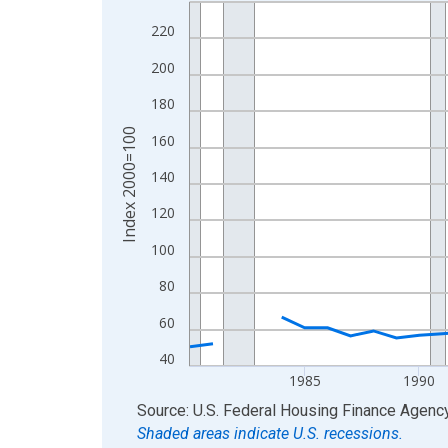
Line chart with 46 data points.
View as data table, Chart
220
The chart has 1 X axis displaying xAxis. Data ra
200
The chart has 2 Y axes displaying Index 2000=10
180
Index 2000=100
160
140
120
100
80
60
40
1985
1990
End of interactive chart.
Source: U.S. Federal Housing Finance Agenc
Shaded areas indicate U.S. recessions.