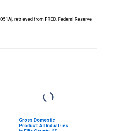
0051A], retrieved from FRED, Federal Reserve
Gross Domestic
Product: All Industries