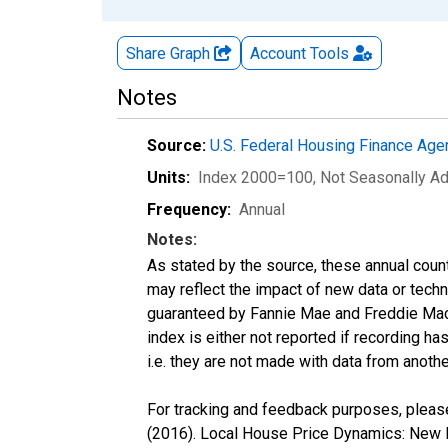
Share Graph
Account
Tools
Notes
Source:
U.S. Federal Housing Finance Ag
Units:
Index 2000=100
, Not Seasonally A
Frequency:
Annual
Notes:
As stated by the source, these annual cou
may reflect the impact of new data or tech
guaranteed by Fannie Mae and Freddie Mac.
index is either not reported if recording has
i.e. they are not made with data from anothe
For tracking and feedback purposes, please
(2016). Local House Price Dynamics: New I