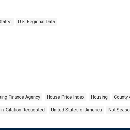
States
U.S. Regional Data
sing Finance Agency
House Price Index
Housing
County 
n: Citation Requested
United States of America
Not Season