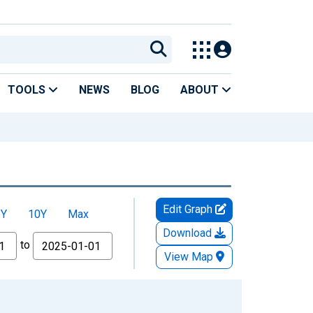
TOOLS
NEWS
BLOG
ABOUT
Edit Graph
5Y
10Y
Max
Download
to
View Map