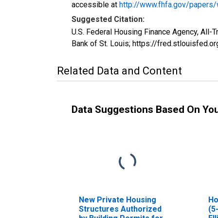
accessible at
http://www.fhfa.gov/papers
Suggested Citation:
U.S. Federal Housing Finance Agency, All-
Bank of St. Louis; https://fred.stlouisfe
Related Data and Content
Data Suggestions Based On Yo
New Private Housing
Ho
Structures Authorized
(5