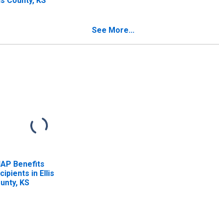
lis County, KS
See More...
AP Benefits
cipients in Ellis
unty, KS