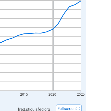
2015
2020
2025
Fullscreen
fred.stlouisfed.org