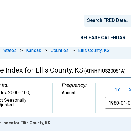
RELEASE CALENDAR
States
>
Kansas
>
Counties
>
Ellis County, KS
 Index for Ellis County, KS
(ATNHPIUS20051A)
its:
Frequency:
1Y
ndex 2000=100
,
Annual
ot Seasonally
From
djusted
Index for Ellis County, KS