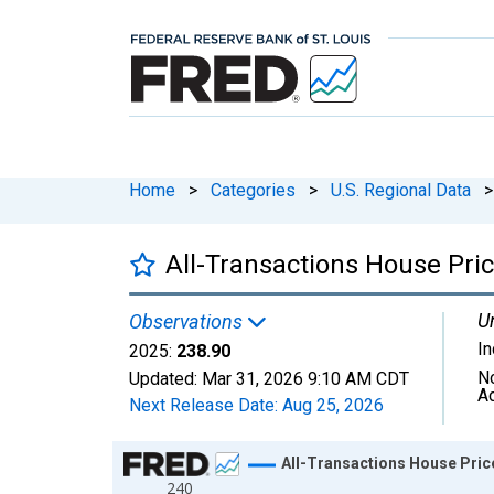
Home
>
Categories
>
U.S. Regional Data
>
All-Transactions House Price
Un
Observations
I
2025:
238.90
N
Updated:
Mar 31, 2026
9:10 AM CDT
A
Next Release Date:
Aug 25, 2026
Chart
All-Transactions House Price 
240