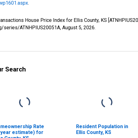
/wp1601.aspx
.
Transactions House Price Index for Ellis County, KS [ATNHPIUS2
d.org/series/ATNHPIUS20051A,
August 5, 2026
.
ur Search
meownership Rate
Resident Population in
-year estimate) for
Ellis County, KS