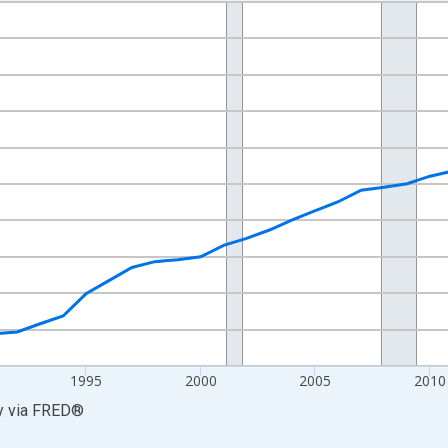
nges from 1980-01-01 1:00:00 to 2025-01-01 1:00:00.
0 and yAxisRight.
1995
2000
2005
2010
y
via
FRED
®