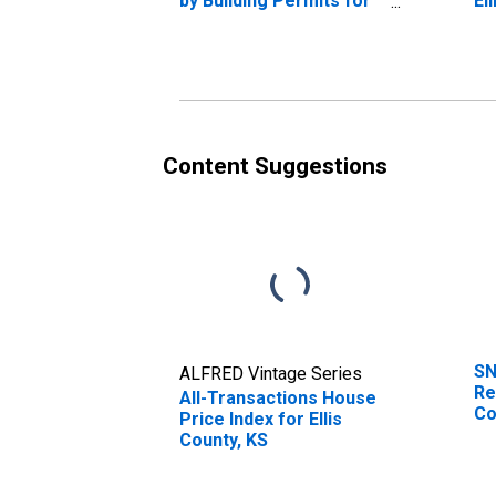
by Building Permits for
El
Ellis County, KS
Content Suggestions
SN
ALFRED Vintage Series
Re
All-Transactions House
Co
Price Index for Ellis
County, KS