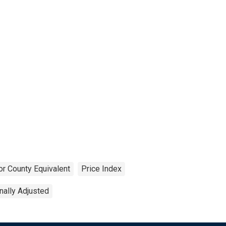
or County Equivalent
Price Index
ally Adjusted