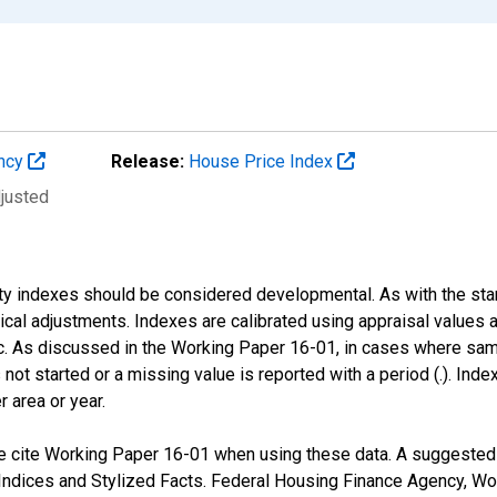
ency
Release:
House Price Index
djusted
nty indexes should be considered developmental. As with the st
nical adjustments. Indexes are calibrated using appraisal values
 As discussed in the Working Paper 16-01, in cases where sampl
 not started or a missing value is reported with a period (.). Inde
r area or year.
 cite Working Paper 16-01 when using these data. A suggested fo
ndices and Stylized Facts. Federal Housing Finance Agency, Wo