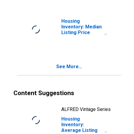
Housing
Inventory: Median
Listing Price
Month-Over-
Month in
Blytheville, AR
(CBSA)
See More...
Content Suggestions
ALFRED Vintage Series
Housing
Inventory:
Average Listing