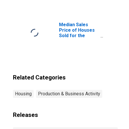
Price in
Blytheville, AR
(CBSA)
Median Sales
Price of Houses
Sold for the
United States
Related Categories
Housing
Production & Business Activity
Releases