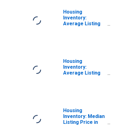
Housing
Inventory:
Average Listing
Price Month-
Over-Month in
Blytheville, AR
(CBSA)
Housing
Inventory:
Average Listing
Price Year-Over-
Year in
Blytheville, AR
(CBSA)
Housing
Inventory: Median
Listing Price in
Blytheville, AR
(CBSA)