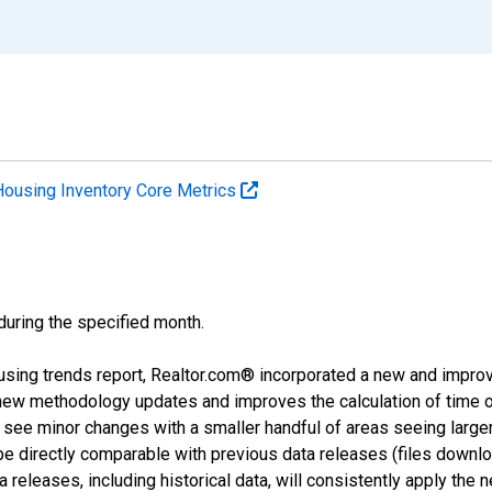
Housing Inventory Core Metrics
 during the specified month.
using trends report, Realtor.com® incorporated a new and impro
 new methodology updates and improves the calculation of time 
l see minor changes with a smaller handful of areas seeing large
 be directly comparable with previous data releases (files dow
releases, including historical data, will consistently apply the 