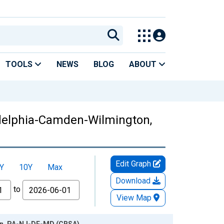
TOOLS
NEWS
BLOG
ABOUT
adelphia-Camden-Wilmington,
Edit Graph
Y
10Y
Max
Download
to
View Map
ton, PA-NJ-DE-MD (CBSA)