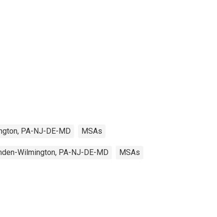
ington, PA-NJ-DE-MD
MSAs
amden-Wilmington, PA-NJ-DE-MD
MSAs