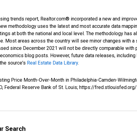
sing trends report, Realtor.com® incorporated a new and improv
new methodology uses the latest and most accurate data mapping 
ings at both the national and local level. The methodology has a
ge. Most areas across the country will see minor changes with a 
eased since December 2021 will not be directly comparable with
nomics blog posts. However, future data releases, including his
 the source's
Real Estate Data Library
.
Listing Price Month-Over-Month in Philadelphia-Camden-Wilmin
 Federal Reserve Bank of St. Louis; https://fred.stlouisfed.
ur Search