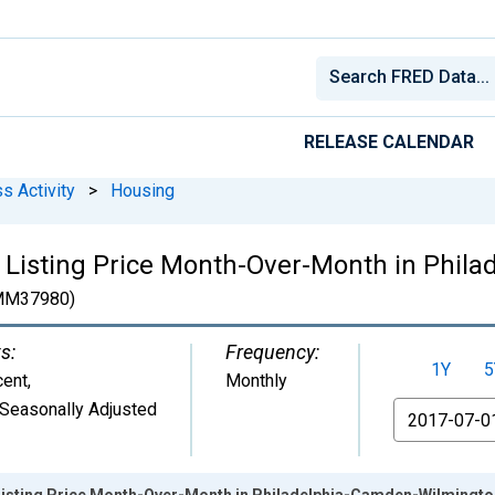
RELEASE CALENDAR
s Activity
>
Housing
 Listing Price Month-Over-Month in Phil
MM37980)
s:
Frequency:
1Y
5
cent
,
Monthly
Seasonally Adjusted
From
 Listing Price Month-Over-Month in Philadelphia-Camden-Wilming