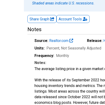
Shaded areas indicate U.S. recessions.
Share Graph
Account
Tools
Notes
Source:
Realtor.com
Release:
Units:
Percent
, Not Seasonally Adjusted
Frequency:
Monthly
Notes:
The average listing price in a given market
With the release of its September 2022 ho
housing inventory trends and metrics. The
listings. Most areas across the country wil
data released since October 2022 will not
economics blog posts. However, future data 