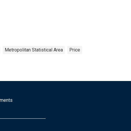
Metropolitan Statistical Area
Price
mments