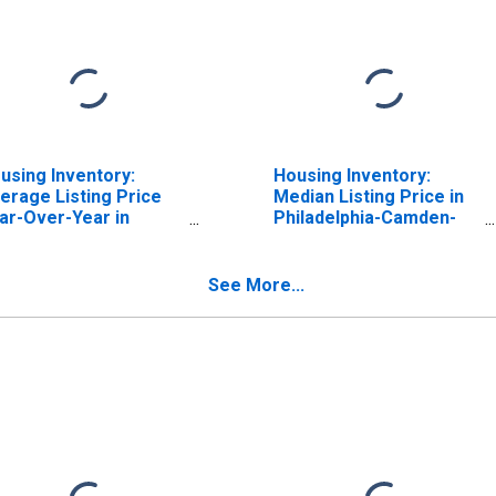
using Inventory:
Housing Inventory:
erage Listing Price
Median Listing Price in
ar-Over-Year in
Philadelphia-Camden-
iladelphia-Camden-
Wilmington, PA-NJ-DE-
lmington, PA-NJ-DE-
MD (CBSA)
 (CBSA)
See More...