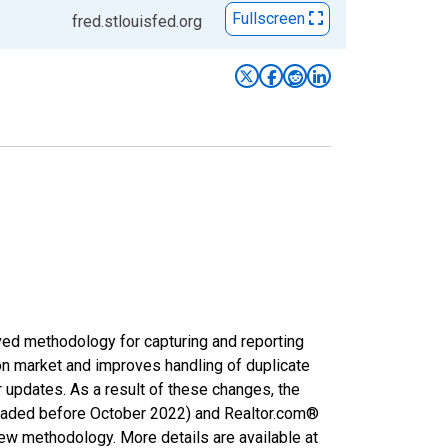
Fullscreen
fred.stlouisfed.org
ved methodology for capturing and reporting
on market and improves handling of duplicate
r updates. As a result of these changes, the
nloaded before October 2022) and Realtor.com®
new methodology. More details are available at