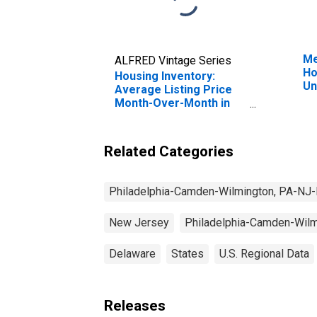
Me
ALFRED Vintage Series
Ho
Housing Inventory:
Un
Average Listing Price
Month-Over-Month in
Philadelphia-Camden-
Wilmington, PA-NJ-DE-
MD (CBSA)
Related Categories
Philadelphia-Camden-Wilmington, PA-N
New Jersey
Philadelphia-Camden-Wil
Delaware
States
U.S. Regional Data
Releases