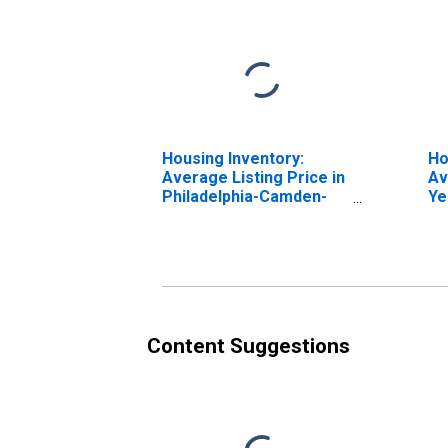
Housing Inventory:
Ho
Average Listing Price in
Av
Philadelphia-Camden-
Ye
Wilmington, PA-NJ-DE-
Ph
MD (CBSA)
Wi
MD
Content Suggestions