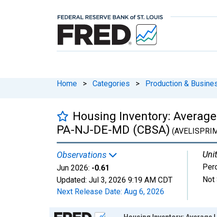
Home
>
Categories
>
Production & Busines
Housing Inventory: Average
PA-NJ-DE-MD (CBSA)
(AVELISPRI
Unit
Observations
Per
Jun 2026:
-0.61
Not 
Updated:
Jul 3, 2026
9:19 AM CDT
Next Release Date:
Aug 6, 2026
Chart
Housing Inventory: Average