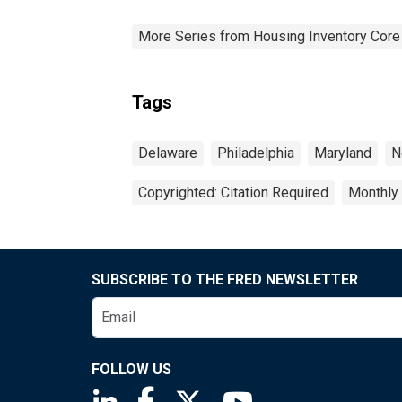
More Series from Housing Inventory Core
Tags
Delaware
Philadelphia
Maryland
N
Copyrighted: Citation Required
Monthly
SUBSCRIBE TO THE FRED NEWSLETTER
FOLLOW US
Saint Louis Fed linkedin page
Saint Louis Fed facebook page
Saint Louis Fed X page
Saint Louis Fed You