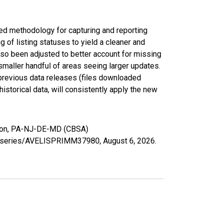
ed methodology for capturing and reporting
of listing statuses to yield a cleaner and
lso been adjusted to better account for missing
smaller handful of areas seeing larger updates.
 previous data releases (files downloaded
torical data, will consistently apply the new
gton, PA-NJ-DE-MD (CBSA)
org/series/AVELISPRIMM37980,
August 6, 2026
.