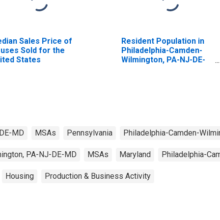
dian Sales Price of
Resident Population in
uses Sold for the
Philadelphia-Camden-
ited States
Wilmington, PA-NJ-DE-
MD (MSA)
J-DE-MD
MSAs
Pennsylvania
Philadelphia-Camden-Wilm
mington, PA-NJ-DE-MD
MSAs
Maryland
Philadelphia-C
Housing
Production & Business Activity