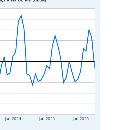
Jan 2024
Jan 2025
Jan 2026