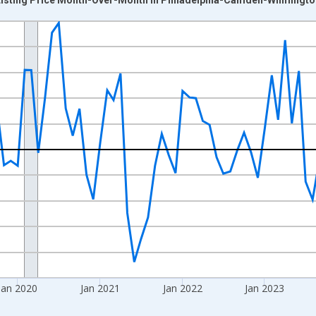
nges from 2017-07-01 2:00:00 to 2026-06-01 1:00:00.
xisRight.
Jan 2020
Jan 2021
Jan 2022
Jan 2023