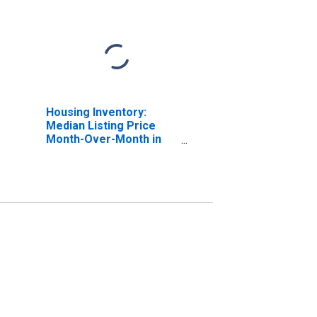
Housing Inventory:
Median Listing Price
Month-Over-Month in
Philadelphia-Camden-
Wilmington, PA-NJ-DE-
MD (CBSA)