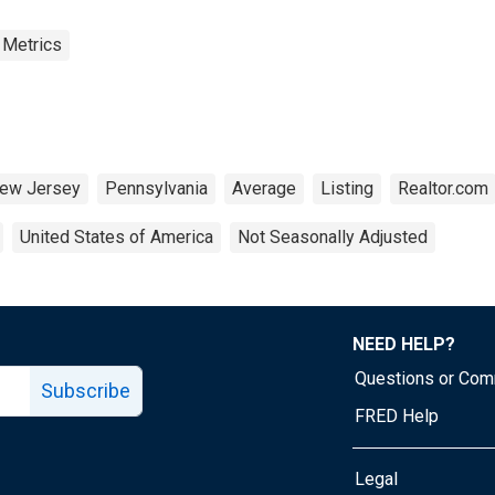
 Metrics
ew Jersey
Pennsylvania
Average
Listing
Realtor.com
United States of America
Not Seasonally Adjusted
NEED HELP?
Questions or Co
Subscribe
FRED Help
Legal
Tube page