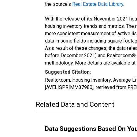
the source's
Real Estate Data Library
.
With the release of its November 2021 hou
housing inventory trends and metrics. The 
more consistent measurement of active list
data in some fields including square foota
As a result of these changes, the data rel
before December 2021) and Realtor.com® eco
methodology. More details are available at
Suggested Citation:
Realtor.com, Housing Inventory: Average 
[AVELISPRIMM37980], retrieved from FRED,
Related Data and Content
Data Suggestions Based On Yo