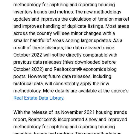
methodology for capturing and reporting housing
inventory trends and metrics. The new methodology
updates and improves the calculation of time on market
and improves handling of duplicate listings. Most areas
across the country will see minor changes with a
smaller handful of areas seeing larger updates. As a
result of these changes, the data released since
October 2022 will not be directly comparable with
previous data releases (files downloaded before
October 2022) and Realtor.com® economics blog
posts. However, future data releases, including
historical data, will consistently apply the new
methodology. More details are available at the source's
Real Estate Data Library
.
With the release of its November 2021 housing trends
report, Realtor.com® incorporated a new and improved
methodology for capturing and reporting housing
inventory trends and metrics. The new methodology