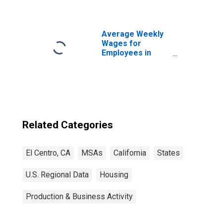
Average Weekly
Wages for
Employees in
Total Covered
Establishments in
El Centro, CA
(MSA)
Related Categories
El Centro, CA
MSAs
California
States
U.S. Regional Data
Housing
Production & Business Activity