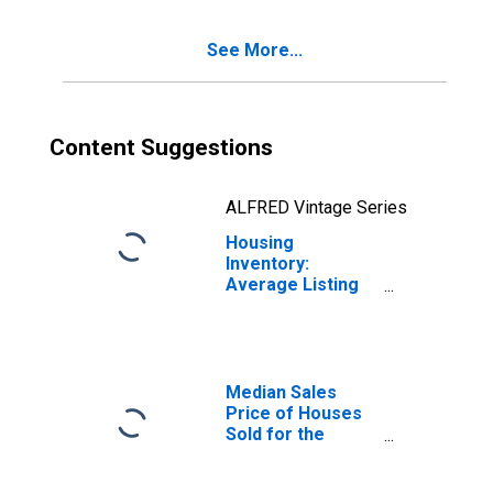
(CBSA)
See More...
Content Suggestions
ALFRED Vintage Series
Housing
Inventory:
Average Listing
Price Year-Over-
Year in El Centro,
CA (CBSA)
Median Sales
Price of Houses
Sold for the
United States