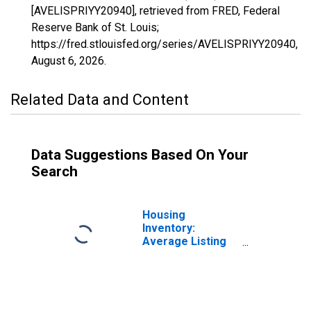
[AVELISPRIYY20940], retrieved from FRED, Federal
Reserve Bank of St. Louis;
https://fred.stlouisfed.org/series/AVELISPRIYY20940,
August 6, 2026
.
Related Data and Content
Data Suggestions Based On Your
Search
Housing
Inventory:
Average Listing
Price in El Centro,
CA (CBSA)