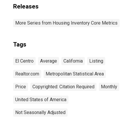
Releases
More Series from Housing Inventory Core Metrics
Tags
El Centro
Average
California
Listing
Realtor.com
Metropolitan Statistical Area
Price
Copyrighted: Citation Required
Monthly
United States of America
Not Seasonally Adjusted