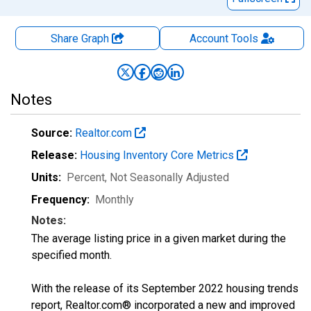
Share Graph
Account
Tools
Notes
Source:
Realtor.com
Release:
Housing Inventory Core Metrics
Units:
Percent
, Not Seasonally Adjusted
Frequency:
Monthly
Notes:
The average listing price in a given market during the
specified month.
With the release of its September 2022 housing trends
report, Realtor.com® incorporated a new and improved