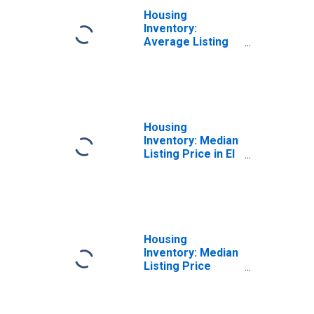
Housing
Inventory:
Average Listing
Price Month-
Over-Month in El
Centro, CA
(CBSA)
Housing
Inventory: Median
Listing Price in El
Centro, CA
(CBSA)
Housing
Inventory: Median
Listing Price
Month-Over-
Month in El
Centro, CA