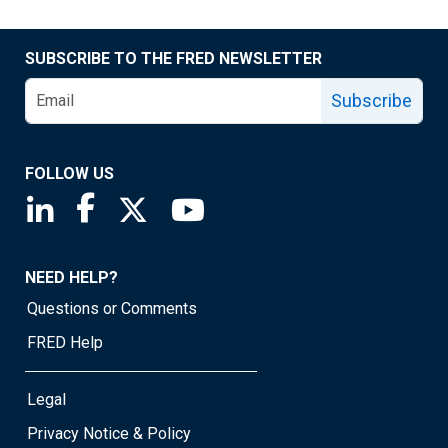
SUBSCRIBE TO THE FRED NEWSLETTER
Subscribe
FOLLOW US
Saint Louis Fed linkedin page
Saint Louis Fed facebook page
Saint Louis Fed X page
Saint Louis Fed YouTube page
NEED HELP?
Questions or Comments
FRED Help
Legal
Privacy Notice & Policy