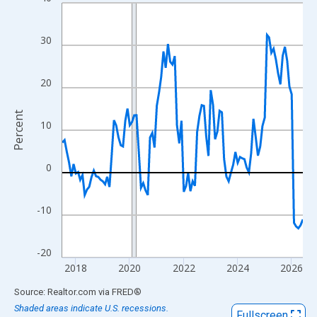
Line chart with 108 data points.
View as data table, Chart
The chart has 1 X axis displaying xAxis. Data ranges from 2017
30
The chart has 2 Y axes displaying Percent and yAxisRight.
20
Percent
10
0
-10
-20
2018
2020
2022
2024
2026
End of interactive chart.
Source: Realtor.com
via
FRED
®
Shaded areas indicate U.S. recessions.
Fullscreen