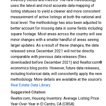
uses the latest and most accurate data mapping of
listing statuses to yield a cleaner and more consistent
measurement of active listings at both the national and
local level. The methodology has also been adjusted to
better account for missing data in some fields including
square footage. Most areas across the country will see
minor changes with a smaller handful of areas seeing
larger updates. As a result of these changes, the data
released since December 2021 will not be directly
comparable with previous data releases (files
downloaded before December 2021) and Realtor.com®
economics blog posts. However, future data releases,
including historical data, will consistently apply the new
methodology. More details are available at the source's
Real Estate Data Library
.
Suggested Citation:
Realtor.com, Housing Inventory: Average Listing Price
Year-Over-Year in El Centro, CA (CBSA)