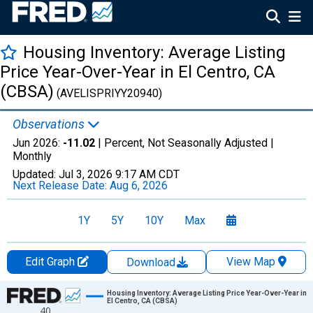
Housing Inventory: Average Listing
Price Year-Over-Year in El Centro, CA
(CBSA)
(AVELISPRIYY20940)
Observations
Jun 2026:
-11.02
| Percent, Not Seasonally Adjusted |
Monthly
Updated:
Jul 3, 2026
9:17 AM CDT
Next Release Date:
Aug 6, 2026
1Y
5Y
10Y
Max
Edit Graph
View Map
Download
Chart
Housing Inventory: Average Listing Price Year-Over-Year in
El Centro, CA (CBSA)
40