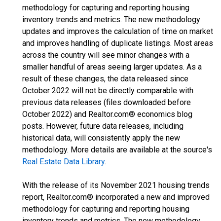
methodology for capturing and reporting housing
inventory trends and metrics. The new methodology
updates and improves the calculation of time on market
and improves handling of duplicate listings. Most areas
across the country will see minor changes with a
smaller handful of areas seeing larger updates. As a
result of these changes, the data released since
October 2022 will not be directly comparable with
previous data releases (files downloaded before
October 2022) and Realtor.com® economics blog
posts. However, future data releases, including
historical data, will consistently apply the new
methodology. More details are available at the source's
Real Estate Data Library
.
With the release of its November 2021 housing trends
report, Realtor.com® incorporated a new and improved
methodology for capturing and reporting housing
inventory trends and metrics. The new methodology