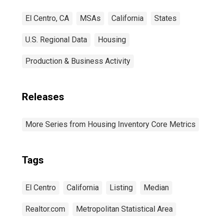
El Centro, CA
MSAs
California
States
U.S. Regional Data
Housing
Production & Business Activity
Releases
More Series from Housing Inventory Core Metrics
Tags
El Centro
California
Listing
Median
Realtor.com
Metropolitan Statistical Area