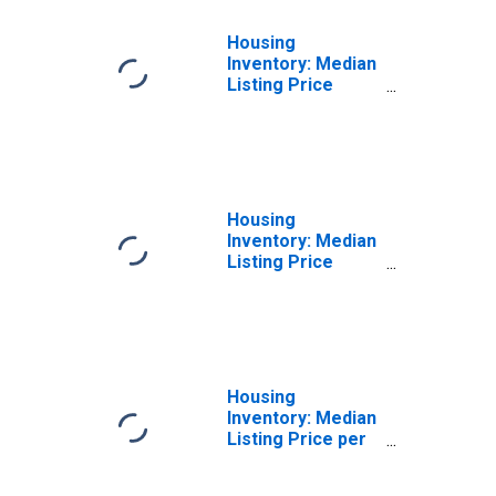
Housing
Inventory: Median
Listing Price
Month-Over-
Month in El
Centro, CA
(CBSA)
Housing
Inventory: Median
Listing Price
Year-Over-Year
in El Centro, CA
(CBSA)
Housing
Inventory: Median
Listing Price per
Square Feet in El
Centro, CA