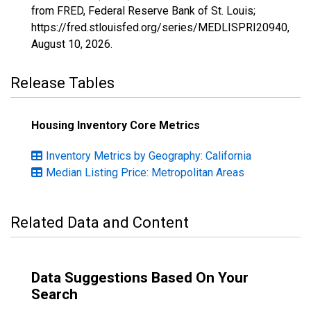
from FRED, Federal Reserve Bank of St. Louis;
https://fred.stlouisfed.org/series/MEDLISPRI20940,
August 10, 2026
.
Release Tables
Housing Inventory Core Metrics
Inventory Metrics by Geography: California
Median Listing Price: Metropolitan Areas
Related Data and Content
Data Suggestions Based On Your
Search