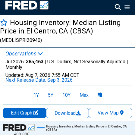
Housing Inventory: Median Listing
Price in El Centro, CA (CBSA)
(MEDLISPRI20940)
Observations
Jul 2026:
385,463
| U.S. Dollars, Not Seasonally Adjusted |
Monthly
Updated:
Aug 7, 2026
7:55 AM CDT
Next Release Date:
Sep 3, 2026
1Y
5Y
10Y
Max
Edit Graph
View Map
Download
Chart
Housing Inventory: Median Listing Price in El Centro, CA
(CBSA)
400,000