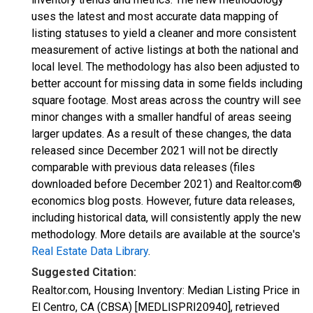
uses the latest and most accurate data mapping of
listing statuses to yield a cleaner and more consistent
measurement of active listings at both the national and
local level. The methodology has also been adjusted to
better account for missing data in some fields including
square footage. Most areas across the country will see
minor changes with a smaller handful of areas seeing
larger updates. As a result of these changes, the data
released since December 2021 will not be directly
comparable with previous data releases (files
downloaded before December 2021) and Realtor.com®
economics blog posts. However, future data releases,
including historical data, will consistently apply the new
methodology. More details are available at the source's
Real Estate Data Library
.
Suggested Citation:
Realtor.com, Housing Inventory: Median Listing Price in
El Centro, CA (CBSA) [MEDLISPRI20940], retrieved