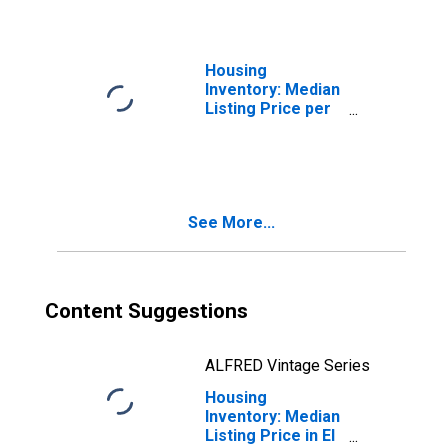
(CBSA)
Housing
Inventory: Median
Listing Price per
Square Feet
Month-Over-
Month in El
Centro, CA
(CBSA)
See More...
Content Suggestions
ALFRED Vintage Series
Housing
Inventory: Median
Listing Price in El