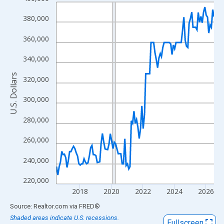
Line chart with 121 data points.
View as data table, Chart
380,000
The chart has 1 X axis displaying xAxis. Data ranges from 2016
360,000
The chart has 2 Y axes displaying U.S. Dollars and yAxisRight.
340,000
U.S. Dollars
320,000
300,000
280,000
260,000
240,000
220,000
2018
2020
2022
2024
2026
End of interactive chart.
Source: Realtor.com
via
FRED
®
Shaded areas indicate U.S. recessions.
Fullscreen