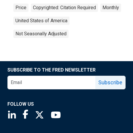
Price
Copyrighted: Citation Required
Monthly
United States of America
Not Seasonally Adjusted
SUBSCRIBE TO THE FRED NEWSLETTER
Subscribe
FOLLOW US
Saint Louis Fed linkedin page
Saint Louis Fed facebook page
Saint Louis Fed X page
Saint Louis Fed YouTube page