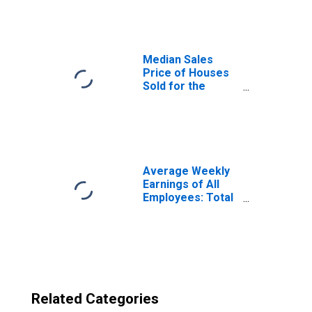
Centro, CA
(CBSA)
Median Sales
Price of Houses
Sold for the
United States
Average Weekly
Earnings of All
Employees: Total
Private in El
Centro, CA (MSA)
Related Categories