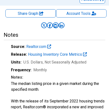
Share Graph
Account
Tools
Notes
Source:
Realtor.com
Release:
Housing Inventory Core Metrics
Units:
U.S. Dollars
, Not Seasonally Adjusted
Frequency:
Monthly
Notes:
The median listing price in a given market during the
specified month.
With the release of its September 2022 housing trends
report, Realtor.com® incorporated a new and improved