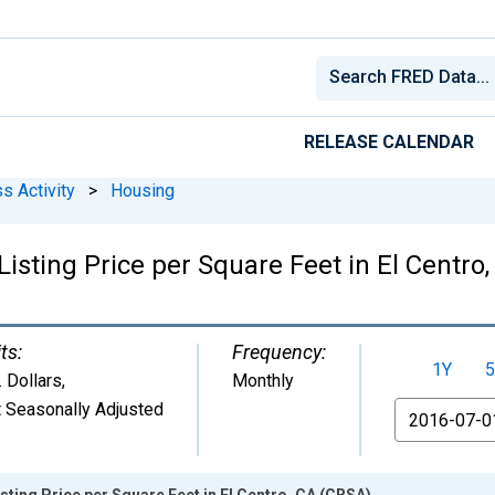
RELEASE CALENDAR
s Activity
>
Housing
isting Price per Square Feet in El Centro
ts:
Frequency:
1Y
5
. Dollars
,
Monthly
 Seasonally Adjusted
From
sting Price per Square Feet in El Centro, CA (CBSA)