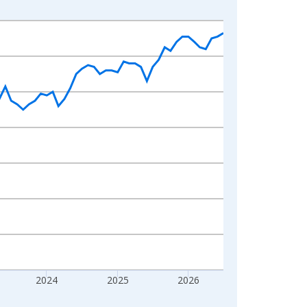
2024
2025
2026