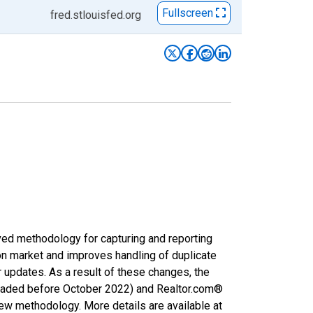
Fullscreen
fred.stlouisfed.org
ved methodology for capturing and reporting
on market and improves handling of duplicate
r updates. As a result of these changes, the
nloaded before October 2022) and Realtor.com®
new methodology. More details are available at