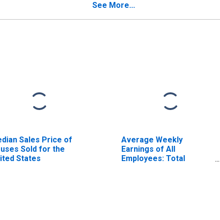
See More...
dian Sales Price of
Average Weekly
uses Sold for the
Earnings of All
ited States
Employees: Total
Private in El Centro, CA
(MSA)