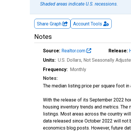
Shaded areas indicate U.S. recessions.
Share Graph
Account
Tools
Notes
Source:
Realtor.com
Release:
Units:
U.S. Dollars
, Not Seasonally Adjust
Frequency:
Monthly
Notes:
The median listing price per square foot in
With the release of its September 2022 ho
housing inventory trends and metrics. The
listings. Most areas across the country wil
data released since October 2022 will not
economics blog posts. However, future data 