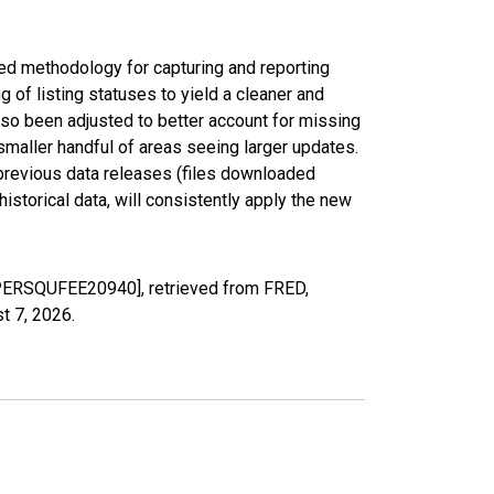
ed methodology for capturing and reporting
of listing statuses to yield a cleaner and
lso been adjusted to better account for missing
smaller handful of areas seeing larger updates.
 previous data releases (files downloaded
torical data, will consistently apply the new
RIPERSQUFEE20940], retrieved from FRED,
t 7, 2026
.