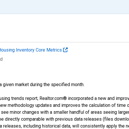
Housing Inventory Core Metrics
ed
 a given market during the specified month.
using trends report, Realtor.com® incorporated a new and impro
 new methodology updates and improves the calculation of time 
l see minor changes with a smaller handful of areas seeing large
 be directly comparable with previous data releases (files dow
releases, including historical data, will consistently apply the 