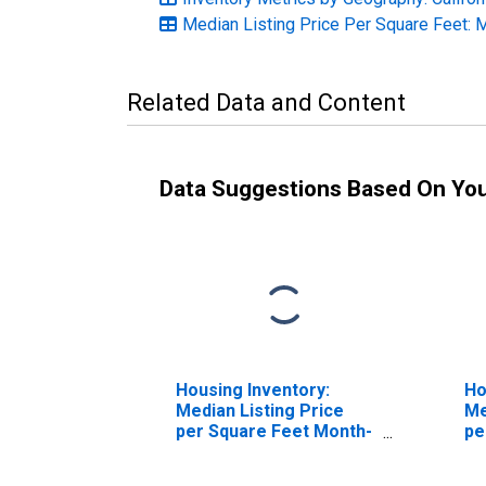
Median Listing Price Per Square Feet: 
Related Data and Content
Data Suggestions Based On Yo
Housing Inventory:
Ho
Median Listing Price
Me
per Square Feet Month-
pe
Over-Month in El
Ov
Centro, CA (CBSA)
CA