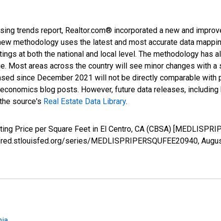
sing trends report, Realtor.com® incorporated a new and improv
new methodology uses the latest and most accurate data mapping 
ings at both the national and local level. The methodology has a
ge. Most areas across the country will see minor changes with a 
eased since December 2021 will not be directly comparable with
nomics blog posts. However, future data releases, including his
 the source's
Real Estate Data Library
.
isting Price per Square Feet in El Centro, CA (CBSA) [MEDLISP
s://fred.stlouisfed.org/series/MEDLISPRIPERSQUFEE20940,
Augus
nia