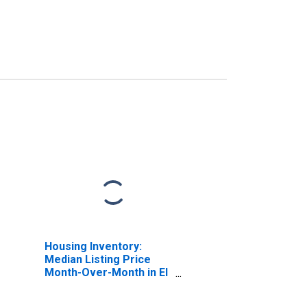
Housing Inventory:
Median Listing Price
Month-Over-Month in El
Centro, CA (CBSA)