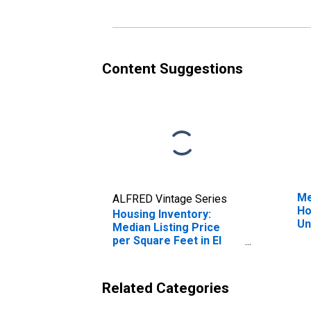
Content Suggestions
Me
ALFRED Vintage Series
Ho
Housing Inventory:
Un
Median Listing Price
per Square Feet in El
Centro, CA (CBSA)
Related Categories