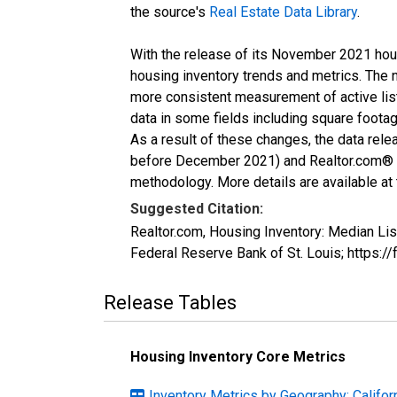
the source's
Real Estate Data Library
.
With the release of its November 2021 hou
housing inventory trends and metrics. The 
more consistent measurement of active list
data in some fields including square foota
As a result of these changes, the data rel
before December 2021) and Realtor.com® eco
methodology. More details are available at
Suggested Citation:
Realtor.com, Housing Inventory: Median L
Federal Reserve Bank of St. Louis; http
Release Tables
Housing Inventory Core Metrics
Inventory Metrics by Geography: Califor