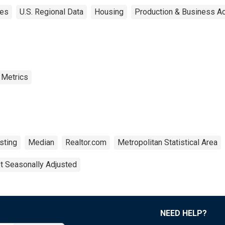
tes
U.S. Regional Data
Housing
Production & Business Act
 Metrics
sting
Median
Realtor.com
Metropolitan Statistical Area
t Seasonally Adjusted
NEED HELP?