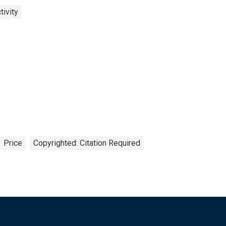
ivity
Price
Copyrighted: Citation Required