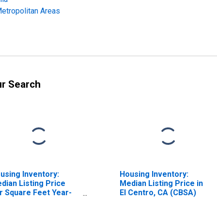
Metropolitan Areas
ur Search
using Inventory:
Housing Inventory:
dian Listing Price
Median Listing Price in
r Square Feet Year-
El Centro, CA (CBSA)
er-Year in El Centro,
 (CBSA)