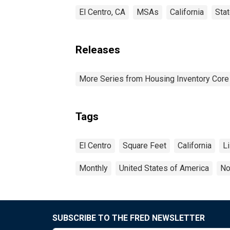
El Centro, CA
MSAs
California
Sta
Releases
More Series from Housing Inventory Core
Tags
El Centro
Square Feet
California
Li
Monthly
United States of America
No
SUBSCRIBE TO THE FRED NEWSLETTER