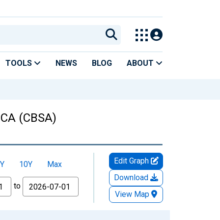
TOOLS
NEWS
BLOG
ABOUT
, CA (CBSA)
Edit Graph
Y
10Y
Max
Download
to
View Map