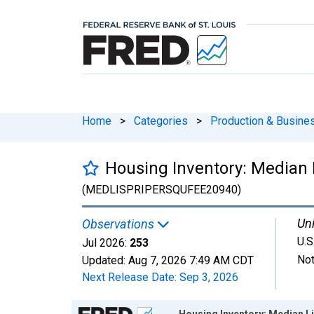
Home
>
Categories
>
Production & Busines
Housing Inventory: Median L
(MEDLISPRIPERSQUFEE20940)
Uni
Observations
U.S
Jul 2026:
253
Not
Updated:
Aug 7, 2026
7:49 AM CDT
Next Release Date:
Sep 3, 2026
Chart
Housing Inventory: Median Li