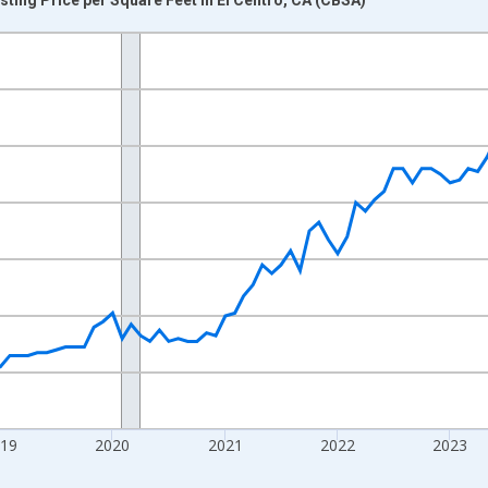
nges from 2016-07-01 2:00:00 to 2026-07-01 2:00:00.
 yAxisRight.
019
2020
2021
2022
2023