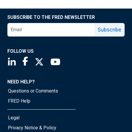
SUBSCRIBE TO THE FRED NEWSLETTER
Subscribe
FOLLOW US
Saint Louis Fed linkedin page
Saint Louis Fed facebook page
Saint Louis Fed X page
Saint Louis Fed YouTube page
NEED HELP?
Questions or Comments
FRED Help
Legal
Privacy Notice & Policy