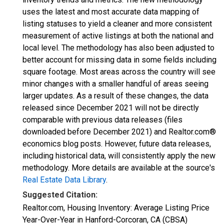
uses the latest and most accurate data mapping of
listing statuses to yield a cleaner and more consistent
measurement of active listings at both the national and
local level. The methodology has also been adjusted to
better account for missing data in some fields including
square footage. Most areas across the country will see
minor changes with a smaller handful of areas seeing
larger updates. As a result of these changes, the data
released since December 2021 will not be directly
comparable with previous data releases (files
downloaded before December 2021) and Realtor.com®
economics blog posts. However, future data releases,
including historical data, will consistently apply the new
methodology. More details are available at the source's
Real Estate Data Library
.
Suggested Citation:
Realtor.com, Housing Inventory: Average Listing Price
Year-Over-Year in Hanford-Corcoran, CA (CBSA)