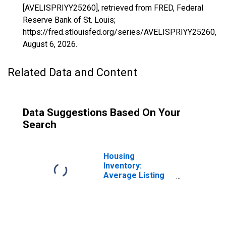
[AVELISPRIYY25260], retrieved from FRED, Federal
Reserve Bank of St. Louis;
https://fred.stlouisfed.org/series/AVELISPRIYY25260,
August 6, 2026
.
Related Data and Content
Data Suggestions Based On Your
Search
Housing
Inventory:
Average Listing
Price in Hanford-
Corcoran, CA
(CBSA)