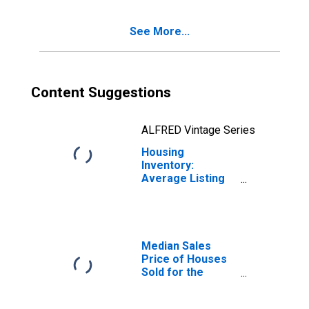
Corcoran, CA
(CBSA)
See More...
Content Suggestions
ALFRED Vintage Series
Housing
Inventory:
Average Listing
Price Year-Over-
Year in Hanford-
Corcoran, CA
(CBSA)
Median Sales
Price of Houses
Sold for the
United States