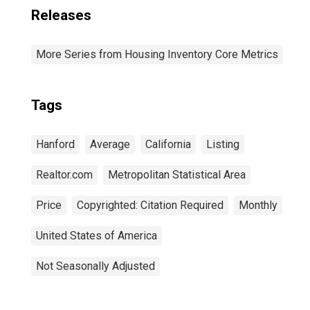
Releases
More Series from Housing Inventory Core Metrics
Tags
Hanford
Average
California
Listing
Realtor.com
Metropolitan Statistical Area
Price
Copyrighted: Citation Required
Monthly
United States of America
Not Seasonally Adjusted