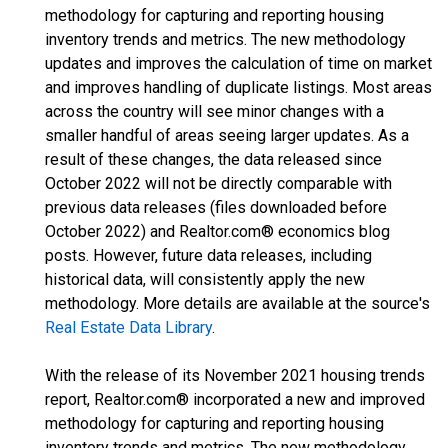
methodology for capturing and reporting housing
inventory trends and metrics. The new methodology
updates and improves the calculation of time on market
and improves handling of duplicate listings. Most areas
across the country will see minor changes with a
smaller handful of areas seeing larger updates. As a
result of these changes, the data released since
October 2022 will not be directly comparable with
previous data releases (files downloaded before
October 2022) and Realtor.com® economics blog
posts. However, future data releases, including
historical data, will consistently apply the new
methodology. More details are available at the source's
Real Estate Data Library
.
With the release of its November 2021 housing trends
report, Realtor.com® incorporated a new and improved
methodology for capturing and reporting housing
inventory trends and metrics. The new methodology