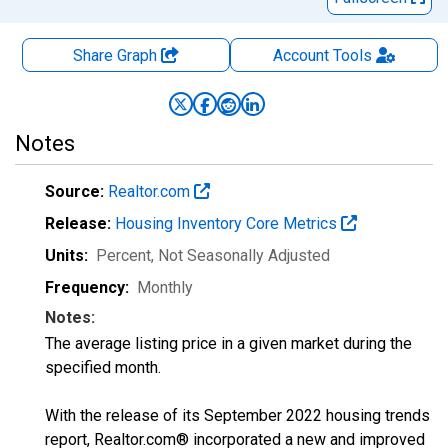
Share Graph
Account
Tools
Notes
Source:
Realtor.com
Release:
Housing Inventory Core Metrics
Units:
Percent
, Not Seasonally Adjusted
Frequency:
Monthly
Notes:
The average listing price in a given market during the
specified month.
With the release of its September 2022 housing trends
report, Realtor.com® incorporated a new and improved