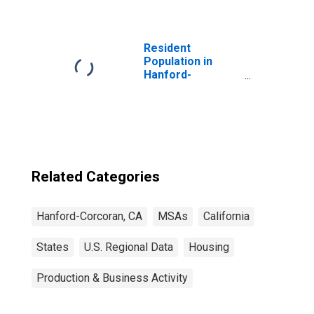
Resident
Population in
Hanford-
Corcoran, CA
(MSA)
Related Categories
Hanford-Corcoran, CA
MSAs
California
States
U.S. Regional Data
Housing
Production & Business Activity