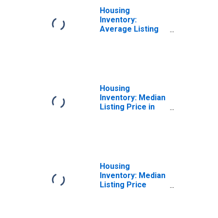
Housing
Inventory:
Average Listing
Price Month-
Over-Month in
Hanford-
Corcoran, CA
(CBSA)
Housing
Inventory: Median
Listing Price in
Hanford-
Corcoran, CA
(CBSA)
Housing
Inventory: Median
Listing Price
Month-Over-
Month in
Hanford-