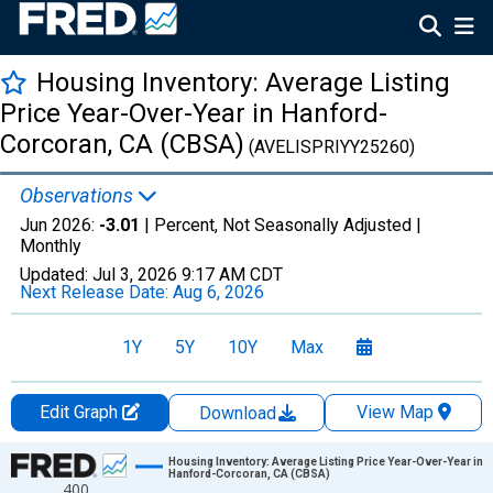
Housing Inventory: Average Listing
Price Year-Over-Year in Hanford-
Corcoran, CA (CBSA)
(AVELISPRIYY25260)
Observations
Jun 2026:
-3.01
| Percent, Not Seasonally Adjusted |
Monthly
Updated:
Jul 3, 2026
9:17 AM CDT
Next Release Date:
Aug 6, 2026
1Y
5Y
10Y
Max
Edit Graph
View Map
Download
Chart
Housing Inventory: Average Listing Price Year-Over-Year in
Hanford-Corcoran, CA (CBSA)
400