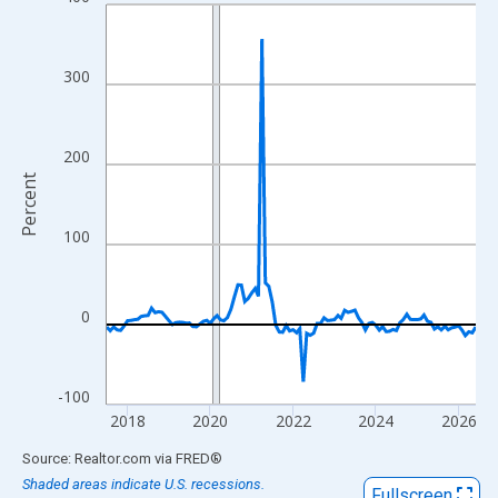
Line chart with 108 data points.
View as data table, Chart
The chart has 1 X axis displaying xAxis. Data ranges from 2017
300
The chart has 2 Y axes displaying Percent and yAxisRight.
200
Percent
100
0
-100
2018
2020
2022
2024
2026
End of interactive chart.
Source: Realtor.com
via
FRED
®
Shaded areas indicate U.S. recessions.
Fullscreen