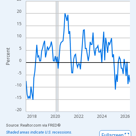
Line chart with 108 data points.
View as data table, Chart
20
The chart has 1 X axis displaying xAxis. Data ranges from 2017
15
The chart has 2 Y axes displaying Percent and yAxisRight.
10
5
Percent
0
-5
-10
-15
-20
2018
2020
2022
2024
2026
End of interactive chart.
Source: Realtor.com
via
FRED
®
Shaded areas indicate U.S. recessions.
Fullscreen