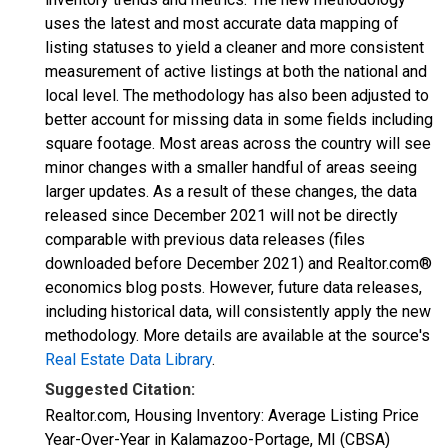
uses the latest and most accurate data mapping of
listing statuses to yield a cleaner and more consistent
measurement of active listings at both the national and
local level. The methodology has also been adjusted to
better account for missing data in some fields including
square footage. Most areas across the country will see
minor changes with a smaller handful of areas seeing
larger updates. As a result of these changes, the data
released since December 2021 will not be directly
comparable with previous data releases (files
downloaded before December 2021) and Realtor.com®
economics blog posts. However, future data releases,
including historical data, will consistently apply the new
methodology. More details are available at the source's
Real Estate Data Library
.
Suggested Citation:
Realtor.com, Housing Inventory: Average Listing Price
Year-Over-Year in Kalamazoo-Portage, MI (CBSA)