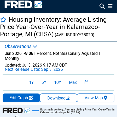
Housing Inventory: Average Listing
Price Year-Over-Year in Kalamazoo-
Portage, MI (CBSA)
(AVELISPRIYY28020)
Observations
Jun 2026:
-8.06
| Percent, Not Seasonally Adjusted |
Monthly
Updated:
Jul 3, 2026
9:17 AM CDT
Next Release Date:
Sep 3, 2026
1Y
5Y
10Y
Max
Edit Graph
View Map
Download
Chart
Housing Inventory: Average Listing Price Year-Over-Year in
Kalamazoo-Portage, MI (CBSA)
25