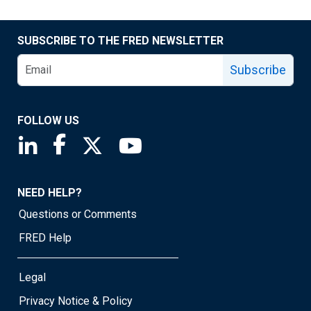
SUBSCRIBE TO THE FRED NEWSLETTER
Subscribe
FOLLOW US
Saint Louis Fed linkedin page
Saint Louis Fed facebook page
Saint Louis Fed X page
Saint Louis Fed YouTube page
NEED HELP?
Questions or Comments
FRED Help
Legal
Privacy Notice & Policy