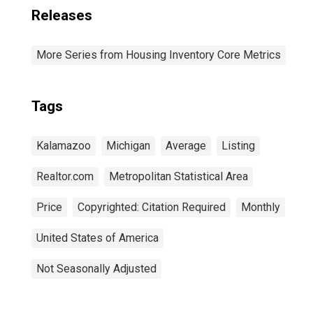
Releases
More Series from Housing Inventory Core Metrics
Tags
Kalamazoo
Michigan
Average
Listing
Realtor.com
Metropolitan Statistical Area
Price
Copyrighted: Citation Required
Monthly
United States of America
Not Seasonally Adjusted