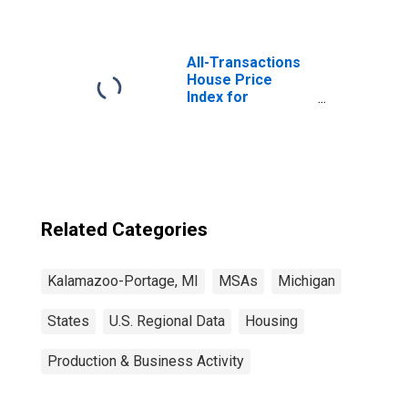
All-Transactions
House Price
Index for
Kalamazoo-
Portage, MI
(MSA)
Related Categories
Kalamazoo-Portage, MI
MSAs
Michigan
States
U.S. Regional Data
Housing
Production & Business Activity