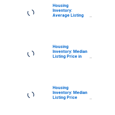
Housing
Inventory:
Average Listing
Price Month-
Over-Month in
Kalamazoo-
Portage, MI
(CBSA)
Housing
Inventory: Median
Listing Price in
Kalamazoo-
Portage, MI
(CBSA)
Housing
Inventory: Median
Listing Price
Month-Over-
Month in
Kalamazoo-