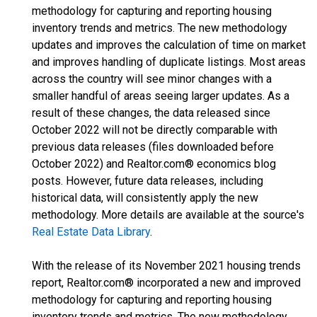
methodology for capturing and reporting housing
inventory trends and metrics. The new methodology
updates and improves the calculation of time on market
and improves handling of duplicate listings. Most areas
across the country will see minor changes with a
smaller handful of areas seeing larger updates. As a
result of these changes, the data released since
October 2022 will not be directly comparable with
previous data releases (files downloaded before
October 2022) and Realtor.com® economics blog
posts. However, future data releases, including
historical data, will consistently apply the new
methodology. More details are available at the source's
Real Estate Data Library
.
With the release of its November 2021 housing trends
report, Realtor.com® incorporated a new and improved
methodology for capturing and reporting housing
inventory trends and metrics. The new methodology