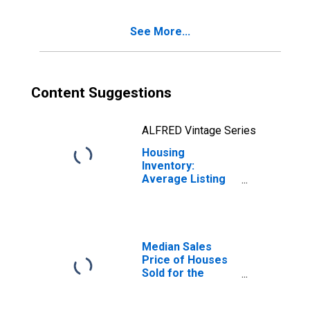
Portage, MI
(CBSA)
See More...
Content Suggestions
ALFRED Vintage Series
Housing
Inventory:
Average Listing
Price Year-Over-
Year in
Kalamazoo-
Portage, MI
(CBSA)
Median Sales
Price of Houses
Sold for the
United States