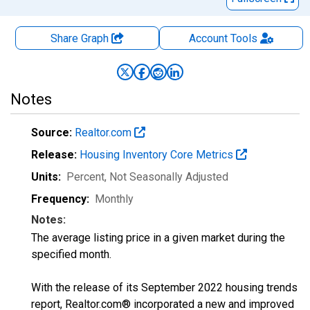
Share Graph
Account
Tools
Notes
Source:
Realtor.com
Release:
Housing Inventory Core Metrics
Units:
Percent
, Not Seasonally Adjusted
Frequency:
Monthly
Notes:
The average listing price in a given market during the
specified month.
With the release of its September 2022 housing trends
report, Realtor.com® incorporated a new and improved