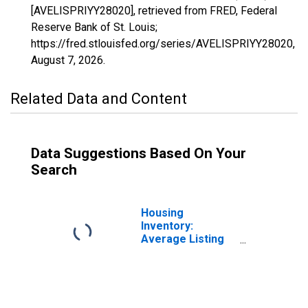
[AVELISPRIYY28020], retrieved from FRED, Federal
Reserve Bank of St. Louis;
https://fred.stlouisfed.org/series/AVELISPRIYY28020,
August 7, 2026
.
Related Data and Content
Data Suggestions Based On Your
Search
Housing
Inventory:
Average Listing
Price in
Kalamazoo-
Portage, MI
(CBSA)