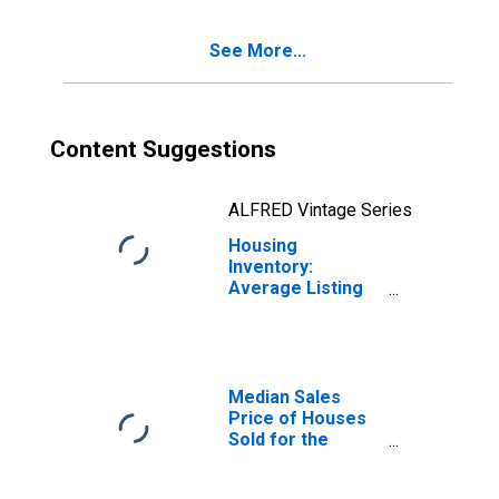
Haven, FL (CBSA)
See More...
Content Suggestions
ALFRED Vintage Series
Housing
Inventory:
Average Listing
Price Year-Over-
Year in Lakeland-
Winter Haven, FL
(CBSA)
Median Sales
Price of Houses
Sold for the
United States