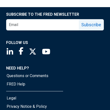
SUBSCRIBE TO THE FRED NEWSLETTER
Subscribe
FOLLOW US
Saint Louis Fed linkedin page
Saint Louis Fed facebook page
Saint Louis Fed X page
Saint Louis Fed YouTube page
NEED HELP?
Questions or Comments
FRED Help
Legal
Privacy Notice & Policy