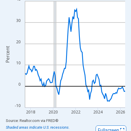
Line chart with 108 data points.
View as data table, Chart
The chart has 1 X axis displaying xAxis. Data ranges from 2017
30
The chart has 2 Y axes displaying Percent and yAxisRight.
20
Percent
10
0
-10
2018
2020
2022
2024
2026
End of interactive chart.
Source: Realtor.com
via
FRED
®
Shaded areas indicate U.S. recessions.
Fullscreen