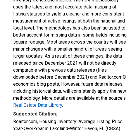
uses the latest and most accurate data mapping of
listing statuses to yield a cleaner and more consistent
measurement of active listings at both the national and
local level. The methodology has also been adjusted to
better account for missing data in some fields including
square footage. Most areas across the country will see
minor changes with a smaller handful of areas seeing
larger updates. As a result of these changes, the data
released since December 2021 will not be directly
comparable with previous data releases (files
downloaded before December 2021) and Realtor.com®
economics blog posts. However, future data releases,
including historical data, will consistently apply the new
methodology. More details are available at the source's
Real Estate Data Library
.
Suggested Citation:
Realtor.com, Housing Inventory: Average Listing Price
Year-Over-Year in Lakeland-Winter Haven, FL (CBSA)