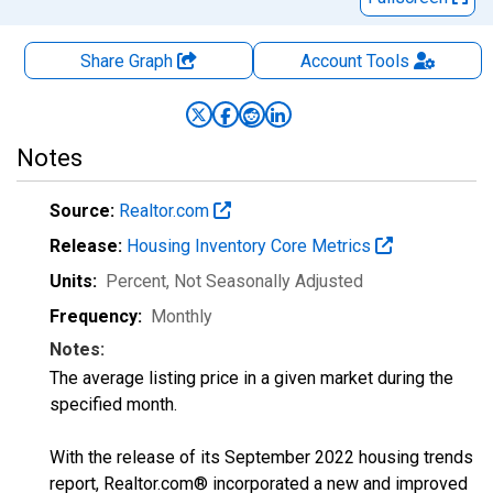
Share Graph
Account
Tools
Notes
Source:
Realtor.com
Release:
Housing Inventory Core Metrics
Units:
Percent
, Not Seasonally Adjusted
Frequency:
Monthly
Notes:
The average listing price in a given market during the
specified month.
With the release of its September 2022 housing trends
report, Realtor.com® incorporated a new and improved