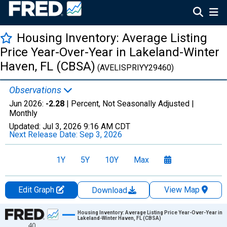
Housing Inventory: Average Listing
Price Year-Over-Year in Lakeland-Winter
Haven, FL (CBSA)
(AVELISPRIYY29460)
Observations
Jun 2026:
-2.28
| Percent, Not Seasonally Adjusted |
Monthly
Updated:
Jul 3, 2026
9:16 AM CDT
Next Release Date:
Sep 3, 2026
1Y
5Y
10Y
Max
Edit Graph
View Map
Download
Chart
Housing Inventory: Average Listing Price Year-Over-Year in
Lakeland-Winter Haven, FL (CBSA)
40