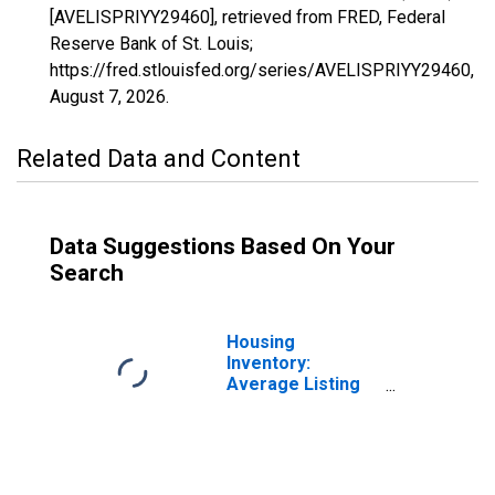
[AVELISPRIYY29460], retrieved from FRED, Federal
Reserve Bank of St. Louis;
https://fred.stlouisfed.org/series/AVELISPRIYY29460,
August 7, 2026
.
Related Data and Content
Data Suggestions Based On Your
Search
Housing
Inventory:
Average Listing
Price in Lakeland-
Winter Haven, FL
(CBSA)