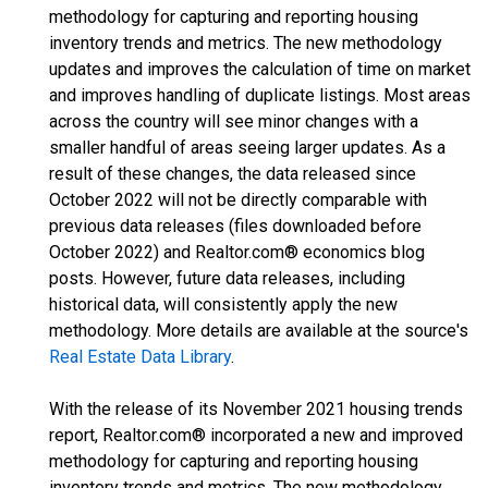
methodology for capturing and reporting housing
inventory trends and metrics. The new methodology
updates and improves the calculation of time on market
and improves handling of duplicate listings. Most areas
across the country will see minor changes with a
smaller handful of areas seeing larger updates. As a
result of these changes, the data released since
October 2022 will not be directly comparable with
previous data releases (files downloaded before
October 2022) and Realtor.com® economics blog
posts. However, future data releases, including
historical data, will consistently apply the new
methodology. More details are available at the source's
Real Estate Data Library
.
With the release of its November 2021 housing trends
report, Realtor.com® incorporated a new and improved
methodology for capturing and reporting housing
inventory trends and metrics. The new methodology