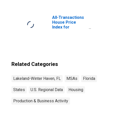
All-Transactions
House Price
Index for
Lakeland-Winter
Haven, FL (MSA)
Related Categories
Lakeland-Winter Haven, FL
MSAs
Florida
States
U.S. Regional Data
Housing
Production & Business Activity