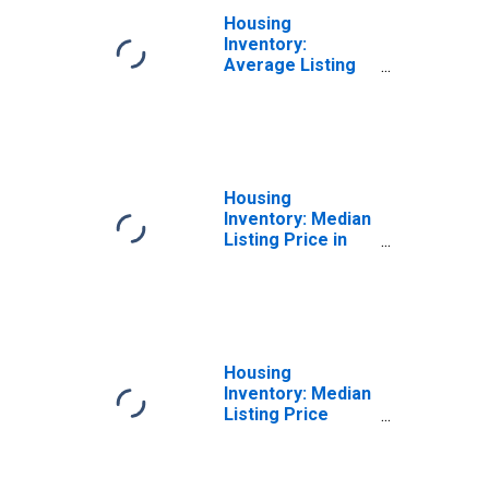
Housing
Inventory:
Average Listing
Price Month-
Over-Month in
Lakeland-Winter
Haven, FL (CBSA)
Housing
Inventory: Median
Listing Price in
Lakeland-Winter
Haven, FL (CBSA)
Housing
Inventory: Median
Listing Price
Month-Over-
Month in
Lakeland-Winter