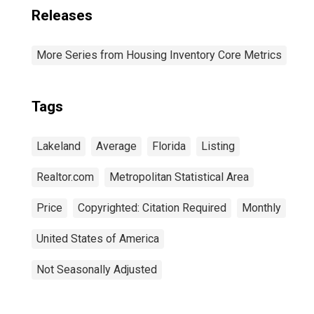
Releases
More Series from Housing Inventory Core Metrics
Tags
Lakeland
Average
Florida
Listing
Realtor.com
Metropolitan Statistical Area
Price
Copyrighted: Citation Required
Monthly
United States of America
Not Seasonally Adjusted