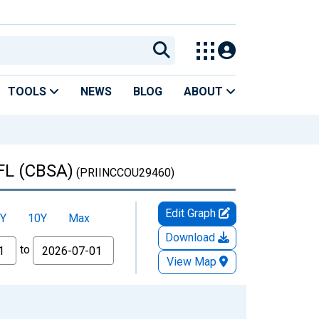
TOOLS
NEWS
BLOG
ABOUT
 FL (CBSA)
(PRIINCCOU29460)
Edit Graph
Y
10Y
Max
Download
to
View Map