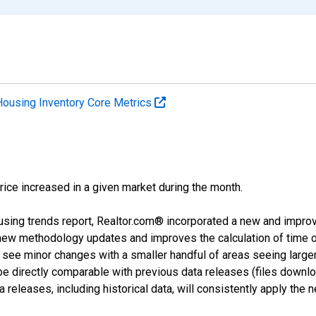
Housing Inventory Core Metrics
price increased in a given market during the month.
using trends report, Realtor.com® incorporated a new and impro
 new methodology updates and improves the calculation of time 
l see minor changes with a smaller handful of areas seeing large
 be directly comparable with previous data releases (files dow
releases, including historical data, will consistently apply the 