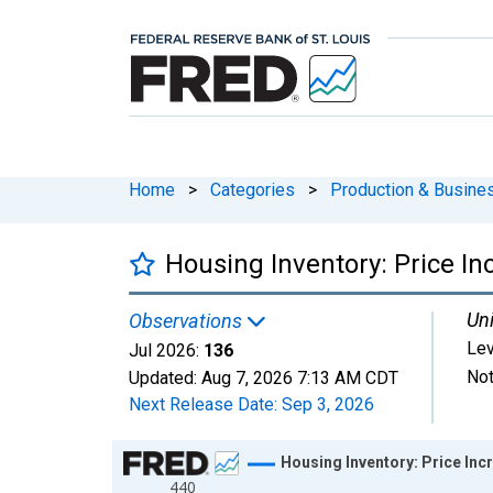
Home
>
Categories
>
Production & Busines
Housing Inventory: Price I
Uni
Observations
Lev
Jul 2026:
136
Not
Updated:
Aug 7, 2026
7:13 AM CDT
Next Release Date:
Sep 3, 2026
Chart
Housing Inventory: Price Inc
440