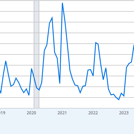
nges from 2016-07-01 2:00:00 to 2026-07-01 2:00:00.
Right.
019
2020
2021
2022
2023