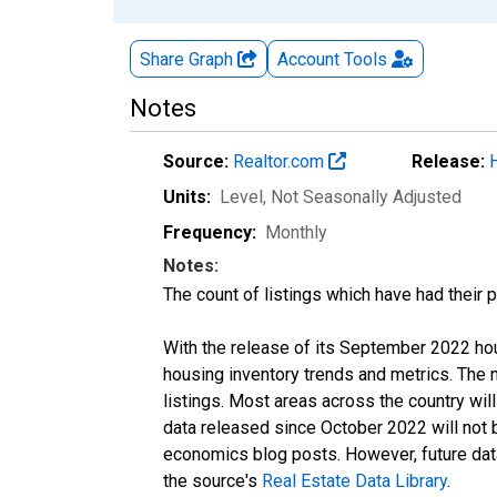
Share Graph
Account
Tools
Notes
Source:
Realtor.com
Release:
Units:
Level
, Not Seasonally Adjusted
Frequency:
Monthly
Notes:
The count of listings which have had their 
With the release of its September 2022 ho
housing inventory trends and metrics. The
listings. Most areas across the country wil
data released since October 2022 will not
economics blog posts. However, future data 
the source's
Real Estate Data Library
.