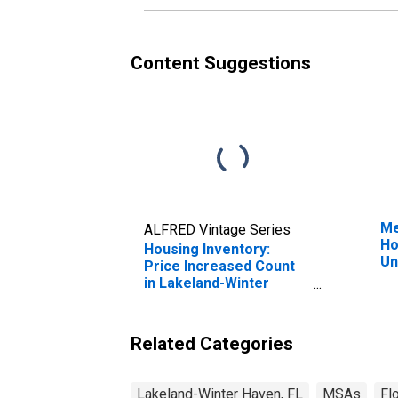
Content Suggestions
Me
ALFRED Vintage Series
Ho
Housing Inventory:
Un
Price Increased Count
in Lakeland-Winter
Haven, FL (CBSA)
Related Categories
Lakeland-Winter Haven, FL
MSAs
Fl