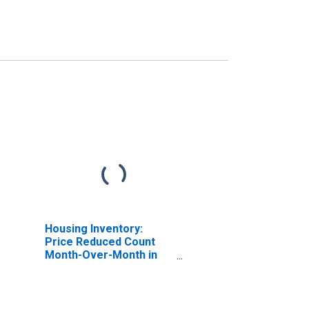
Housing Inventory:
Price Reduced Count
Month-Over-Month in
Lakeland-Winter Haven,
FL (CBSA)