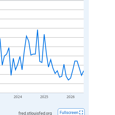
2024
2025
2026
Fullscreen
fred.stlouisfed.org