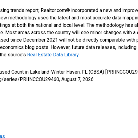
sing trends report, Realtor.com® incorporated a new and improv
new methodology uses the latest and most accurate data mapping 
ings at both the national and local level. The methodology has a
ge. Most areas across the country will see minor changes with a 
eased since December 2021 will not be directly comparable with
nomics blog posts. However, future data releases, including his
 the source's
Real Estate Data Library
.
reased Count in Lakeland-Winter Haven, FL (CBSA) [PRIINCCOU29
d.org/series/PRIINCCOU29460,
August 7, 2026
.
eas