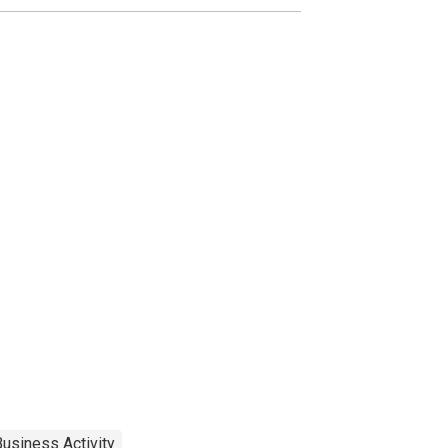
usiness Activity