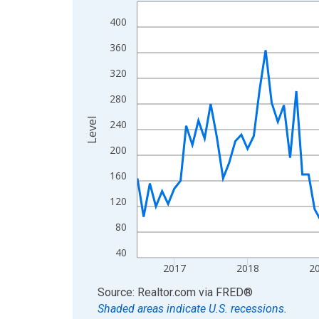
Line chart with 121 data points.
View as data table, Chart
400
The chart has 1 X axis displaying xAxis. Data ra
360
The chart has 2 Y axes displaying Level and yAxis
320
280
Level
240
200
160
120
80
40
2017
2018
2
End of interactive chart.
Source: Realtor.com
via
FRED
®
Shaded areas indicate U.S. recessions.