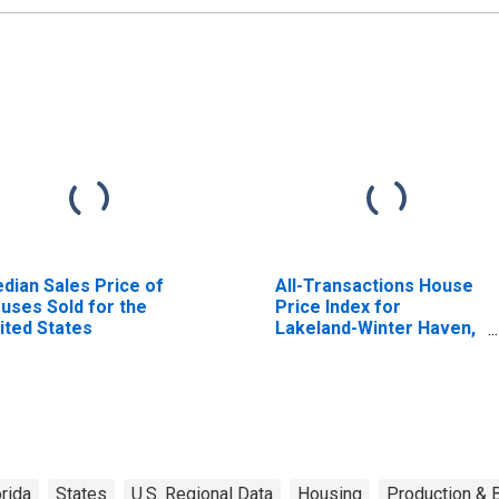
dian Sales Price of
All-Transactions House
uses Sold for the
Price Index for
ited States
Lakeland-Winter Haven,
FL (MSA)
orida
States
U.S. Regional Data
Housing
Production & B