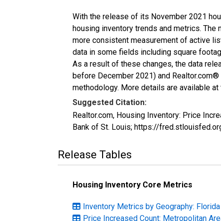
With the release of its November 2021 hou
housing inventory trends and metrics. The 
more consistent measurement of active list
data in some fields including square foota
As a result of these changes, the data rel
before December 2021) and Realtor.com® eco
methodology. More details are available at
Suggested Citation:
Realtor.com, Housing Inventory: Price Inc
Bank of St. Louis; https://fred.stlouisfe
Release Tables
Housing Inventory Core Metrics
Inventory Metrics by Geography: Florida
Price Increased Count: Metropolitan Ar