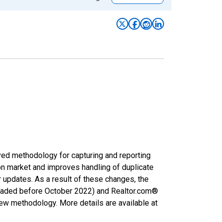
ved methodology for capturing and reporting
on market and improves handling of duplicate
r updates. As a result of these changes, the
nloaded before October 2022) and Realtor.com®
new methodology. More details are available at