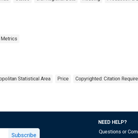
 Metrics
politan Statistical Area
Price
Copyrighted: Citation Requir
NEED HELP?
Questions or Co
Subscribe