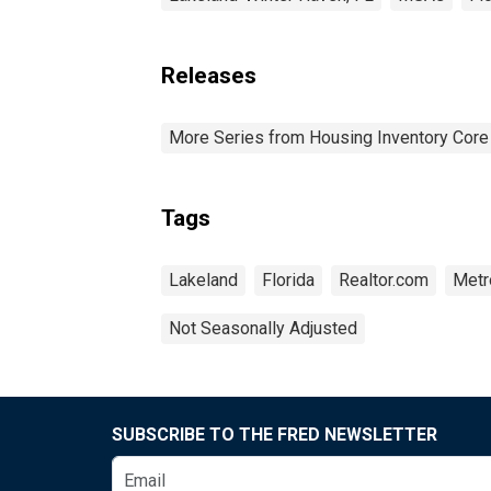
Releases
More Series from Housing Inventory Core
Tags
Lakeland
Florida
Realtor.com
Metro
Not Seasonally Adjusted
SUBSCRIBE TO THE FRED NEWSLETTER