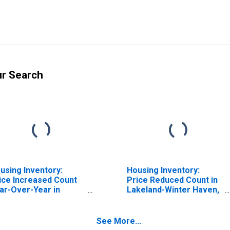
ur Search
using Inventory:
Housing Inventory:
ice Increased Count
Price Reduced Count in
ar-Over-Year in
Lakeland-Winter Haven,
keland-Winter Haven,
FL (CBSA)
 (CBSA)
See More...