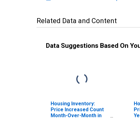
Related Data and Content
Data Suggestions Based On Yo
Housing Inventory:
Ho
Price Increased Count
Pr
Month-Over-Month in
Ye
Lakeland-Winter Haven,
La
FL (CBSA)
FL