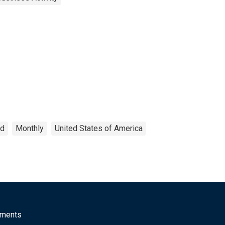
ed
Monthly
United States of America
mments