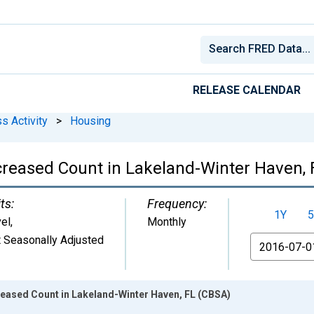
RELEASE CALENDAR
s Activity
>
Housing
ncreased Count in Lakeland-Winter Haven,
ts:
Frequency:
1Y
5
el
,
Monthly
 Seasonally Adjusted
From
reased Count in Lakeland-Winter Haven, FL (CBSA)