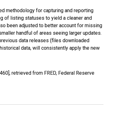
ed methodology for capturing and reporting
of listing statuses to yield a cleaner and
lso been adjusted to better account for missing
smaller handful of areas seeing larger updates.
 previous data releases (files downloaded
torical data, will consistently apply the new
460], retrieved from FRED, Federal Reserve