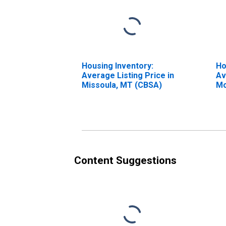
Housing Inventory:
Ho
Average Listing Price in
Av
Missoula, MT (CBSA)
Mo
Mi
Content Suggestions