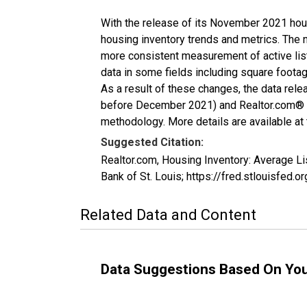
With the release of its November 2021 hou
housing inventory trends and metrics. The 
more consistent measurement of active list
data in some fields including square foota
As a result of these changes, the data rel
before December 2021) and Realtor.com® eco
methodology. More details are available at
Suggested Citation:
Realtor.com, Housing Inventory: Average L
Bank of St. Louis; https://fred.stlouisfe
Related Data and Content
Data Suggestions Based On Yo