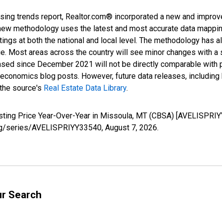
sing trends report, Realtor.com® incorporated a new and improv
new methodology uses the latest and most accurate data mapping 
ings at both the national and local level. The methodology has a
ge. Most areas across the country will see minor changes with a 
eased since December 2021 will not be directly comparable with
nomics blog posts. However, future data releases, including his
 the source's
Real Estate Data Library
.
isting Price Year-Over-Year in Missoula, MT (CBSA) [AVELISPRI
d.org/series/AVELISPRIYY33540,
August 7, 2026
.
ur Search