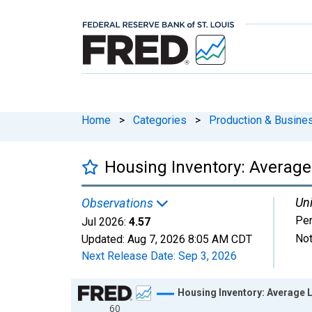
Home
>
Categories
>
Production & Busines
Housing Inventory: Average
Uni
Observations
Per
Jul 2026:
4.57
Not
Updated:
Aug 7, 2026
8:05 AM CDT
Next Release Date:
Sep 3, 2026
Chart
Housing Inventory: Average L
60