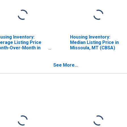
using Inventory:
Housing Inventory:
erage Listing Price
Median Listing Price in
nth-Over-Month in
Missoula, MT (CBSA)
ssoula, MT (CBSA)
See More...