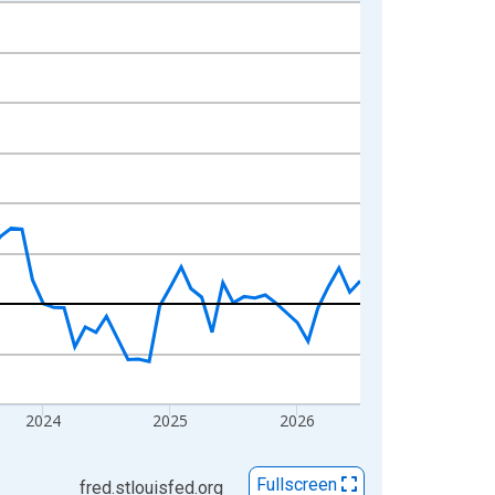
2024
2025
2026
Fullscreen
fred.stlouisfed.org