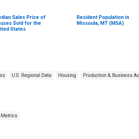
dian Sales Price of
Resident Population in
uses Sold for the
Missoula, MT (MSA)
ited States
tes
U.S. Regional Data
Housing
Production & Business Act
 Metrics