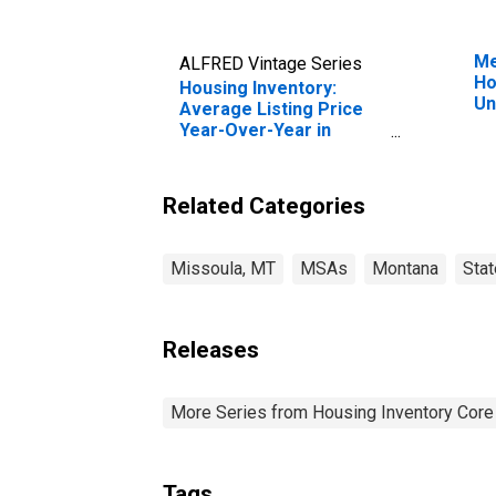
Me
ALFRED Vintage Series
Ho
Housing Inventory:
Un
Average Listing Price
Year-Over-Year in
Missoula, MT (CBSA)
Related Categories
Missoula, MT
MSAs
Montana
Sta
Releases
More Series from Housing Inventory Core
Tags