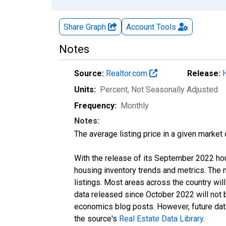
Share Graph
Account
Tools
Notes
Source:
Realtor.com
Release:
Units:
Percent
, Not Seasonally Adjusted
Frequency:
Monthly
Notes:
The average listing price in a given market
With the release of its September 2022 ho
housing inventory trends and metrics. The
listings. Most areas across the country wil
data released since October 2022 will not
economics blog posts. However, future data 
the source's
Real Estate Data Library
.