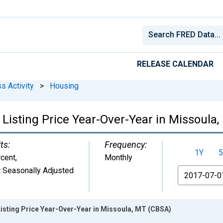
RELEASE CALENDAR
s Activity
>
Housing
 Listing Price Year-Over-Year in Missoula
ts:
Frequency:
1Y
5
cent
,
Monthly
 Seasonally Adjusted
From
isting Price Year-Over-Year in Missoula, MT (CBSA)