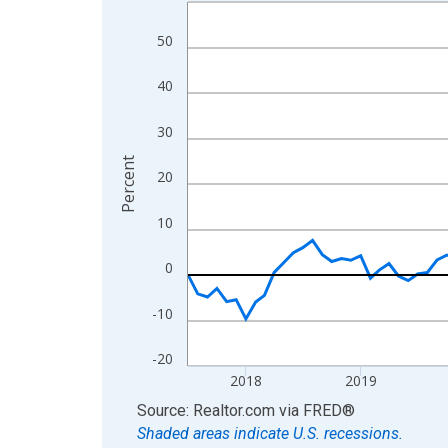
Line chart with 109 data points.
View as data table, Chart
50
The chart has 1 X axis displaying xAxis. Data ra
The chart has 2 Y axes displaying Percent and yA
40
30
Percent
20
10
0
-10
-20
2018
2019
End of interactive chart.
Source: Realtor.com
via
FRED
®
Shaded areas indicate U.S. recessions.