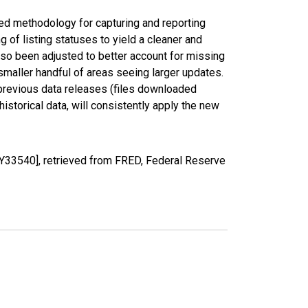
ed methodology for capturing and reporting
of listing statuses to yield a cleaner and
lso been adjusted to better account for missing
smaller handful of areas seeing larger updates.
 previous data releases (files downloaded
torical data, will consistently apply the new
YY33540], retrieved from FRED, Federal Reserve