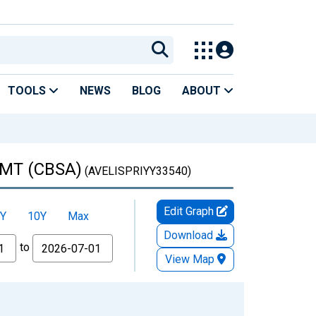
TOOLS
NEWS
BLOG
ABOUT
, MT (CBSA)
(AVELISPRIYY33540)
Edit Graph
Y
10Y
Max
Download
to
View Map