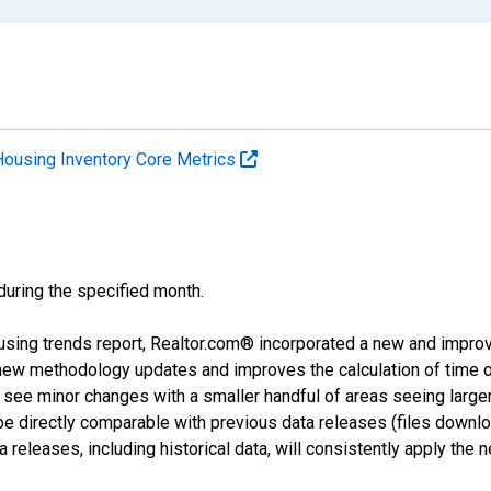
Housing Inventory Core Metrics
 during the specified month.
using trends report, Realtor.com® incorporated a new and impro
 new methodology updates and improves the calculation of time 
l see minor changes with a smaller handful of areas seeing large
 be directly comparable with previous data releases (files dow
releases, including historical data, will consistently apply the 