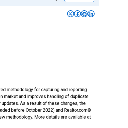
ved methodology for capturing and reporting
on market and improves handling of duplicate
r updates. As a result of these changes, the
nloaded before October 2022) and Realtor.com®
new methodology. More details are available at