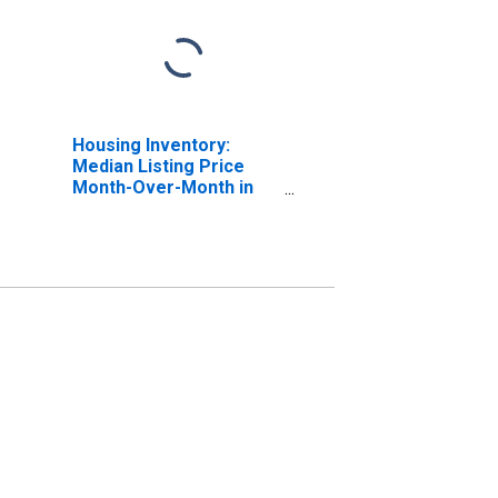
Housing Inventory:
Median Listing Price
Month-Over-Month in
Missoula, MT (CBSA)