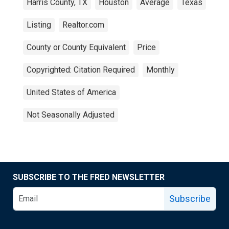
Harris County, TX
Houston
Average
Texas
Listing
Realtor.com
County or County Equivalent
Price
Copyrighted: Citation Required
Monthly
United States of America
Not Seasonally Adjusted
SUBSCRIBE TO THE FRED NEWSLETTER
Subscribe