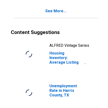
See More...
Content Suggestions
ALFRED Vintage Series
Housing
Inventory:
Average Listing
Price Year-Over-
Year in Harris
County, TX
Unemployment
Rate in Harris
County, TX