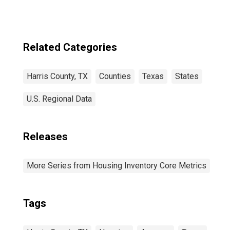
Related Categories
Harris County, TX
Counties
Texas
States
U.S. Regional Data
Releases
More Series from Housing Inventory Core Metrics
Tags