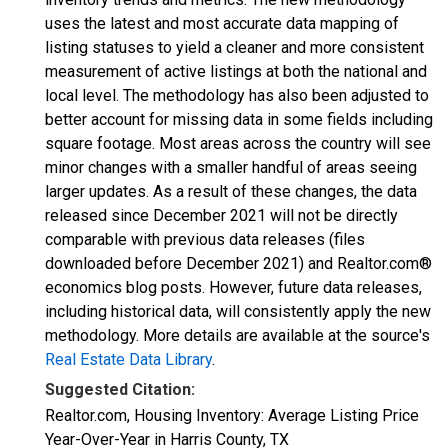
uses the latest and most accurate data mapping of
listing statuses to yield a cleaner and more consistent
measurement of active listings at both the national and
local level. The methodology has also been adjusted to
better account for missing data in some fields including
square footage. Most areas across the country will see
minor changes with a smaller handful of areas seeing
larger updates. As a result of these changes, the data
released since December 2021 will not be directly
comparable with previous data releases (files
downloaded before December 2021) and Realtor.com®
economics blog posts. However, future data releases,
including historical data, will consistently apply the new
methodology. More details are available at the source's
Real Estate Data Library
.
Suggested Citation:
Realtor.com, Housing Inventory: Average Listing Price
Year-Over-Year in Harris County, TX