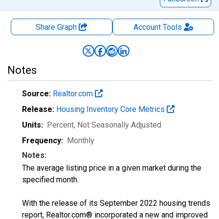
Share Graph
Account
Tools
Notes
Source:
Realtor.com
Release:
Housing Inventory Core Metrics
Units:
Percent
, Not Seasonally Adjusted
Frequency:
Monthly
Notes:
The average listing price in a given market during the
specified month.
With the release of its September 2022 housing trends
report, Realtor.com® incorporated a new and improved