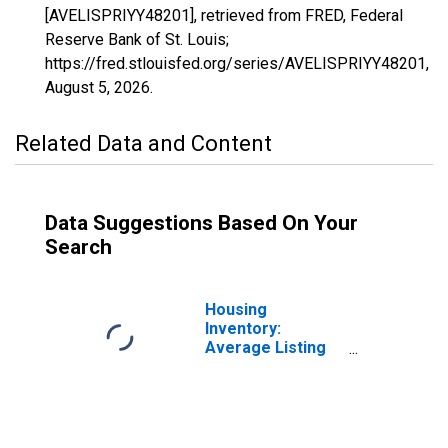
[AVELISPRIYY48201], retrieved from FRED, Federal
Reserve Bank of St. Louis;
https://fred.stlouisfed.org/series/AVELISPRIYY48201,
August 5, 2026
.
Related Data and Content
Data Suggestions Based On Your
Search
Housing
Inventory:
Average Listing
Price in Harris
County, TX