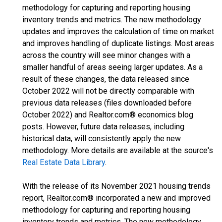
methodology for capturing and reporting housing
inventory trends and metrics. The new methodology
updates and improves the calculation of time on market
and improves handling of duplicate listings. Most areas
across the country will see minor changes with a
smaller handful of areas seeing larger updates. As a
result of these changes, the data released since
October 2022 will not be directly comparable with
previous data releases (files downloaded before
October 2022) and Realtor.com® economics blog
posts. However, future data releases, including
historical data, will consistently apply the new
methodology. More details are available at the source's
Real Estate Data Library
.
With the release of its November 2021 housing trends
report, Realtor.com® incorporated a new and improved
methodology for capturing and reporting housing
inventory trends and metrics. The new methodology