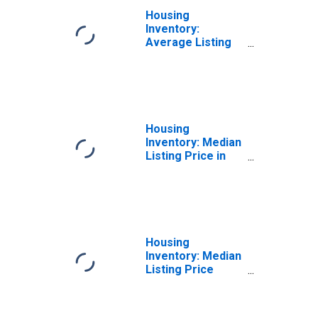
Housing
Inventory:
Average Listing
Price Month-
Over-Month in
Harris County, TX
Housing
Inventory: Median
Listing Price in
Harris County, TX
Housing
Inventory: Median
Listing Price
Month-Over-
Month in Harris
County, TX