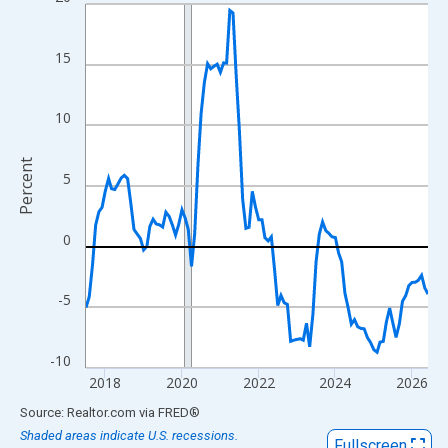
Line chart with 108 data points.
View as data table, Chart
The chart has 1 X axis displaying xAxis. Data ranges from 2017
15
The chart has 2 Y axes displaying Percent and yAxisRight.
10
Percent
5
0
-5
-10
2018
2020
2022
2024
2026
End of interactive chart.
Source: Realtor.com
via
FRED
®
Shaded areas indicate U.S. recessions.
Fullscreen