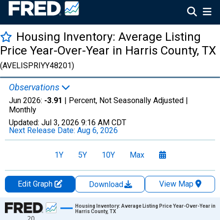
Housing Inventory: Average Listing
Price Year-Over-Year in Harris County, TX
(AVELISPRIYY48201)
Observations
Jun 2026:
-3.91
| Percent, Not Seasonally Adjusted |
Monthly
Updated:
Jul 3, 2026
9:16 AM CDT
Next Release Date:
Aug 6, 2026
1Y
5Y
10Y
Max
Edit Graph
View Map
Download
Chart
Housing Inventory: Average Listing Price Year-Over-Year in
Harris County, TX
20