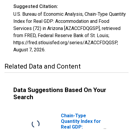
Suggested Citation:
U.S. Bureau of Economic Analysis, Chain-Type Quantity
Index for Real GDP: Accommodation and Food
Services (72) in Arizona [AZACCFDQGSP], retrieved
from FRED, Federal Reserve Bank of St. Louis;
https://fred.stlouisfed.org/series/AZACCFDQGSP,
August 7, 2026
.
Related Data and Content
Data Suggestions Based On Your
Search
Chain-Type
Quantity Index for
Real GDP:
Accommodation