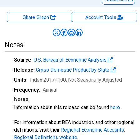
Share Graph
Account
Tools
Notes
Source:
U.S. Bureau of Economic Analysis
Release:
Gross Domestic Product by State
Units:
Index 2017=100
, Not Seasonally Adjusted
Frequency:
Annual
Notes:
Information about this release can be found
here
.
For information about BEA industries and other regional
definitions, visit their
Regional Economic Accounts:
Regional Definitions website
.