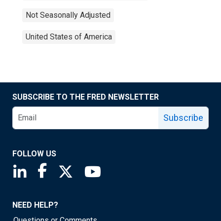
Not Seasonally Adjusted
United States of America
SUBSCRIBE TO THE FRED NEWSLETTER
Subscribe
FOLLOW US
Saint Louis Fed linkedin page
Saint Louis Fed facebook page
Saint Louis Fed X page
Saint Louis Fed YouTube page
NEED HELP?
Questions or Comments