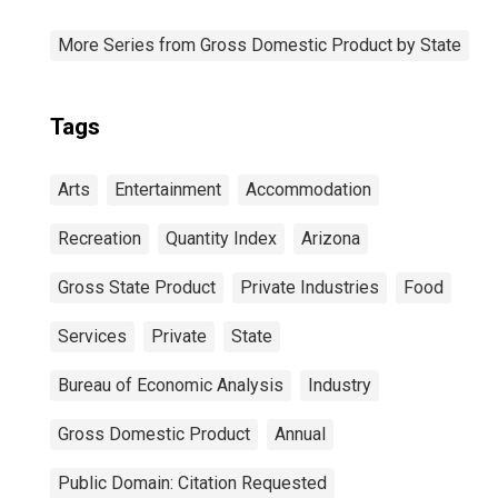
More Series from Gross Domestic Product by State
Tags
Arts
Entertainment
Accommodation
Recreation
Quantity Index
Arizona
Gross State Product
Private Industries
Food
Services
Private
State
Bureau of Economic Analysis
Industry
Gross Domestic Product
Annual
Public Domain: Citation Requested