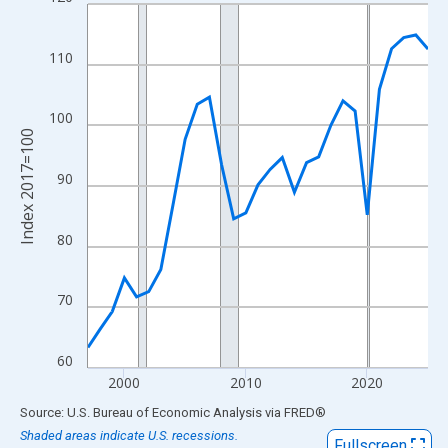
Line chart with 29 data points.
View as data table, Chart
The chart has 1 X axis displaying xAxis. Data ranges from 1997
110
The chart has 2 Y axes displaying Index 2017=100 and yAxisRig
100
Index 2017=100
90
80
70
60
2000
2010
2020
End of interactive chart.
Source: U.S. Bureau of Economic Analysis
via
FRED
®
Shaded areas indicate U.S. recessions.
Fullscreen