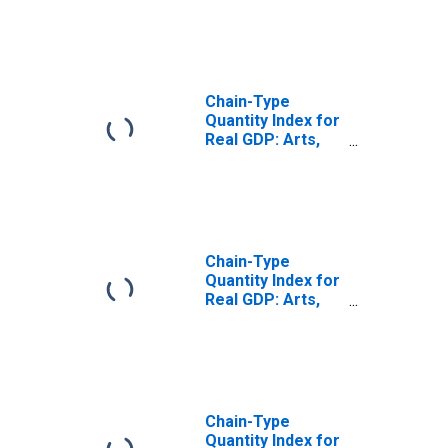
(721) in Arizona
Chain-Type
Quantity Index for
Real GDP: Arts,
Entertainment,
and Recreation
(71) in Arizona
Chain-Type
Quantity Index for
Real GDP: Arts,
Entertainment,
Recreation,
Accommodation,
and Food
Services (71, 72)
in Arizona
Chain-Type
Quantity Index for