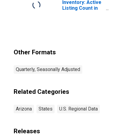
Inventory: Active
Listing Count in
Phoenix-Mesa-
Scottsdale, AZ
(CBSA)
Other Formats
Quarterly, Seasonally Adjusted
Related Categories
Arizona
States
U.S. Regional Data
Releases