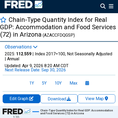
Chain-Type Quantity Index for Real
GDP: Accommodation and Food Services
(72) in Arizona
(AZACCFDQGSP)
Observations
2025:
112.559
| Index 2017=100, Not Seasonally Adjusted
|
Annual
Updated:
Apr 9, 2026
8:20 AM CDT
Next Release Date:
Sep 30, 2026
1Y
5Y
10Y
Max
Edit Graph
View Map
Download
Chart
Chain-Type Quantity Index for Real GDP: Accommodation
and Food Services (72) in Arizona
120