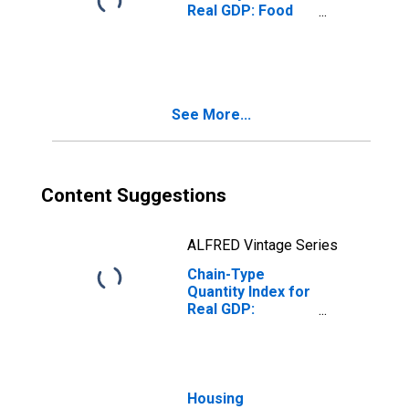
Real GDP: Food
Services and
Drinking Places
(722) in Arizona
See More...
Content Suggestions
ALFRED Vintage Series
Chain-Type
Quantity Index for
Real GDP:
Accommodation
and Food
Services (72) in
Arizona
Housing