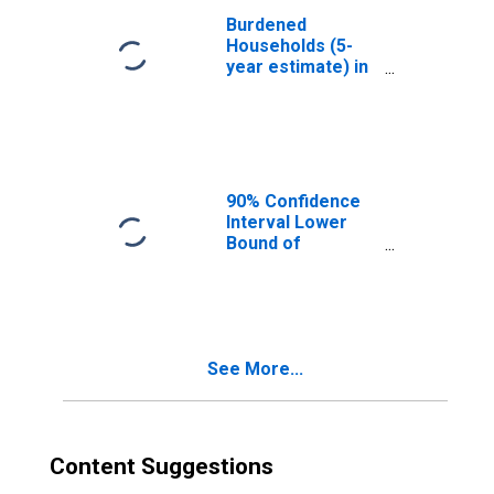
Burdened
Households (5-
year estimate) in
Charlton County,
GA
90% Confidence
Interval Lower
Bound of
Estimate of
Median
Household
Income for
Charlton County,
See More...
GA
Content Suggestions