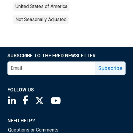
United States of America
Not Seasonally Adjusted
SUBSCRIBE TO THE FRED NEWSLETTER
Subscribe
FOLLOW US
Saint Louis Fed linkedin page
Saint Louis Fed facebook page
Saint Louis Fed X page
Saint Louis Fed YouTube page
NEED HELP?
Questions or Comments