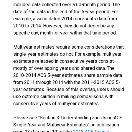
includes data collected over a 60-month period. The
date of the data is the end of the 5-year period. For
example, a value dated 2014 represents data from
2010 to 2014. However, they do not describe any
specific day, month, or year within that time period.
Multiyear estimates require some considerations that
single-year estimates do not. For example, multiyear
estimates released in consecutive years consist
mostly of overlapping years and shared data. The
2010-2014 ACS 5-year estimates share sample data
from 2011 through 2014 with the 2011-2015 ACS 5-
year estimates. Because of this overlap, users should
use extreme caution in making comparisons with
consecutive years of multiyear estimates.
Please see "Section 3: Understanding and Using ACS
Single-Year and Multiyear Estimates" on publication
page 13 (file page 19) of the
2018 ACS General