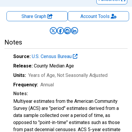
Share Graph
Account
Tools
Notes
Source:
U.S. Census Bureau
Release:
County Median Age
Units:
Years of Age
, Not Seasonally Adjusted
Frequency:
Annual
Notes:
Multiyear estimates from the American Community
Survey (ACS) are "period" estimates derived from a
data sample collected over a period of time, as
opposed to "point-in-time" estimates such as those
from past decennial censuses. ACS 5-year estimate