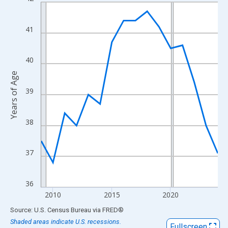
Line chart with 16 data points.
View as data table, Chart
The chart has 1 X axis displaying xAxis. Data ranges from 2009
41
The chart has 2 Y axes displaying Years of Age and yAxisRight.
40
Years of Age
39
38
37
36
2010
2015
2020
End of interactive chart.
Source: U.S. Census Bureau
via
FRED
®
Shaded areas indicate U.S. recessions.
Fullscreen