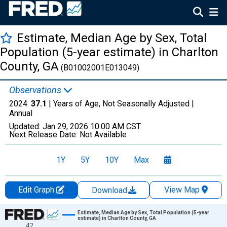
Estimate, Median Age by Sex, Total
Population (5-year estimate) in Charlton
County, GA
(B01002001E013049)
Observations
2024:
37.1
| Years of Age, Not Seasonally Adjusted |
Annual
Updated:
Jan 29, 2026
10:00 AM CST
Next Release Date:
Not Available
1Y
5Y
10Y
Max
Edit Graph
View Map
Download
Chart
Estimate, Median Age by Sex, Total Population (5-year
estimate) in Charlton County, GA
42