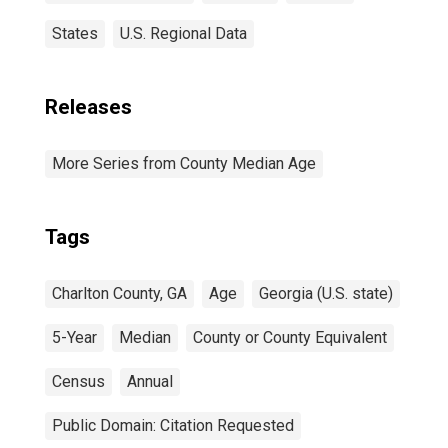
States
U.S. Regional Data
Releases
More Series from County Median Age
Tags
Charlton County, GA
Age
Georgia (U.S. state)
5-Year
Median
County or County Equivalent
Census
Annual
Public Domain: Citation Requested