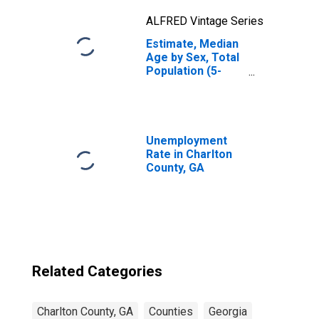
ALFRED Vintage Series
Estimate, Median
Age by Sex, Total
Population (5-
year estimate) in
Charlton County,
GA
Unemployment
Rate in Charlton
County, GA
Related Categories
Charlton County, GA
Counties
Georgia