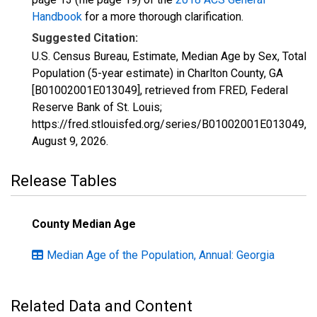
Handbook
for a more thorough clarification.
Suggested Citation:
U.S. Census Bureau, Estimate, Median Age by Sex, Total
Population (5-year estimate) in Charlton County, GA
[B01002001E013049], retrieved from FRED, Federal
Reserve Bank of St. Louis;
https://fred.stlouisfed.org/series/B01002001E013049,
August 9, 2026
.
Release Tables
County Median Age
Median Age of the Population, Annual: Georgia
Related Data and Content