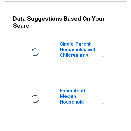
Data Suggestions Based On Your
Search
Single-Parent
Households with
Children as a
Percentage of
Households with
Children (5-year
estimate) in
Charlton County,
GA
Estimate of
Median
Household
Income for
Charlton County,
GA