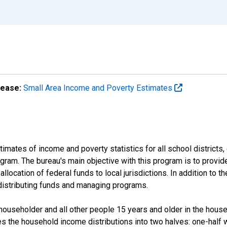
lease:
Small Area Income and Poverty Estimates
mates of income and poverty statistics for all school districts,
ram. The bureau's main objective with this program is to provid
llocation of federal funds to local jurisdictions. In addition to
distributing funds and managing programs.
useholder and all other people 15 years and older in the househo
des the household income distributions into two halves: one-half