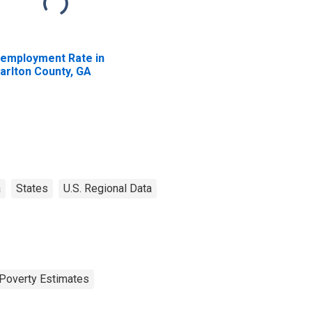
employment Rate in
arlton County, GA
a
States
U.S. Regional Data
Poverty Estimates