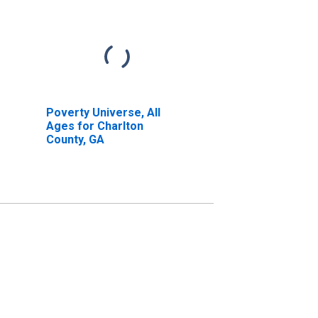
Poverty Universe, All
Ages for Charlton
County, GA