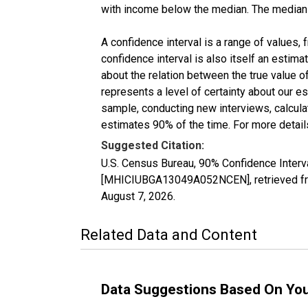
with income below the median. The median i
A confidence interval is a range of values,
confidence interval is also itself an estim
about the relation between the true value of
represents a level of certainty about our 
sample, conducting new interviews, calculat
estimates 90% of the time. For more details
Suggested Citation:
U.S. Census Bureau, 90% Confidence Interv
[MHICIUBGA13049A052NCEN], retrieved fro
August 7, 2026
.
Related Data and Content
Data Suggestions Based On Yo