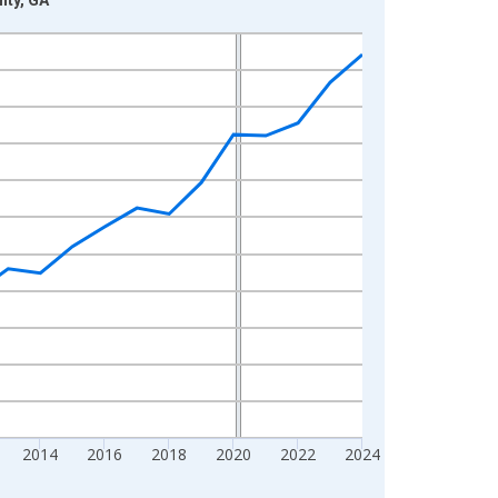
2014
2016
2018
2020
2022
2024