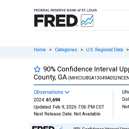
Home
>
Categories
>
U.S. Regional Data
>
90% Confidence Interval Up
County, GA
(MHICIUBGA13049A052NCEN
Uni
Observations
Dol
2024:
61,694
Not
Updated:
Feb 9, 2026
7:06 PM CST
Next Release Date:
Not Available
Chart
90% Confidence Interval Upp