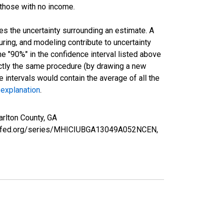
 those with no income.
es the uncertainty surrounding an estimate. A
uring, and modeling contribute to uncertainty
he "90%" in the confidence interval listed above
actly the same procedure (by drawing a new
intervals would contain the average of all the
 explanation
.
rlton County, GA
ouisfed.org/series/MHICIUBGA13049A052NCEN,