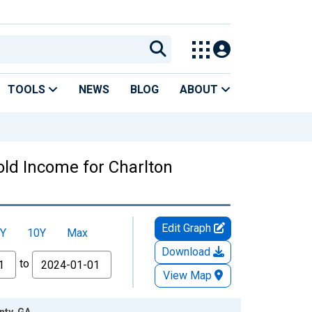
TOOLS
NEWS
BLOG
ABOUT
ld Income for Charlton
Edit Graph
Y
10Y
Max
Download
to
View Map
nty, GA