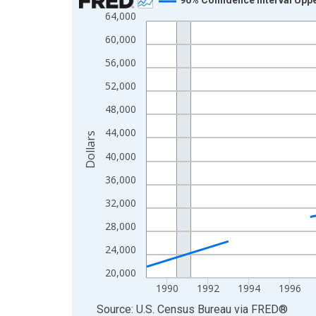
64,000
Line chart with 33 data points.
View as data table, Chart
60,000
The chart has 1 X axis displaying xAxis. Data ra
56,000
The chart has 2 Y axes displaying Dollars and yAx
52,000
48,000
44,000
Dollars
40,000
36,000
32,000
28,000
24,000
20,000
1990
1992
1994
1996
End of interactive chart.
Source: U.S. Census Bureau
via
FRED
®