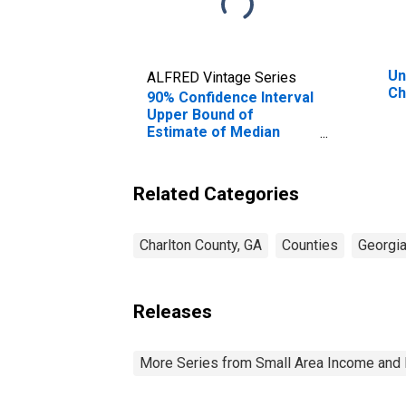
Un
ALFRED Vintage Series
Ch
90% Confidence Interval
Upper Bound of
Estimate of Median
Household Income for
Charlton County, GA
Related Categories
Charlton County, GA
Counties
Georgi
Releases
More Series from Small Area Income and 