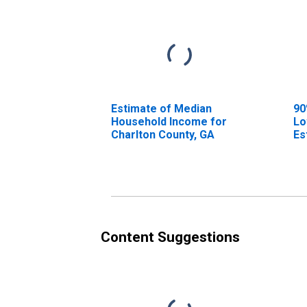
Estimate of Median
90
Household Income for
Lo
Charlton County, GA
Es
Ho
Ch
Content Suggestions