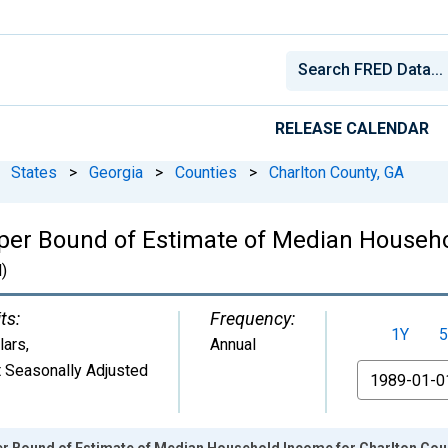
RELEASE CALENDAR
States
>
Georgia
>
Counties
>
Charlton County, GA
per Bound of Estimate of Median Househo
)
ts:
Frequency:
1Y
5
lars
,
Annual
 Seasonally Adjusted
From
er Bound of Estimate of Median Household Income for Charlton Cou