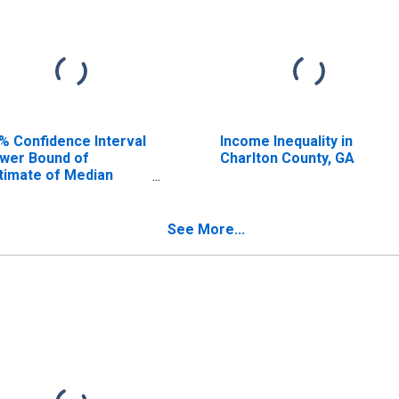
% Confidence Interval
Income Inequality in
wer Bound of
Charlton County, GA
timate of Median
usehold Income for
arlton County, GA
See More...