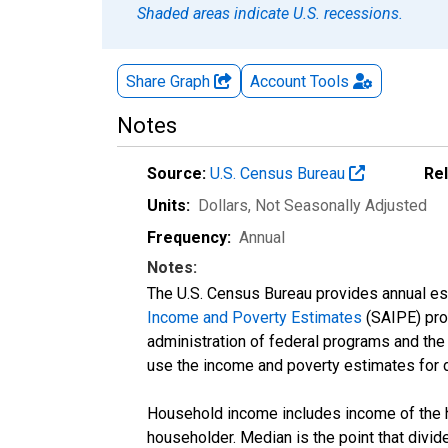
Shaded areas indicate U.S. recessions.
Share Graph
Account
Tools
Notes
Source:
U.S. Census Bureau
Re
Units:
Dollars
, Not Seasonally Adjusted
Frequency:
Annual
Notes:
The U.S. Census Bureau provides annual esti
Income and Poverty Estimates
(SAIPE) prog
administration of federal programs and the a
use the income and poverty estimates for 
Household income includes income of the ho
householder. Median is the point that divi