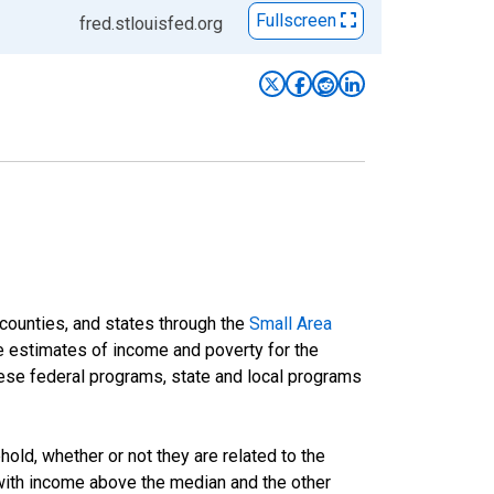
Fullscreen
fred.stlouisfed.org
 counties, and states through the
Small Area
e estimates of income and poverty for the
 these federal programs, state and local programs
ld, whether or not they are related to the
 with income above the median and the other