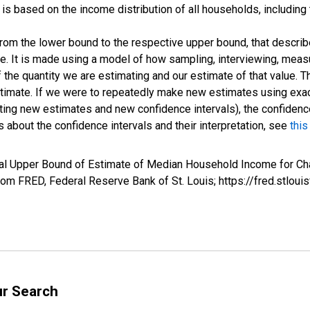
s based on the income distribution of all households, including
 from the lower bound to the respective upper bound, that describ
ate. It is made using a model of how sampling, interviewing, meas
 the quantity we are estimating and our estimate of that value. T
estimate. If we were to repeatedly make new estimates using ex
ing new estimates and new confidence intervals), the confidence 
 about the confidence intervals and their interpretation, see
this
al Upper Bound of Estimate of Median Household Income for Cha
m FRED, Federal Reserve Bank of St. Louis; https://fred.stl
ur Search