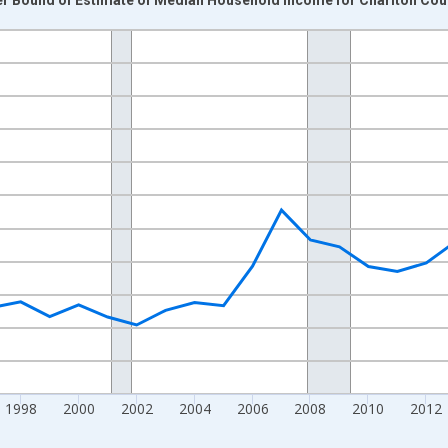
nges from 1989-01-01 1:00:00 to 2024-01-01 1:00:00.
isRight.
1998
2000
2002
2004
2006
2008
2010
2012