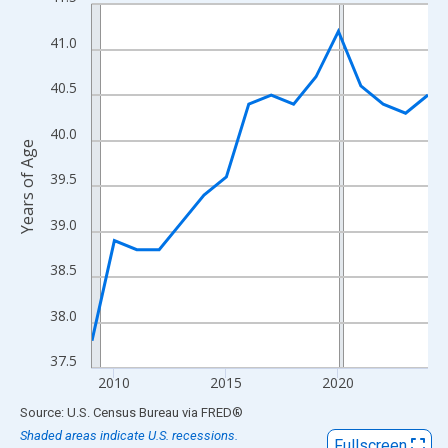
Line chart with 16 data points.
View as data table, Chart
41.0
The chart has 1 X axis displaying xAxis. Data ranges from 2009
The chart has 2 Y axes displaying Years of Age and yAxisRight.
40.5
40.0
Years of Age
39.5
39.0
38.5
38.0
37.5
2010
2015
2020
End of interactive chart.
Source: U.S. Census Bureau
via
FRED
®
Shaded areas indicate U.S. recessions.
Fullscreen