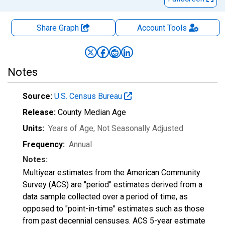
Share Graph
Account
Tools
Notes
Source:
U.S. Census Bureau
Release:
County Median Age
Units:
Years of Age
, Not Seasonally Adjusted
Frequency:
Annual
Notes:
Multiyear estimates from the American Community
Survey (ACS) are "period" estimates derived from a
data sample collected over a period of time, as
opposed to "point-in-time" estimates such as those
from past decennial censuses. ACS 5-year estimate