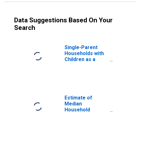
Data Suggestions Based On Your
Search
Single-Parent
Households with
Children as a
Percentage of
Households with
Children (5-year
estimate) in
Cooke County, TX
Estimate of
Median
Household
Income for
Cooke County, TX