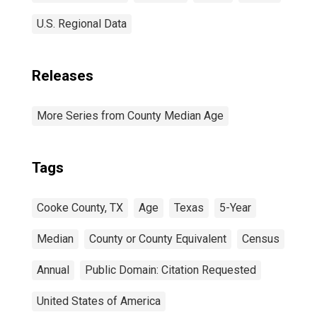
U.S. Regional Data
Releases
More Series from County Median Age
Tags
Cooke County, TX
Age
Texas
5-Year
Median
County or County Equivalent
Census
Annual
Public Domain: Citation Requested
United States of America