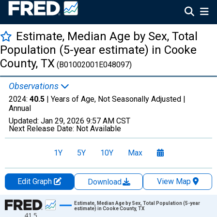
Estimate, Median Age by Sex, Total
Population (5-year estimate) in Cooke
County, TX
(B01002001E048097)
Observations
2024:
40.5
| Years of Age, Not Seasonally Adjusted |
Annual
Updated:
Jan 29, 2026
9:57 AM CST
Next Release Date:
Not Available
1Y
5Y
10Y
Max
Edit Graph
View Map
Download
Chart
Estimate, Median Age by Sex, Total Population (5-year
estimate) in Cooke County, TX
41.5