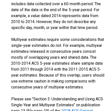
includes data collected over a 60-month period. The
date of the data is the end of the 5-year period. For
example, a value dated 2014 represents data from
2010 to 2014. However, they do not describe any
specific day, month, or year within that time period.
Multiyear estimates require some considerations that
single-year estimates do not. For example, multiyear
estimates released in consecutive years consist
mostly of overlapping years and shared data. The
2010-2014 ACS 5-year estimates share sample data
from 2011 through 2014 with the 2011-2015 ACS 5-
year estimates. Because of this overlap, users should
use extreme caution in making comparisons with
consecutive years of multiyear estimates.
Please see "Section 3: Understanding and Using ACS
Single-Year and Multiyear Estimates" on publication
page 13 (file page 19) of the
2018 ACS General