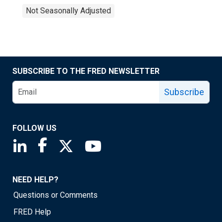
Not Seasonally Adjusted
SUBSCRIBE TO THE FRED NEWSLETTER
Subscribe
FOLLOW US
Saint Louis Fed linkedin page
Saint Louis Fed facebook page
Saint Louis Fed X page
Saint Louis Fed YouTube page
NEED HELP?
Questions or Comments
FRED Help