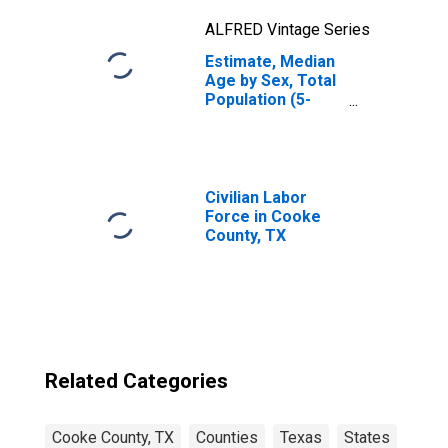
ALFRED Vintage Series
Estimate, Median
Age by Sex, Total
Population (5-
year estimate) in
Cooke County, TX
Civilian Labor
Force in Cooke
County, TX
Related Categories
Cooke County, TX
Counties
Texas
States