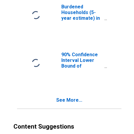
Burdened
Households (5-
year estimate) in
Cooke County, TX
90% Confidence
Interval Lower
Bound of
Estimate of
Median
Household
Income for
Cooke County, TX
See More...
Content Suggestions