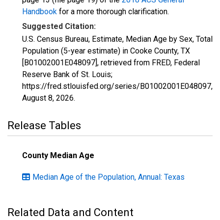
Handbook
for a more thorough clarification.
Suggested Citation:
U.S. Census Bureau, Estimate, Median Age by Sex, Total
Population (5-year estimate) in Cooke County, TX
[B01002001E048097], retrieved from FRED, Federal
Reserve Bank of St. Louis;
https://fred.stlouisfed.org/series/B01002001E048097,
August 8, 2026
.
Release Tables
County Median Age
Median Age of the Population, Annual: Texas
Related Data and Content