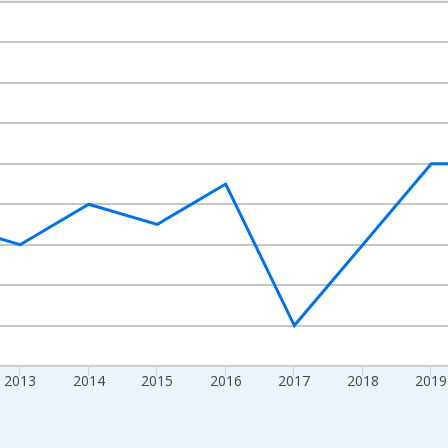
nges from 2009-01-01 1:00:00 to 2024-01-01 1:00:00.
nd yAxisRight.
2013
2014
2015
2016
2017
2018
2019