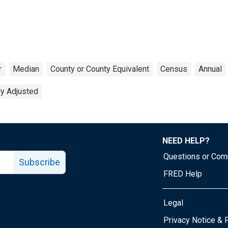
r
Median
County or County Equivalent
Census
Annual
ly Adjusted
NEED HELP?
Questions or Co
Subscribe
FRED Help
Legal
Tube page
Privacy Notice & 