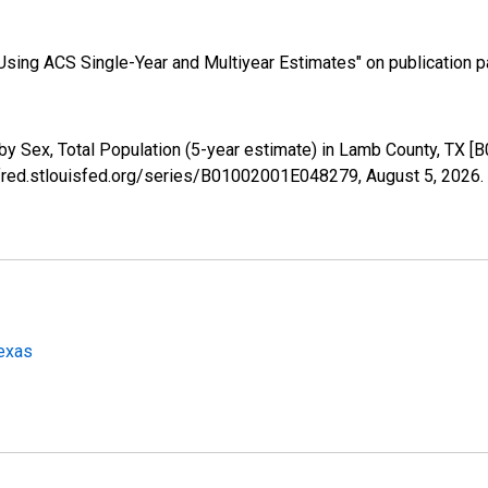
sing ACS Single-Year and Multiyear Estimates" on publication pa
by Sex, Total Population (5-year estimate) in Lamb County, TX 
//fred.stlouisfed.org/series/B01002001E048279,
August 5, 2026
.
Texas