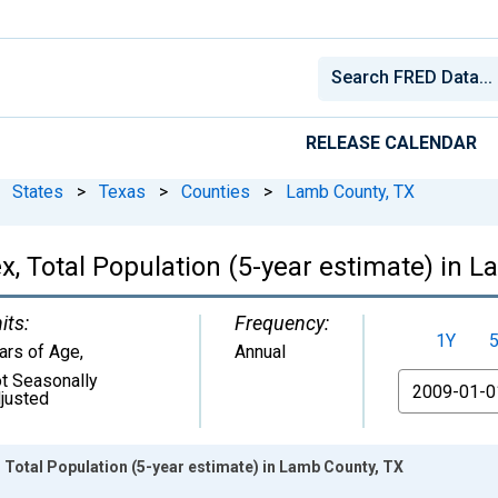
RELEASE CALENDAR
States
>
Texas
>
Counties
>
Lamb County, TX
, Total Population (5-year estimate) in 
its:
Frequency:
1Y
ars of Age
,
Annual
t Seasonally
From
justed
 Total Population (5-year estimate) in Lamb County, TX