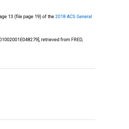
ge 13 (file page 19) of the
2018 ACS General
[B01002001E048279], retrieved from FRED,