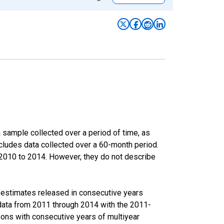
sample collected over a period of time, as
cludes data collected over a 60-month period.
m 2010 to 2014. However, they do not describe
r estimates released in consecutive years
data from 2011 through 2014 with the 2011-
ons with consecutive years of multiyear