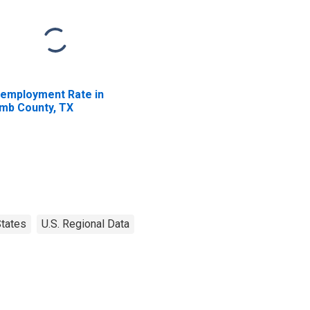
employment Rate in
mb County, TX
tates
U.S. Regional Data