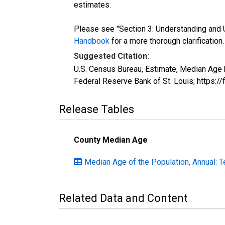
estimates.
Please see "Section 3: Understanding and U
Handbook
for a more thorough clarification.
Suggested Citation:
U.S. Census Bureau, Estimate, Median Age 
Federal Reserve Bank of St. Louis; https:
Release Tables
County Median Age
Median Age of the Population, Annual: 
Related Data and Content