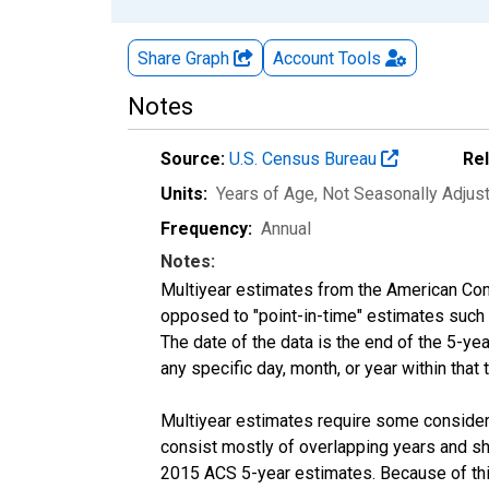
Share Graph
Account
Tools
Notes
Source:
U.S. Census Bureau
Re
Units:
Years of Age
, Not Seasonally Adjus
Frequency:
Annual
Notes:
Multiyear estimates from the American Com
opposed to "point-in-time" estimates such
The date of the data is the end of the 5-y
any specific day, month, or year within that 
Multiyear estimates require some considera
consist mostly of overlapping years and 
2015 ACS 5-year estimates. Because of thi