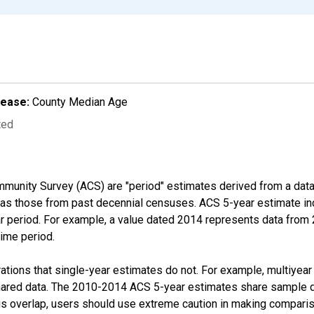
lease:
County Median Age
ted
munity Survey (ACS) are "period" estimates derived from a data 
 as those from past decennial censuses. ACS 5-year estimate in
ear period. For example, a value dated 2014 represents data fro
time period.
tions that single-year estimates do not. For example, multiyea
shared data. The 2010-2014 ACS 5-year estimates share sample 
s overlap, users should use extreme caution in making comparis