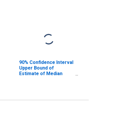
90% Confidence Interval
Upper Bound of
Estimate of Median
Household Income for
Lamb County, TX