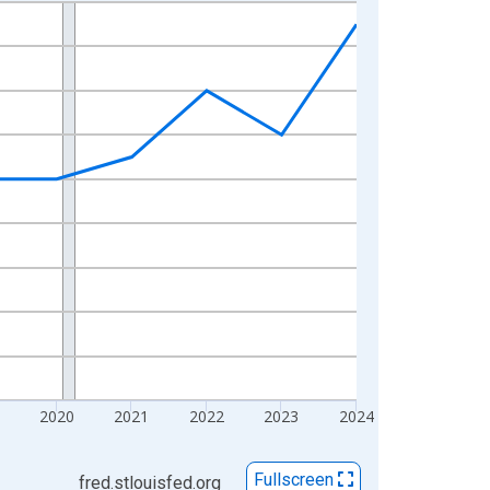
2020
2021
2022
2023
2024
Fullscreen
fred.stlouisfed.org