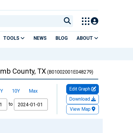
TOOLS
NEWS
BLOG
ABOUT
Lamb County, TX
(B01002001E048279)
Edit Graph
5Y
10Y
Max
Download
to
View Map