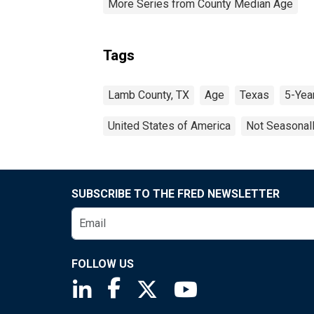
More Series from County Median Age
Tags
Lamb County, TX
Age
Texas
5-Yea
United States of America
Not Seasonal
SUBSCRIBE TO THE FRED NEWSLETTER
FOLLOW US
Saint Louis Fed linkedin page
Saint Louis Fed facebook page
Saint Louis Fed X page
Saint Louis Fed You