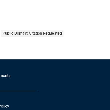
Public Domain: Citation Requested
mments
Policy