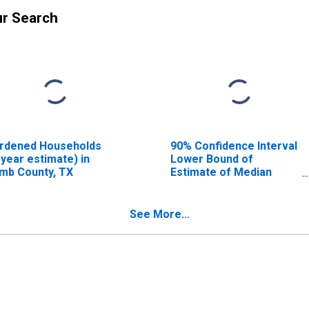
ur Search
rdened Households
90% Confidence Interval
-year estimate) in
Lower Bound of
mb County, TX
Estimate of Median
Household Income for
Lamb County, TX
See More...