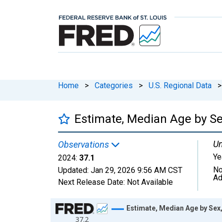
Home
>
Categories
>
U.S. Regional Data
>
Estimate, Median Age by Sex
Un
Observations
Ye
2024:
37.1
No
Updated:
Jan 29, 2026
9:56 AM CST
Ad
Next Release Date:
Not Available
Chart
Estimate, Median Age by Sex,
37.2