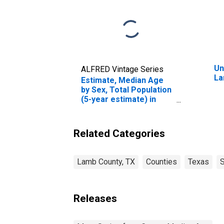
Un
ALFRED Vintage Series
La
Estimate, Median Age
by Sex, Total Population
(5-year estimate) in
Lamb County, TX
Related Categories
Lamb County, TX
Counties
Texas
S
Releases