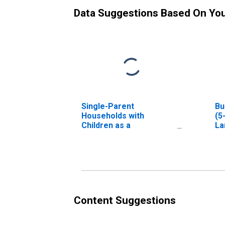
Data Suggestions Based On Yo
Single-Parent
Bu
Households with
(5
Children as a
La
Percentage of
Households with
Children (5-year
estimate) in Lamb
County, TX
Content Suggestions