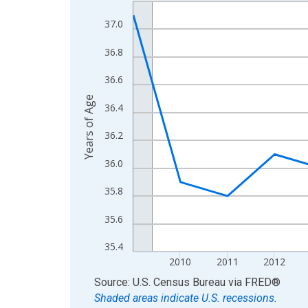
Line chart with 16 data points.
View as data table, Chart
37.0
The chart has 1 X axis displaying xAxis. Data ra
36.8
The chart has 2 Y axes displaying Years of Age a
36.6
Years of Age
36.4
36.2
36.0
35.8
35.6
35.4
2010
2011
2012
End of interactive chart.
Source: U.S. Census Bureau
via
FRED
®
Shaded areas indicate U.S. recessions.