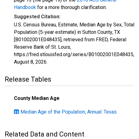
Handbook
for a more thorough clarification.
Suggested Citation:
U.S. Census Bureau, Estimate, Median Age by Sex, Total
Population (5-year estimate) in Sutton County, TX
[B01002001E048435], retrieved from FRED, Federal
Reserve Bank of St. Louis;
https://fred.stlouisfed.org/series/B01002001E048435,
August 8, 2026
.
Release Tables
County Median Age
Median Age of the Population, Annual: Texas
Related Data and Content