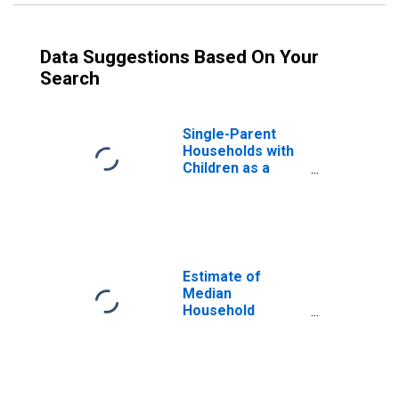
Data Suggestions Based On Your
Search
Single-Parent
Households with
Children as a
Percentage of
Households with
Children (5-year
estimate) in
Sutton County, TX
Estimate of
Median
Household
Income for
Sutton County, TX