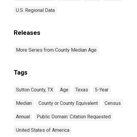
U.S. Regional Data
Releases
More Series from County Median Age
Tags
Sutton County, TX
Age
Texas
5-Year
Median
County or County Equivalent
Census
Annual
Public Domain: Citation Requested
United States of America