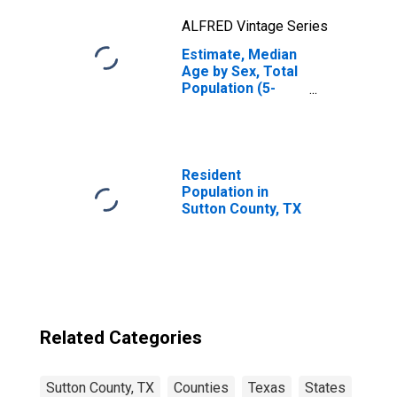
ALFRED Vintage Series
Estimate, Median
Age by Sex, Total
Population (5-
year estimate) in
Sutton County, TX
Resident
Population in
Sutton County, TX
Related Categories
Sutton County, TX
Counties
Texas
States