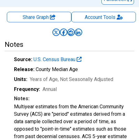
Share Graph
Account
Tools
Notes
Source:
U.S. Census Bureau
Release:
County Median Age
Units:
Years of Age
, Not Seasonally Adjusted
Frequency:
Annual
Notes:
Multiyear estimates from the American Community
Survey (ACS) are "period" estimates derived from a
data sample collected over a period of time, as
opposed to "point-in-time" estimates such as those
from past decennial censuses. ACS 5-year estimate