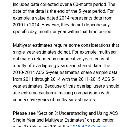
includes data collected over a 60-month period. The
date of the data is the end of the 5-year period. For
example, a value dated 2014 represents data from
2010 to 2014. However, they do not describe any
specific day, month, or year within that time period.
Multiyear estimates require some considerations that
single-year estimates do not. For example, multiyear
estimates released in consecutive years consist
mostly of overlapping years and shared data. The
2010-2014 ACS 5-year estimates share sample data
from 2011 through 2014 with the 2011-2015 ACS 5-
year estimates. Because of this overlap, users should
use extreme caution in making comparisons with
consecutive years of multiyear estimates.
Please see "Section 3: Understanding and Using ACS
Single-Year and Multiyear Estimates" on publication
page 13 (file page 19) of the
2018 ACS General