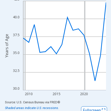
Line chart with 16 data points.
View as data table, Chart
The chart has 1 X axis displaying xAxis. Data ranges from 2009
40.0
The chart has 2 Y axes displaying Years of Age and yAxisRight.
37.5
Years of Age
35.0
32.5
30.0
2010
2015
2020
End of interactive chart.
Source: U.S. Census Bureau
via
FRED
®
Shaded areas indicate U.S. recessions.
Fullscreen