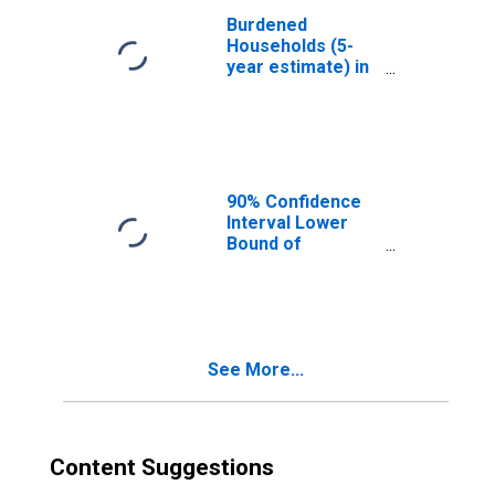
Burdened
Households (5-
year estimate) in
Sutton County, TX
90% Confidence
Interval Lower
Bound of
Estimate of
Median
Household
Income for
Sutton County, TX
See More...
Content Suggestions