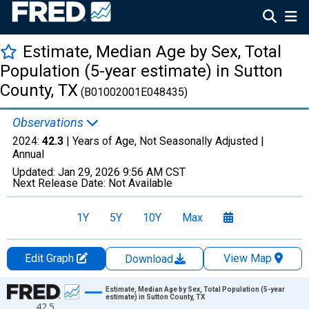
Estimate, Median Age by Sex, Total
Population (5-year estimate) in Sutton
County, TX
(B01002001E048435)
Observations
2024:
42.3
| Years of Age, Not Seasonally Adjusted |
Annual
Updated:
Jan 29, 2026
9:56 AM CST
Next Release Date:
Not Available
1Y
5Y
10Y
Max
Edit Graph
View Map
Download
Chart
Estimate, Median Age by Sex, Total Population (5-year
estimate) in Sutton County, TX
42.5