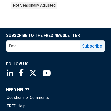
Not Seasonally Adjusted
SUBSCRIBE TO THE FRED NEWSLETTER
Subscribe
FOLLOW US
Saint Louis Fed linkedin page
Saint Louis Fed facebook page
Saint Louis Fed X page
Saint Louis Fed YouTube page
NEED HELP?
Questions or Comments
FRED Help