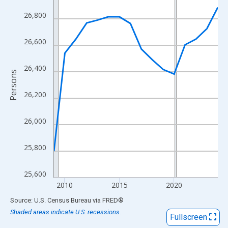
View as data table, Chart
26,800
The chart has 1 X axis displaying xAxis. Data ranges from 2009
The chart has 2 Y axes displaying Persons and yAxisRight.
26,600
26,400
Persons
26,200
26,000
25,800
25,600
2010
2015
2020
End of interactive chart.
Source: U.S. Census Bureau
via
FRED
®
Shaded areas indicate U.S. recessions.
Fullscreen