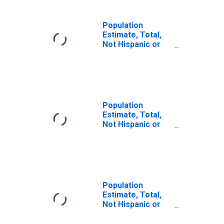
Population
Estimate, Total,
Not Hispanic or
Latino (5-year
estimate) in
Geneva County,
AL
Population
Estimate, Total,
Not Hispanic or
Latino, Some
Other Race Alone
(5-year estimate)
in Geneva County,
AL
Population
Estimate, Total,
Not Hispanic or
Latino, Two or
More Races (5-