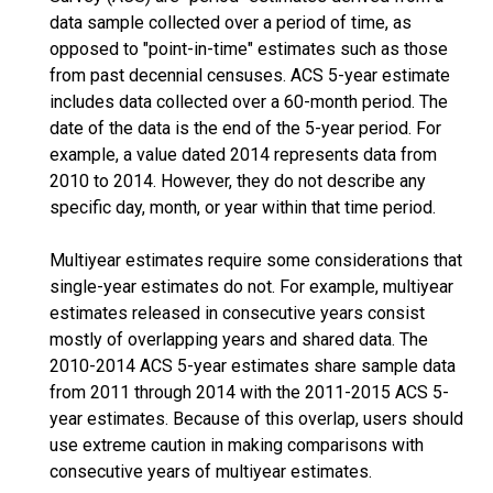
data sample collected over a period of time, as
opposed to "point-in-time" estimates such as those
from past decennial censuses. ACS 5-year estimate
includes data collected over a 60-month period. The
date of the data is the end of the 5-year period. For
example, a value dated 2014 represents data from
2010 to 2014. However, they do not describe any
specific day, month, or year within that time period.
Multiyear estimates require some considerations that
single-year estimates do not. For example, multiyear
estimates released in consecutive years consist
mostly of overlapping years and shared data. The
2010-2014 ACS 5-year estimates share sample data
from 2011 through 2014 with the 2011-2015 ACS 5-
year estimates. Because of this overlap, users should
use extreme caution in making comparisons with
consecutive years of multiyear estimates.