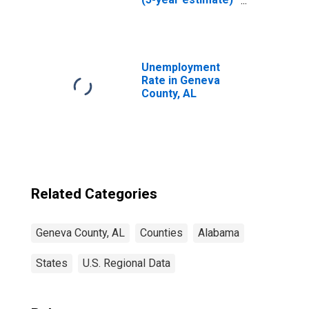
in Geneva County,
AL
Unemployment
Rate in Geneva
County, AL
Related Categories
Geneva County, AL
Counties
Alabama
States
U.S. Regional Data