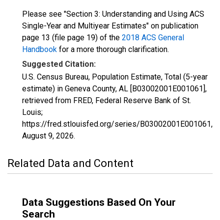
Please see "Section 3: Understanding and Using ACS
Single-Year and Multiyear Estimates" on publication
page 13 (file page 19) of the
2018 ACS General
Handbook
for a more thorough clarification.
Suggested Citation:
U.S. Census Bureau, Population Estimate, Total (5-year
estimate) in Geneva County, AL [B03002001E001061],
retrieved from FRED, Federal Reserve Bank of St.
Louis;
https://fred.stlouisfed.org/series/B03002001E001061,
August 9, 2026
.
Related Data and Content
Data Suggestions Based On Your
Search