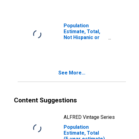
year estimate) in
Geneva County,
AL
Population
Estimate, Total,
Not Hispanic or
Latino, Two or
More Races, Two
Races Including
Some Other Race
(5-year estimate)
See More...
in Geneva County,
AL
Content Suggestions
ALFRED Vintage Series
Population
Estimate, Total
(5-year estimate)