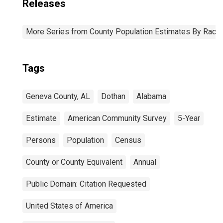
Releases
More Series from County Population Estimates By Race 
Tags
Geneva County, AL
Dothan
Alabama
Estimate
American Community Survey
5-Year
Persons
Population
Census
County or County Equivalent
Annual
Public Domain: Citation Requested
United States of America