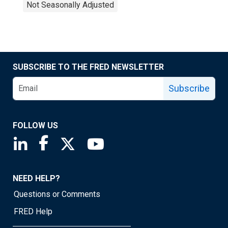
Not Seasonally Adjusted
SUBSCRIBE TO THE FRED NEWSLETTER
Subscribe
FOLLOW US
Saint Louis Fed linkedin page
Saint Louis Fed facebook page
Saint Louis Fed X page
Saint Louis Fed YouTube page
NEED HELP?
Questions or Comments
FRED Help