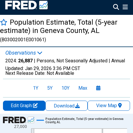
Population Estimate, Total (5-year
estimate) in Geneva County, AL
(B03002001E001061)
Observations
2024:
26,887
| Persons, Not Seasonally Adjusted |
Annual
Updated:
Jan 29, 2026
3:36 PM CST
Next Release Date:
Not Available
1Y
5Y
10Y
Max
Edit Graph
View Map
Download
Chart
Population Estimate, Total (5-year estimate) in Geneva
County, AL
27,000
Line chart with 16 data points.