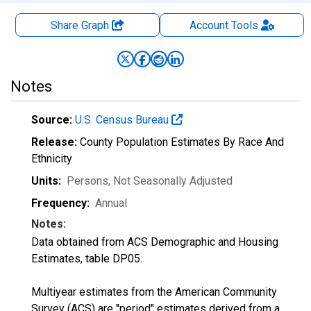
Share Graph
Account
Tools
Notes
Source:
U.S. Census Bureau
Release:
County Population Estimates By Race And
Ethnicity
Units:
Persons
, Not Seasonally Adjusted
Frequency:
Annual
Notes:
Data obtained from ACS Demographic and Housing
Estimates, table DP05.
Multiyear estimates from the American Community
Survey (ACS) are "period" estimates derived from a