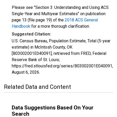
Please see "Section 3: Understanding and Using ACS
Single-Year and Multiyear Estimates" on publication
page 13 (file page 19) of the
2018 ACS General
Handbook
for a more thorough clarification.
Suggested Citation:
U.S. Census Bureau, Population Estimate, Total (5-year
estimate) in McIntosh County, OK
[B03002001E040091], retrieved from FRED, Federal
Reserve Bank of St. Louis;
https://fred.stlouisfed.org/series/B03002001E040091,
August 6, 2026
.
Related Data and Content
Data Suggestions Based On Your
Search