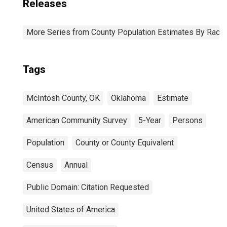
Releases
More Series from County Population Estimates By Race 
Tags
McIntosh County, OK
Oklahoma
Estimate
American Community Survey
5-Year
Persons
Population
County or County Equivalent
Census
Annual
Public Domain: Citation Requested
United States of America