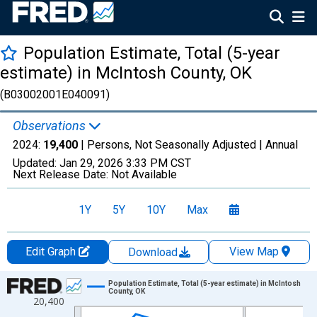
Population Estimate, Total (5-year
estimate) in McIntosh County, OK
(B03002001E040091)
Observations
2024:
19,400
| Persons, Not Seasonally Adjusted |
Annual
Updated:
Jan 29, 2026
3:33 PM CST
Next Release Date:
Not Available
1Y
5Y
10Y
Max
Edit Graph
View Map
Download
Chart
Population Estimate, Total (5-year estimate) in McIntosh
County, OK
20,400
Line chart with 16 data points.