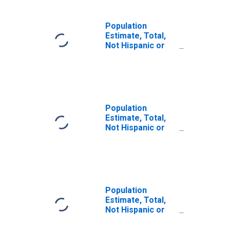
Population
Estimate, Total,
Not Hispanic or
Latino (5-year
estimate) in
McIntosh County,
OK
Population
Estimate, Total,
Not Hispanic or
Latino, Some
Other Race Alone
(5-year estimate)
in McIntosh
County, OK
Population
Estimate, Total,
Not Hispanic or
Latino, Two or
More Races (5-