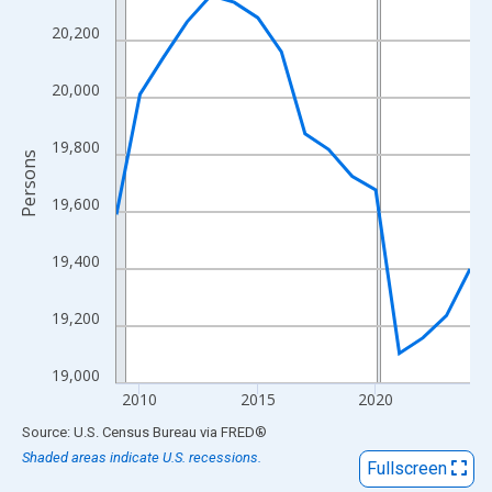
View as data table, Chart
20,200
The chart has 1 X axis displaying xAxis. Data ranges from 2009
The chart has 2 Y axes displaying Persons and yAxisRight.
20,000
19,800
Persons
19,600
19,400
19,200
19,000
2010
2015
2020
End of interactive chart.
Source: U.S. Census Bureau
via
FRED
®
Shaded areas indicate U.S. recessions.
Fullscreen