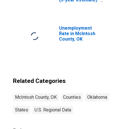
in McIntosh
County, OK
Unemployment
Rate in McIntosh
County, OK
Related Categories
McIntosh County, OK
Counties
Oklahoma
States
U.S. Regional Data