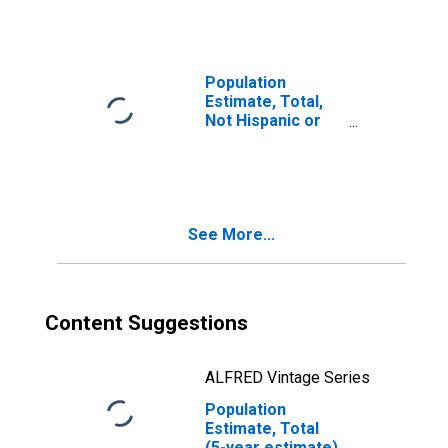
year estimate) in
McIntosh County,
OK
Population
Estimate, Total,
Not Hispanic or
Latino, Two or
More Races, Two
Races Including
Some Other Race
(5-year estimate)
See More...
in McIntosh
County, OK
Content Suggestions
ALFRED Vintage Series
Population
Estimate, Total
(5-year estimate)