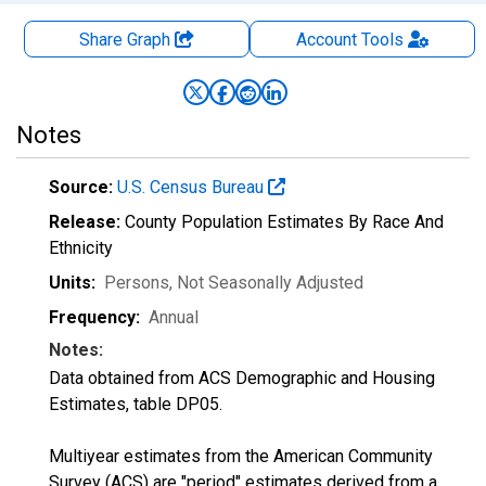
Share Graph
Account
Tools
Notes
Source:
U.S. Census Bureau
Release:
County Population Estimates By Race And
Ethnicity
Units:
Persons
, Not Seasonally Adjusted
Frequency:
Annual
Notes:
Data obtained from ACS Demographic and Housing
Estimates, table DP05.
Multiyear estimates from the American Community
Survey (ACS) are "period" estimates derived from a