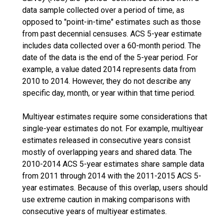
data sample collected over a period of time, as
opposed to "point-in-time" estimates such as those
from past decennial censuses. ACS 5-year estimate
includes data collected over a 60-month period. The
date of the data is the end of the 5-year period. For
example, a value dated 2014 represents data from
2010 to 2014. However, they do not describe any
specific day, month, or year within that time period.
Multiyear estimates require some considerations that
single-year estimates do not. For example, multiyear
estimates released in consecutive years consist
mostly of overlapping years and shared data. The
2010-2014 ACS 5-year estimates share sample data
from 2011 through 2014 with the 2011-2015 ACS 5-
year estimates. Because of this overlap, users should
use extreme caution in making comparisons with
consecutive years of multiyear estimates.