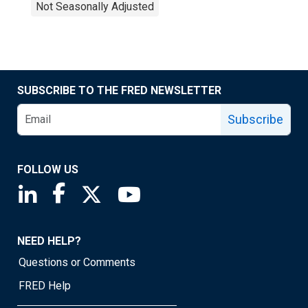
Not Seasonally Adjusted
SUBSCRIBE TO THE FRED NEWSLETTER
Subscribe
FOLLOW US
Saint Louis Fed linkedin page
Saint Louis Fed facebook page
Saint Louis Fed X page
Saint Louis Fed YouTube page
NEED HELP?
Questions or Comments
FRED Help