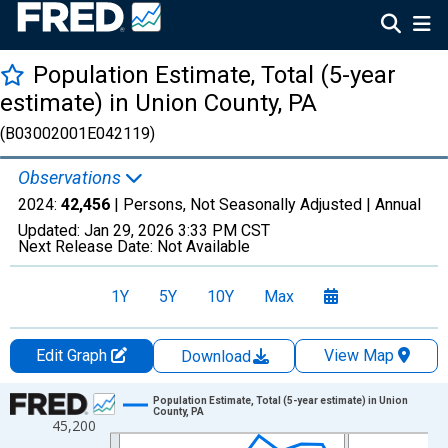
Population Estimate, Total (5-year
estimate) in Union County, PA
(B03002001E042119)
Observations
2024:
42,456
| Persons, Not Seasonally Adjusted |
Annual
Updated:
Jan 29, 2026
3:33 PM CST
Next Release Date:
Not Available
1Y
5Y
10Y
Max
Edit Graph
View Map
Download
Chart
Population Estimate, Total (5-year estimate) in Union
County, PA
45,200
Line chart with 16 data points.