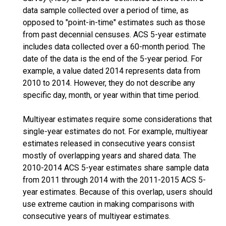
data sample collected over a period of time, as
opposed to "point-in-time" estimates such as those
from past decennial censuses. ACS 5-year estimate
includes data collected over a 60-month period. The
date of the data is the end of the 5-year period. For
example, a value dated 2014 represents data from
2010 to 2014. However, they do not describe any
specific day, month, or year within that time period.
Multiyear estimates require some considerations that
single-year estimates do not. For example, multiyear
estimates released in consecutive years consist
mostly of overlapping years and shared data. The
2010-2014 ACS 5-year estimates share sample data
from 2011 through 2014 with the 2011-2015 ACS 5-
year estimates. Because of this overlap, users should
use extreme caution in making comparisons with
consecutive years of multiyear estimates.