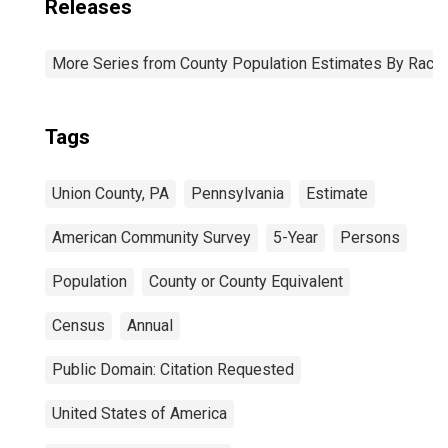
Releases
More Series from County Population Estimates By Race 
Tags
Union County, PA
Pennsylvania
Estimate
American Community Survey
5-Year
Persons
Population
County or County Equivalent
Census
Annual
Public Domain: Citation Requested
United States of America