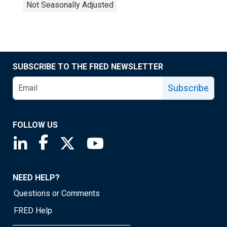
Not Seasonally Adjusted
SUBSCRIBE TO THE FRED NEWSLETTER
Subscribe
FOLLOW US
Saint Louis Fed linkedin page
Saint Louis Fed facebook page
Saint Louis Fed X page
Saint Louis Fed YouTube page
NEED HELP?
Questions or Comments
FRED Help