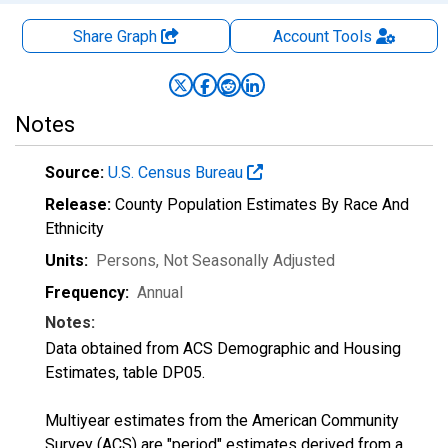
Share Graph
Account
Tools
Notes
Source:
U.S. Census Bureau
Release:
County Population Estimates By Race And
Ethnicity
Units:
Persons
, Not Seasonally Adjusted
Frequency:
Annual
Notes:
Data obtained from ACS Demographic and Housing
Estimates, table DP05.
Multiyear estimates from the American Community
Survey (ACS) are "period" estimates derived from a