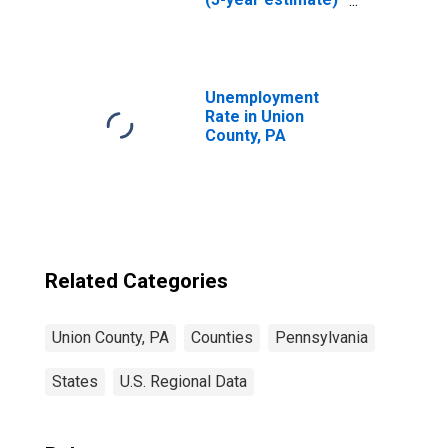
in Union County,
PA
Unemployment
Rate in Union
County, PA
Related Categories
Union County, PA
Counties
Pennsylvania
States
U.S. Regional Data