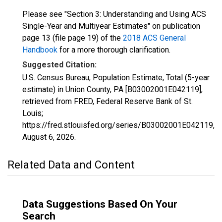
Please see "Section 3: Understanding and Using ACS
Single-Year and Multiyear Estimates" on publication
page 13 (file page 19) of the
2018 ACS General
Handbook
for a more thorough clarification.
Suggested Citation:
U.S. Census Bureau, Population Estimate, Total (5-year
estimate) in Union County, PA [B03002001E042119],
retrieved from FRED, Federal Reserve Bank of St.
Louis;
https://fred.stlouisfed.org/series/B03002001E042119,
August 6, 2026
.
Related Data and Content
Data Suggestions Based On Your
Search