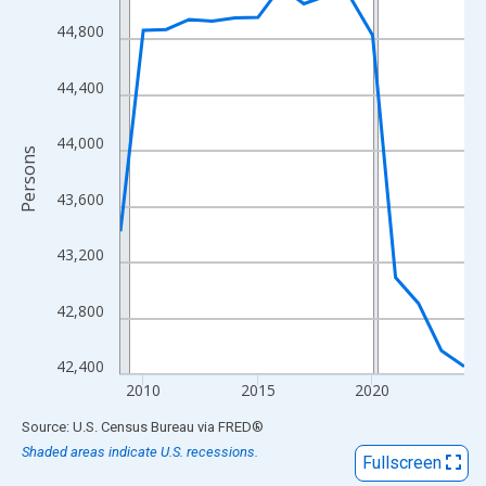
View as data table, Chart
44,800
The chart has 1 X axis displaying xAxis. Data ranges from 2009
The chart has 2 Y axes displaying Persons and yAxisRight.
44,400
44,000
Persons
43,600
43,200
42,800
42,400
2010
2015
2020
End of interactive chart.
Source: U.S. Census Bureau
via
FRED
®
Shaded areas indicate U.S. recessions.
Fullscreen