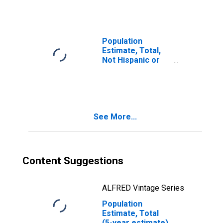
year estimate) in
Union County, PA
Population
Estimate, Total,
Not Hispanic or
Latino, Two or
More Races, Two
Races Including
Some Other Race
(5-year estimate)
See More...
in Union County,
PA
Content Suggestions
ALFRED Vintage Series
Population
Estimate, Total
(5-year estimate)