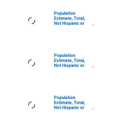
Population
Estimate, Total,
Not Hispanic or
Latino (5-year
estimate) in
Union County, PA
Population
Estimate, Total,
Not Hispanic or
Latino, Some
Other Race Alone
(5-year estimate)
in Union County,
PA
Population
Estimate, Total,
Not Hispanic or
Latino, Two or
More Races (5-