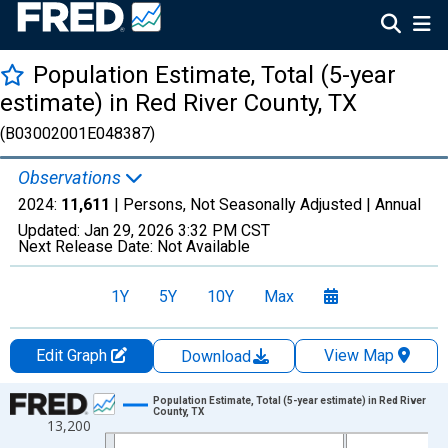
Population Estimate, Total (5-year
estimate) in Red River County, TX
(B03002001E048387)
Observations
2024:
11,611
| Persons, Not Seasonally Adjusted |
Annual
Updated:
Jan 29, 2026
3:32 PM CST
Next Release Date:
Not Available
1Y
5Y
10Y
Max
Edit Graph
View Map
Download
Chart
Population Estimate, Total (5-year estimate) in Red River
County, TX
13,200
Line chart with 16 data points.