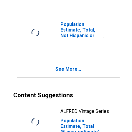
year estimate) in
Red River County,
TX
Population
Estimate, Total,
Not Hispanic or
Latino, Two or
More Races, Two
Races Including
Some Other Race
(5-year estimate)
See More...
in Red River
County, TX
Content Suggestions
ALFRED Vintage Series
Population
Estimate, Total
(5-year estimate)