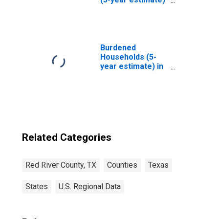
in Red River
County, TX
Burdened
Households (5-
year estimate) in
Red River County,
TX
Related Categories
Red River County, TX
Counties
Texas
States
U.S. Regional Data