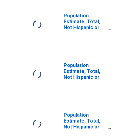
Population
Estimate, Total,
Not Hispanic or
Latino (5-year
estimate) in Red
River County, TX
Population
Estimate, Total,
Not Hispanic or
Latino, Some
Other Race Alone
(5-year estimate)
in Red River
County, TX
Population
Estimate, Total,
Not Hispanic or
Latino, Two or
More Races (5-