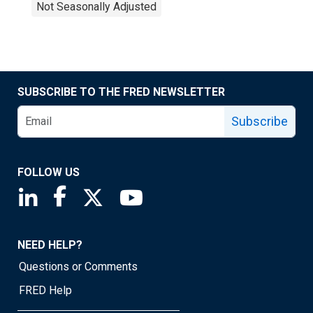
Not Seasonally Adjusted
SUBSCRIBE TO THE FRED NEWSLETTER
Subscribe
FOLLOW US
Saint Louis Fed linkedin page
Saint Louis Fed facebook page
Saint Louis Fed X page
Saint Louis Fed YouTube page
NEED HELP?
Questions or Comments
FRED Help