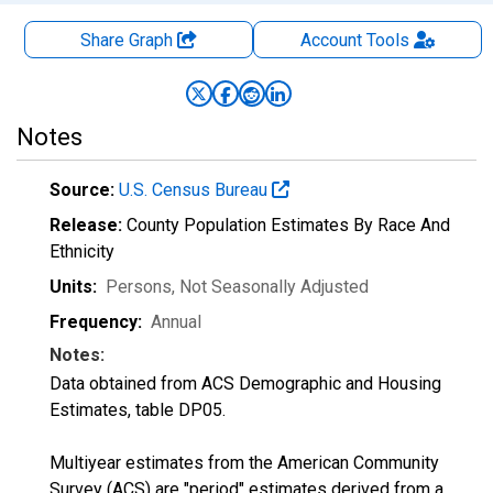
Share Graph
Account
Tools
Notes
Source:
U.S. Census Bureau
Release:
County Population Estimates By Race And
Ethnicity
Units:
Persons
, Not Seasonally Adjusted
Frequency:
Annual
Notes:
Data obtained from ACS Demographic and Housing
Estimates, table DP05.
Multiyear estimates from the American Community
Survey (ACS) are "period" estimates derived from a