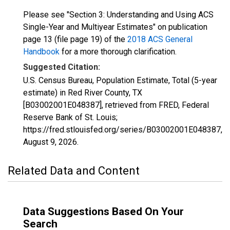
Please see "Section 3: Understanding and Using ACS
Single-Year and Multiyear Estimates" on publication
page 13 (file page 19) of the
2018 ACS General
Handbook
for a more thorough clarification.
Suggested Citation:
U.S. Census Bureau, Population Estimate, Total (5-year
estimate) in Red River County, TX
[B03002001E048387], retrieved from FRED, Federal
Reserve Bank of St. Louis;
https://fred.stlouisfed.org/series/B03002001E048387,
August 9, 2026
.
Related Data and Content
Data Suggestions Based On Your
Search