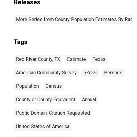
Releases
More Series from County Population Estimates By Race 
Tags
Red River County, TX
Estimate
Texas
American Community Survey
5-Year
Persons
Population
Census
County or County Equivalent
Annual
Public Domain: Citation Requested
United States of America