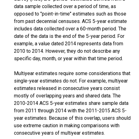
data sample collected over a period of time, as
opposed to "point-in-time" estimates such as those
from past decennial censuses. ACS 5-year estimate
includes data collected over a 60-month period. The
date of the data is the end of the 5-year period. For
example, a value dated 2014 represents data from
2010 to 2014. However, they do not describe any
specific day, month, or year within that time period.
Multiyear estimates require some considerations that
single-year estimates do not. For example, multiyear
estimates released in consecutive years consist
mostly of overlapping years and shared data. The
2010-2014 ACS 5-year estimates share sample data
from 2011 through 2014 with the 2011-2015 ACS 5-
year estimates. Because of this overlap, users should
use extreme caution in making comparisons with
consecutive years of multiyear estimates.