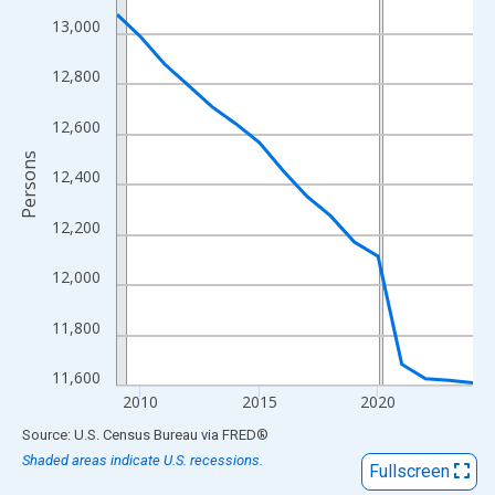
View as data table, Chart
13,000
The chart has 1 X axis displaying xAxis. Data ranges from 2009
The chart has 2 Y axes displaying Persons and yAxisRight.
12,800
12,600
Persons
12,400
12,200
12,000
11,800
11,600
2010
2015
2020
End of interactive chart.
Source: U.S. Census Bureau
via
FRED
®
Shaded areas indicate U.S. recessions.
Fullscreen