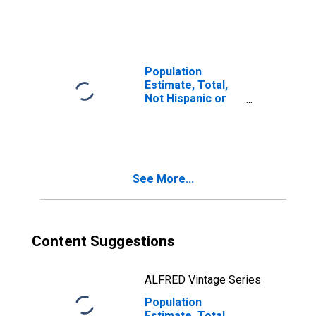
More Races, Two
Races Including
Some Other Race
(5-year estimate)
in Sacramento
Population
County, CA
Estimate, Total,
Not Hispanic or
Latino, Two or
More Races, Two
Races Excluding
Some Other
Race, and Three
See More...
or More Races
(5-year estimate)
in Sacramento
County, CA
Content Suggestions
ALFRED Vintage Series
Population
Estimate, Total,