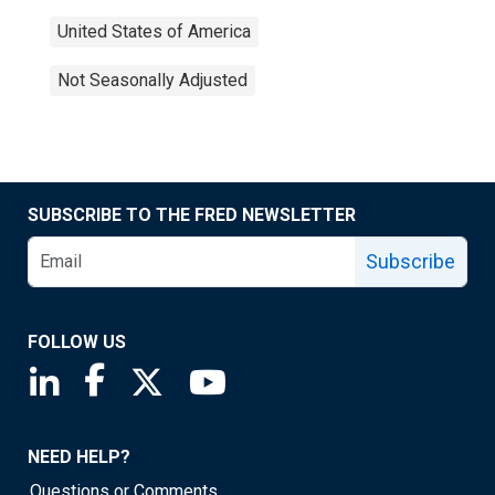
United States of America
Not Seasonally Adjusted
SUBSCRIBE TO THE FRED NEWSLETTER
Subscribe
FOLLOW US
Saint Louis Fed linkedin page
Saint Louis Fed facebook page
Saint Louis Fed X page
Saint Louis Fed YouTube page
NEED HELP?
Questions or Comments