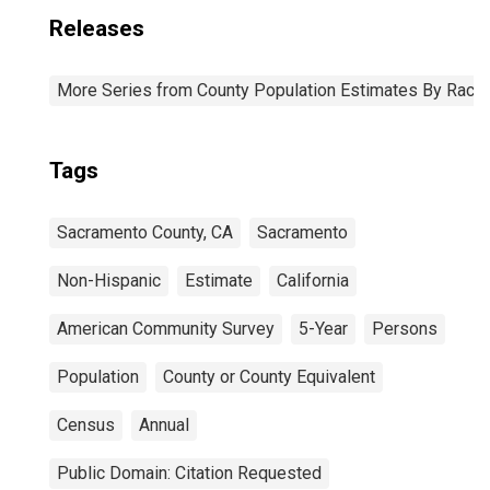
Releases
More Series from County Population Estimates By Race 
Tags
Sacramento County, CA
Sacramento
Non-Hispanic
Estimate
California
American Community Survey
5-Year
Persons
Population
County or County Equivalent
Census
Annual
Public Domain: Citation Requested