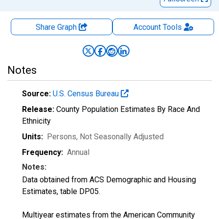
Share Graph
Account
Tools
Notes
Source:
U.S. Census Bureau
Release:
County Population Estimates By Race And
Ethnicity
Units:
Persons
, Not Seasonally Adjusted
Frequency:
Annual
Notes:
Data obtained from ACS Demographic and Housing
Estimates, table DP05.
Multiyear estimates from the American Community