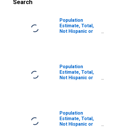
Search
Population
Estimate, Total,
Not Hispanic or
Latino, Some
Other Race Alone
(5-year estimate)
in Sacramento
County, CA
Population
Estimate, Total,
Not Hispanic or
Latino, Two or
More Races (5-
year estimate) in
Sacramento
County, CA
Population
Estimate, Total,
Not Hispanic or
Latino, Two or