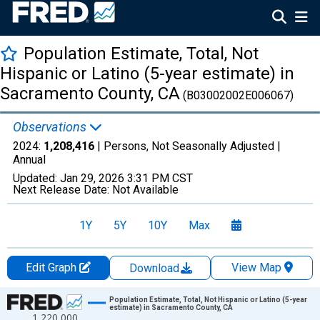
Population Estimate, Total, Not
Hispanic or Latino (5-year estimate) in
Sacramento County, CA
(B03002002E006067)
Observations
2024:
1,208,416
| Persons, Not Seasonally Adjusted |
Annual
Updated:
Jan 29, 2026
3:31 PM CST
Next Release Date:
Not Available
1Y
5Y
10Y
Max
Edit Graph
View Map
Download
Chart
Population Estimate, Total, Not Hispanic or Latino (5-year
estimate) in Sacramento County, CA
1,220,000