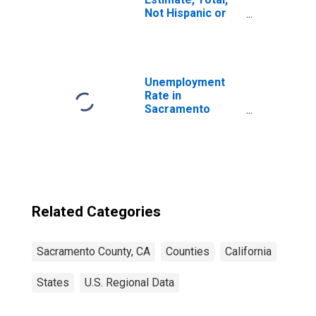
Not Hispanic or
Latino (5-year
estimate) in
Sacramento
County, CA
Unemployment
Rate in
Sacramento
County, CA
Related Categories
Sacramento County, CA
Counties
California
States
U.S. Regional Data