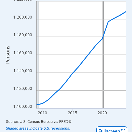
Line chart with 16 data points.
View as data table, Chart
The chart has 1 X axis displaying xAxis. Data ranges from 2009
1,200,000
The chart has 2 Y axes displaying Persons and yAxisRight.
1,180,000
Persons
1,160,000
1,140,000
1,120,000
1,100,000
2010
2015
2020
End of interactive chart.
Source: U.S. Census Bureau
via
FRED
®
Shaded areas indicate U.S. recessions.
Fullscreen