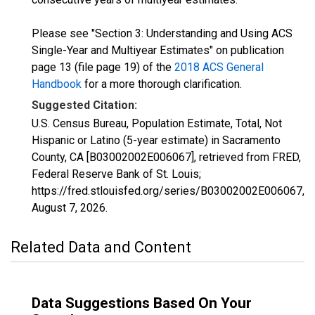
Please see "Section 3: Understanding and Using ACS
Single-Year and Multiyear Estimates" on publication
page 13 (file page 19) of the
2018 ACS General
Handbook
for a more thorough clarification.
Suggested Citation:
U.S. Census Bureau, Population Estimate, Total, Not
Hispanic or Latino (5-year estimate) in Sacramento
County, CA [B03002002E006067], retrieved from FRED,
Federal Reserve Bank of St. Louis;
https://fred.stlouisfed.org/series/B03002002E006067,
August 7, 2026
.
Related Data and Content
Data Suggestions Based On Your