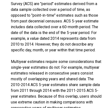
Survey (ACS) are "period" estimates derived from a
data sample collected over a period of time, as
opposed to "point-in-time" estimates such as those
from past decennial censuses. ACS 5-year estimate
includes data collected over a 60-month period. The
date of the data is the end of the 5-year period. For
example, a value dated 2014 represents data from
2010 to 2014. However, they do not describe any
specific day, month, or year within that time period.
Multiyear estimates require some considerations that
single-year estimates do not. For example, multiyear
estimates released in consecutive years consist
mostly of overlapping years and shared data. The
2010-2014 ACS 5-year estimates share sample data
from 2011 through 2014 with the 2011-2015 ACS 5-
year estimates. Because of this overlap, users should
use extreme caution in making comparisons with
consecutive years of multiyear estimates.