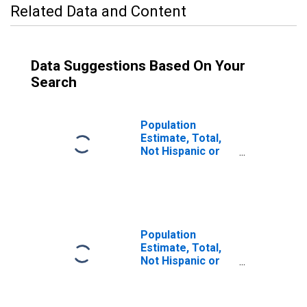
Related Data and Content
Data Suggestions Based On Your
Search
Population
Estimate, Total,
Not Hispanic or
Latino (5-year
estimate) in
Sacramento
County, CA
Population
Estimate, Total,
Not Hispanic or
Latino, Some
Other Race Alone
(5-year estimate)