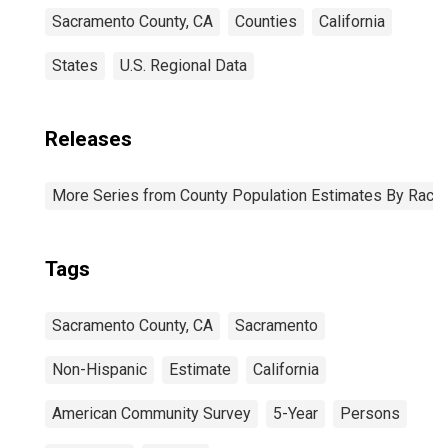
Sacramento County, CA
Counties
California
States
U.S. Regional Data
Releases
More Series from County Population Estimates By Race 
Tags
Sacramento County, CA
Sacramento
Non-Hispanic
Estimate
California
American Community Survey
5-Year
Persons