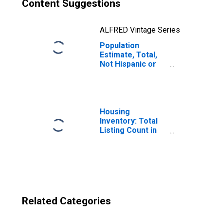
Content Suggestions
ALFRED Vintage Series
Population
Estimate, Total,
Not Hispanic or
Latino, Two or
More Races, Two
Races Excluding
Some Other
Race, and Three
Housing
or More Races
Inventory: Total
(5-year estimate)
Listing Count in
in Sacramento
Sacramento
County, CA
County, CA
Related Categories