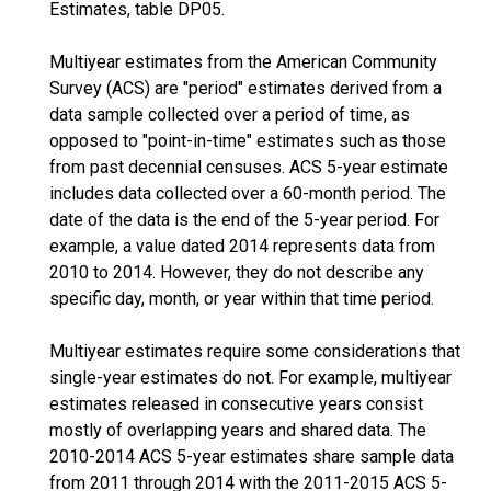
Estimates, table DP05.
Multiyear estimates from the American Community
Survey (ACS) are "period" estimates derived from a
data sample collected over a period of time, as
opposed to "point-in-time" estimates such as those
from past decennial censuses. ACS 5-year estimate
includes data collected over a 60-month period. The
date of the data is the end of the 5-year period. For
example, a value dated 2014 represents data from
2010 to 2014. However, they do not describe any
specific day, month, or year within that time period.
Multiyear estimates require some considerations that
single-year estimates do not. For example, multiyear
estimates released in consecutive years consist
mostly of overlapping years and shared data. The
2010-2014 ACS 5-year estimates share sample data
from 2011 through 2014 with the 2011-2015 ACS 5-