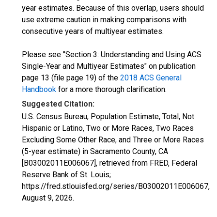
year estimates. Because of this overlap, users should
use extreme caution in making comparisons with
consecutive years of multiyear estimates.
Please see "Section 3: Understanding and Using ACS
Single-Year and Multiyear Estimates" on publication
page 13 (file page 19) of the
2018 ACS General
Handbook
for a more thorough clarification.
Suggested Citation:
U.S. Census Bureau, Population Estimate, Total, Not
Hispanic or Latino, Two or More Races, Two Races
Excluding Some Other Race, and Three or More Races
(5-year estimate) in Sacramento County, CA
[B03002011E006067], retrieved from FRED, Federal
Reserve Bank of St. Louis;
https://fred.stlouisfed.org/series/B03002011E006067,
August 9, 2026
.