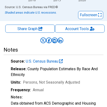
End of interactive chart.
Source: U.S. Census Bureau
via
FRED
®
Shaded areas indicate U.S. recessions.
Fullscreen
Share Graph
Account
Tools
Notes
Source:
U.S. Census Bureau
Release:
County Population Estimates By Race And
Ethnicity
Units:
Persons
, Not Seasonally Adjusted
Frequency:
Annual
Notes:
Data obtained from ACS Demographic and Housing