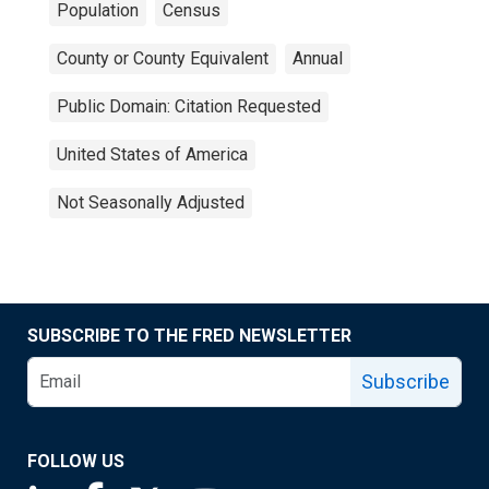
Population
Census
County or County Equivalent
Annual
Public Domain: Citation Requested
United States of America
Not Seasonally Adjusted
SUBSCRIBE TO THE FRED NEWSLETTER
Subscribe
FOLLOW US