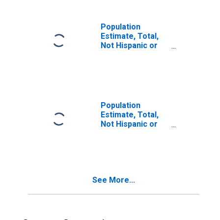
in Sacramento
County, CA
Population
Estimate, Total,
Not Hispanic or
Latino, Two or
More Races (5-
year estimate) in
Sacramento
County, CA
Population
Estimate, Total,
Not Hispanic or
Latino, Two or
More Races, Two
Races Including
Some Other Race
(5-year estimate)
See More...
in Sacramento
County, CA