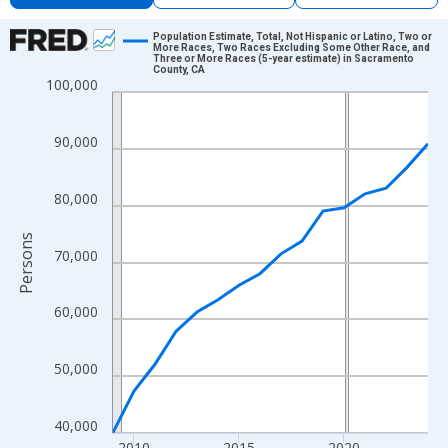
Chart
Population Estimate, Total, Not Hispanic or Latino, Two or
More Races, Two Races Excluding Some Other Race, and
Three or More Races (5-year estimate) in Sacramento
Line chart with 16 data points.
County, CA
100,000
View as data table, Chart
The chart has 1 X axis displaying xAxis. Data ranges from 2009
90,000
The chart has 2 Y axes displaying Persons and yAxisRight.
80,000
Persons
70,000
60,000
50,000
40,000
2010
2015
2020