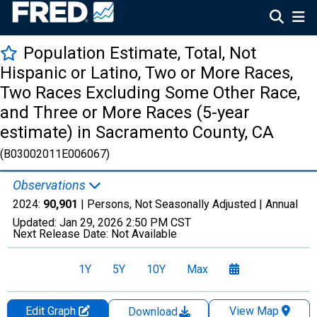
Population Estimate, Total, Not
Hispanic or Latino, Two or More Races,
Two Races Excluding Some Other Race,
and Three or More Races (5-year
estimate) in Sacramento County, CA
(B03002011E006067)
Observations
2024:
90,901
| Persons, Not Seasonally Adjusted |
Annual
Updated:
Jan 29, 2026
2:50 PM CST
Next Release Date:
Not Available
1Y
5Y
10Y
Max
Edit Graph
View Map
Download