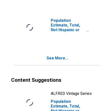
Races Including
Some Other Race
(5-year estimate)
in Hamilton
Population
County, IN
Estimate, Total,
Not Hispanic or
Latino, Two or
More Races, Two
Races Excluding
Some Other
Race, and Three
See More...
or More Races
(5-year estimate)
in Hamilton
County, IN
Content Suggestions
ALFRED Vintage Series
Population
Estimate, Total,
Not Hispanic or