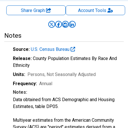
Share Graph
Account
Tools
Notes
Source:
U.S. Census Bureau
Release:
County Population Estimates By Race And
Ethnicity
Units:
Persons
, Not Seasonally Adjusted
Frequency:
Annual
Notes:
Data obtained from ACS Demographic and Housing
Estimates, table DP05.
Multiyear estimates from the American Community
Survey (ACS) are "period" estimates derived from a