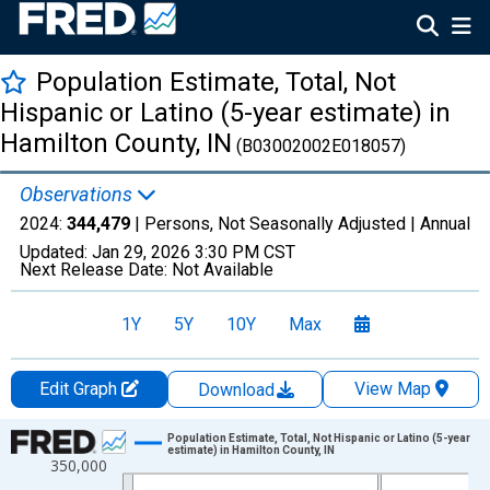
Population Estimate, Total, Not
Hispanic or Latino (5-year estimate) in
Hamilton County, IN
(B03002002E018057)
Observations
2024:
344,479
| Persons, Not Seasonally Adjusted |
Annual
Updated:
Jan 29, 2026
3:30 PM CST
Next Release Date:
Not Available
1Y
5Y
10Y
Max
Edit Graph
View Map
Download
Chart
Population Estimate, Total, Not Hispanic or Latino (5-year
estimate) in Hamilton County, IN
350,000
Line chart with 16 data points.