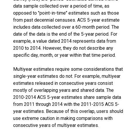
data sample collected over a period of time, as
opposed to "point-in-time" estimates such as those
from past decennial censuses. ACS 5-year estimate
includes data collected over a 60-month period. The
date of the data is the end of the 5-year period. For
example, a value dated 2014 represents data from
2010 to 2014. However, they do not describe any
specific day, month, or year within that time period.
Multiyear estimates require some considerations that
single-year estimates do not. For example, multiyear
estimates released in consecutive years consist
mostly of overlapping years and shared data. The
2010-2014 ACS 5-year estimates share sample data
from 2011 through 2014 with the 2011-2015 ACS 5-
year estimates. Because of this overlap, users should
use extreme caution in making comparisons with
consecutive years of multiyear estimates.