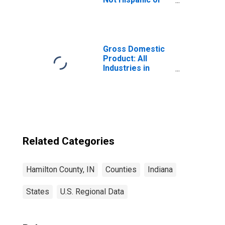
Latino (5-year
estimate) in
Hamilton County,
IN
Gross Domestic
Product: All
Industries in
Hamilton County,
IN
Related Categories
Hamilton County, IN
Counties
Indiana
States
U.S. Regional Data