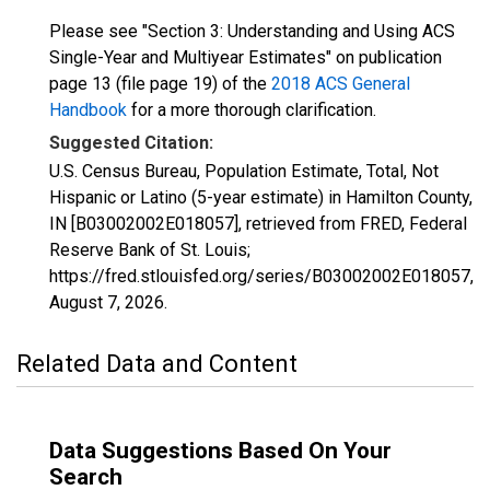
Please see "Section 3: Understanding and Using ACS
Single-Year and Multiyear Estimates" on publication
page 13 (file page 19) of the
2018 ACS General
Handbook
for a more thorough clarification.
Suggested Citation:
U.S. Census Bureau, Population Estimate, Total, Not
Hispanic or Latino (5-year estimate) in Hamilton County,
IN [B03002002E018057], retrieved from FRED, Federal
Reserve Bank of St. Louis;
https://fred.stlouisfed.org/series/B03002002E018057,
August 7, 2026
.
Related Data and Content
Data Suggestions Based On Your
Search