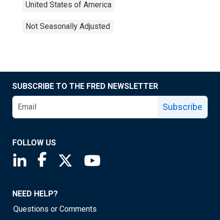
United States of America
Not Seasonally Adjusted
SUBSCRIBE TO THE FRED NEWSLETTER
Subscribe
FOLLOW US
Saint Louis Fed linkedin page
Saint Louis Fed facebook page
Saint Louis Fed X page
Saint Louis Fed YouTube page
NEED HELP?
Questions or Comments