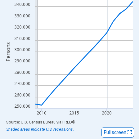
View as data table, Chart
340,000
The chart has 1 X axis displaying xAxis. Data ranges from 2009
330,000
The chart has 2 Y axes displaying Persons and yAxisRight.
320,000
310,000
Persons
300,000
290,000
280,000
270,000
260,000
250,000
2010
2015
2020
End of interactive chart.
Source: U.S. Census Bureau
via
FRED
®
Shaded areas indicate U.S. recessions.
Fullscreen