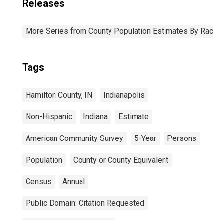
Releases
More Series from County Population Estimates By Race 
Tags
Hamilton County, IN
Indianapolis
Non-Hispanic
Indiana
Estimate
American Community Survey
5-Year
Persons
Population
County or County Equivalent
Census
Annual
Public Domain: Citation Requested