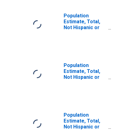
Population
Estimate, Total,
Not Hispanic or
Latino, Some
Other Race Alone
(5-year estimate)
in Hamilton
County, IN
Population
Estimate, Total,
Not Hispanic or
Latino, Two or
More Races (5-
year estimate) in
Hamilton County,
IN
Population
Estimate, Total,
Not Hispanic or
Latino, Two or
More Races, Two