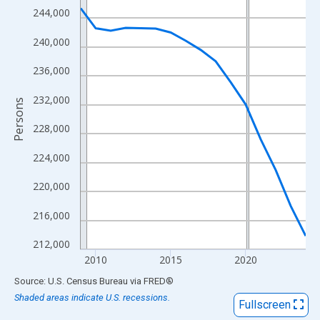
View as data table, Chart
244,000
The chart has 1 X axis displaying xAxis. Data ranges from 2009
240,000
The chart has 2 Y axes displaying Persons and yAxisRight.
236,000
232,000
Persons
228,000
224,000
220,000
216,000
212,000
2010
2015
2020
End of interactive chart.
Source: U.S. Census Bureau
via
FRED
®
Shaded areas indicate U.S. recessions.
Fullscreen