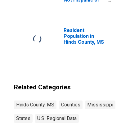
Latino (5-year
estimate) in
Hinds County, MS
Resident
Population in
Hinds County, MS
Related Categories
Hinds County, MS
Counties
Mississippi
States
U.S. Regional Data