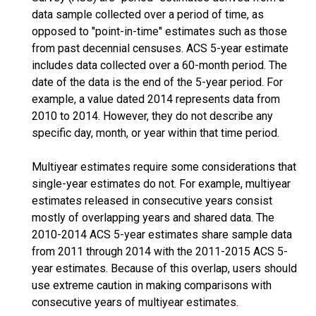
data sample collected over a period of time, as
opposed to "point-in-time" estimates such as those
from past decennial censuses. ACS 5-year estimate
includes data collected over a 60-month period. The
date of the data is the end of the 5-year period. For
example, a value dated 2014 represents data from
2010 to 2014. However, they do not describe any
specific day, month, or year within that time period.
Multiyear estimates require some considerations that
single-year estimates do not. For example, multiyear
estimates released in consecutive years consist
mostly of overlapping years and shared data. The
2010-2014 ACS 5-year estimates share sample data
from 2011 through 2014 with the 2011-2015 ACS 5-
year estimates. Because of this overlap, users should
use extreme caution in making comparisons with
consecutive years of multiyear estimates.