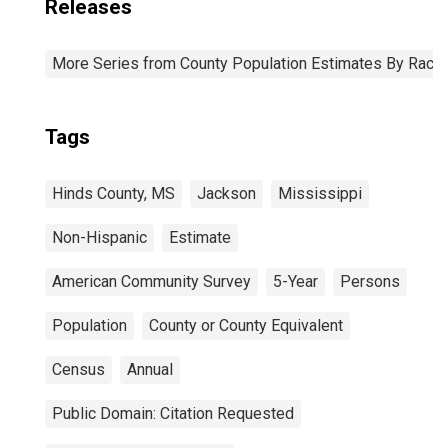
Releases
More Series from County Population Estimates By Race 
Tags
Hinds County, MS
Jackson
Mississippi
Non-Hispanic
Estimate
American Community Survey
5-Year
Persons
Population
County or County Equivalent
Census
Annual
Public Domain: Citation Requested