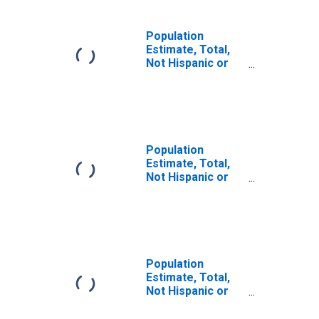
Population
Estimate, Total,
Not Hispanic or
Latino, Some
Other Race Alone
(5-year estimate)
in Hinds County,
MS
Population
Estimate, Total,
Not Hispanic or
Latino, Two or
More Races (5-
year estimate) in
Hinds County, MS
Population
Estimate, Total,
Not Hispanic or
Latino, Two or
More Races, Two