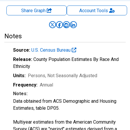
Share Graph
Account
Tools
Notes
Source:
U.S. Census Bureau
Release:
County Population Estimates By Race And
Ethnicity
Units:
Persons
, Not Seasonally Adjusted
Frequency:
Annual
Notes:
Data obtained from ACS Demographic and Housing
Estimates, table DP05.
Multiyear estimates from the American Community
Survey (ACS) are "period" estimates derived from a