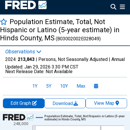
Population Estimate, Total, Not
Hispanic or Latino (5-year estimate) in
Hinds County, MS
(B03002002E028049)
Observations
2024:
213,843
| Persons, Not Seasonally Adjusted |
Annual
Updated:
Jan 29, 2026
3:30 PM CST
Next Release Date:
Not Available
1Y
5Y
10Y
Max
Edit Graph
View Map
Download
Chart
Population Estimate, Total, Not Hispanic or Latino (5-year
estimate) in Hinds County, MS
248,000
Line chart with 16 data points.