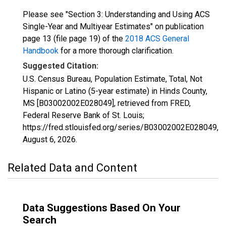
Please see "Section 3: Understanding and Using ACS
Single-Year and Multiyear Estimates" on publication
page 13 (file page 19) of the
2018 ACS General
Handbook
for a more thorough clarification.
Suggested Citation:
U.S. Census Bureau, Population Estimate, Total, Not
Hispanic or Latino (5-year estimate) in Hinds County,
MS [B03002002E028049], retrieved from FRED,
Federal Reserve Bank of St. Louis;
https://fred.stlouisfed.org/series/B03002002E028049,
August 6, 2026
.
Related Data and Content
Data Suggestions Based On Your
Search