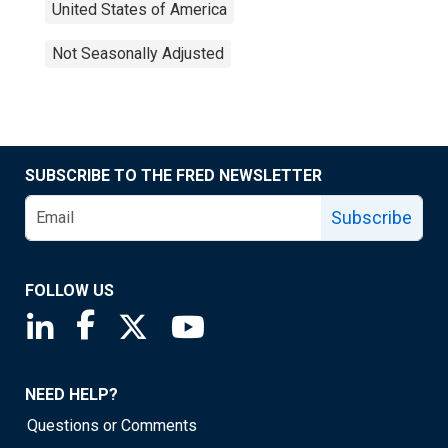
United States of America
Not Seasonally Adjusted
SUBSCRIBE TO THE FRED NEWSLETTER
Subscribe
FOLLOW US
Saint Louis Fed linkedin page
Saint Louis Fed facebook page
Saint Louis Fed X page
Saint Louis Fed YouTube page
NEED HELP?
Questions or Comments