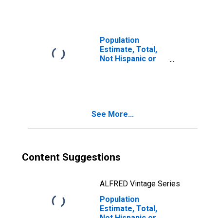
Races Including
Some Other Race
(5-year estimate)
in Hinds County,
Population
MS
Estimate, Total,
Not Hispanic or
Latino, Two or
More Races, Two
Races Excluding
Some Other
Race, and Three
See More...
or More Races
(5-year estimate)
in Hinds County,
MS
Content Suggestions
ALFRED Vintage Series
Population
Estimate, Total,
Not Hispanic or