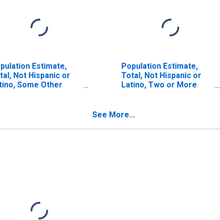
pulation Estimate,
Population Estimate,
tal, Not Hispanic or
Total, Not Hispanic or
tino, Some Other
Latino, Two or More
ce Alone (5-year
Races (5-year estimate)
timate) in Hinds
in Hinds County, MS
unty, MS
See More...