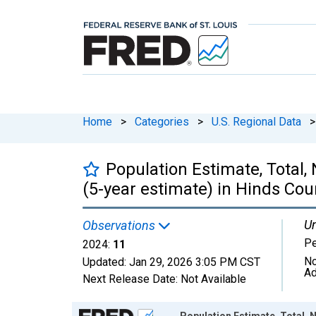
Home
>
Categories
>
U.S. Regional Data
>
Population Estimate, Total,
(5-year estimate) in Hinds Cou
Un
Observations
P
2024:
11
No
Updated:
Jan 29, 2026
3:05 PM CST
Ad
Next Release Date:
Not Available
Chart
Population Estimate, Total, N