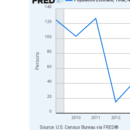
140
Line chart with 16 data points.
View as data table, Chart
120
The chart has 1 X axis displaying xAxis. Data ra
The chart has 2 Y axes displaying Persons and yA
100
80
Persons
60
40
20
0
2010
2011
2012
End of interactive chart.
Source: U.S. Census Bureau
via
FRED
®