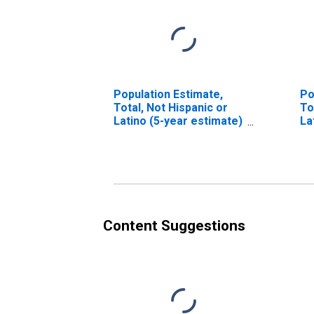
Population Estimate,
Po
Total, Not Hispanic or
To
Latino (5-year estimate)
La
in Hinds County, MS
Ra
es
Co
Content Suggestions