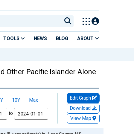
TOOLS
NEWS
BLOG
ABOUT
nd Other Pacific Islander Alone
Edit Graph
5Y
10Y
Max
Download
to
View Map
lone (5-year estimate) in Hinds County, MS