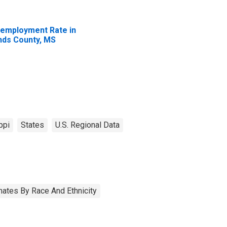
employment Rate in
nds County, MS
ppi
States
U.S. Regional Data
ates By Race And Ethnicity