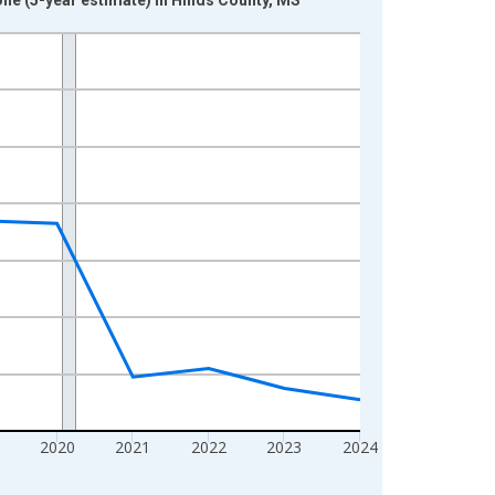
2020
2021
2022
2023
2024