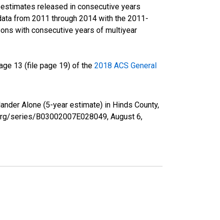
r estimates released in consecutive years
data from 2011 through 2014 with the 2011-
ons with consecutive years of multiyear
ge 13 (file page 19) of the
2018 ACS General
lander Alone (5-year estimate) in Hinds County,
ed.org/series/B03002007E028049,
August 6,