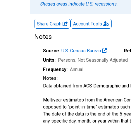
Shaded areas indicate U.S. recessions.
Share Graph
Account
Tools
Notes
Source:
U.S. Census Bureau
Re
Units:
Persons
, Not Seasonally Adjusted
Frequency:
Annual
Notes:
Data obtained from ACS Demographic and 
Multiyear estimates from the American Com
opposed to "point-in-time" estimates such
The date of the data is the end of the 5-y
any specific day, month, or year within that 