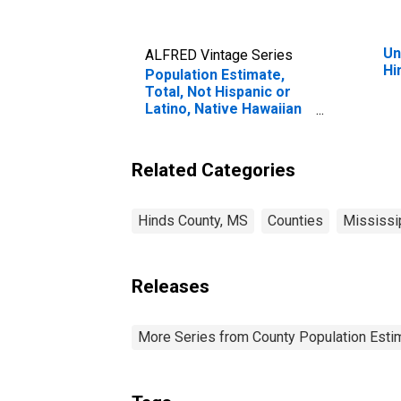
Un
ALFRED Vintage Series
Hi
Population Estimate,
Total, Not Hispanic or
Latino, Native Hawaiian
and Other Pacific
Islander Alone (5-year
estimate) in Hinds
Related Categories
County, MS
Hinds County, MS
Counties
Mississi
Releases
More Series from County Population Estim