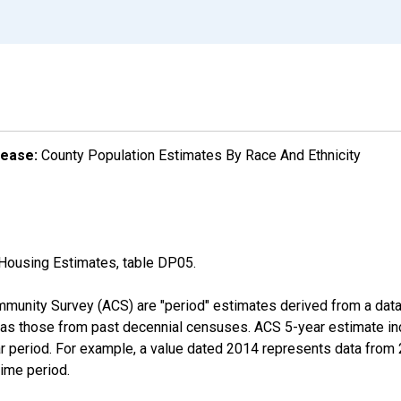
lease:
County Population Estimates By Race And Ethnicity
Housing Estimates, table DP05.
munity Survey (ACS) are "period" estimates derived from a data 
 as those from past decennial censuses. ACS 5-year estimate in
ear period. For example, a value dated 2014 represents data fro
time period.