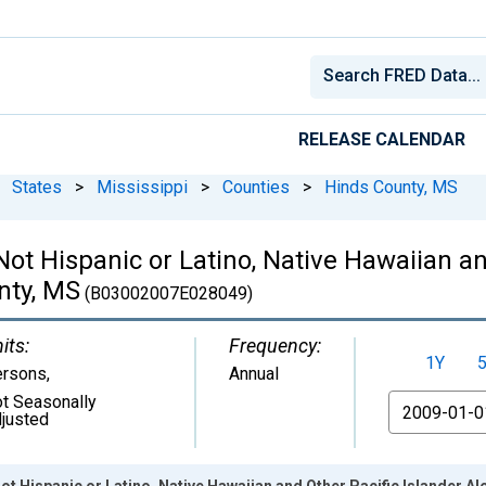
RELEASE CALENDAR
States
>
Mississippi
>
Counties
>
Hinds County, MS
 Not Hispanic or Latino, Native Hawaiian a
nty, MS
(B03002007E028049)
its:
Frequency:
1Y
ersons
,
Annual
t Seasonally
From
justed
ot Hispanic or Latino, Native Hawaiian and Other Pacific Islander A