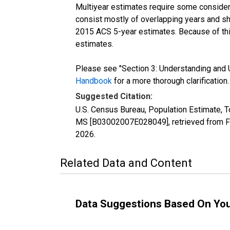
Multiyear estimates require some considera
consist mostly of overlapping years and 
2015 ACS 5-year estimates. Because of thi
estimates.
Please see "Section 3: Understanding and U
Handbook
for a more thorough clarification.
Suggested Citation:
U.S. Census Bureau, Population Estimate, To
MS [B03002007E028049], retrieved from FR
2026
.
Related Data and Content
Data Suggestions Based On Yo