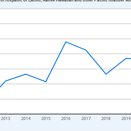
nges from 2009-01-01 1:00:00 to 2024-01-01 1:00:00.
xisRight.
2013
2014
2015
2016
2017
2018
2019