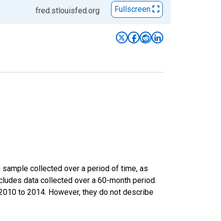
Fullscreen
fred.stlouisfed.org
sample collected over a period of time, as
cludes data collected over a 60-month period.
m 2010 to 2014. However, they do not describe