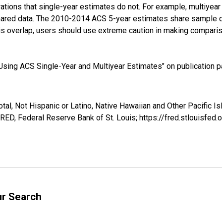
tions that single-year estimates do not. For example, multiyea
shared data. The 2010-2014 ACS 5-year estimates share sample 
s overlap, users should use extreme caution in making comparis
sing ACS Single-Year and Multiyear Estimates" on publication pa
tal, Not Hispanic or Latino, Native Hawaiian and Other Pacific Is
ED, Federal Reserve Bank of St. Louis; https://fred.stlouisf
ur Search