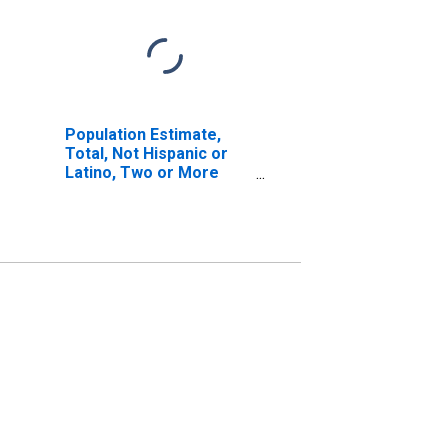
Population Estimate,
Total, Not Hispanic or
Latino, Two or More
Races, Two Races
Including Some Other
Race (5-year estimate)
in Hinds County, MS