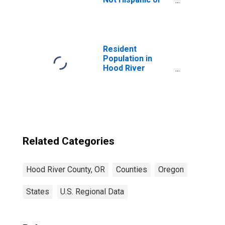
Latino (5-year
estimate) in Hood
River County, OR
Resident
Population in
Hood River
County, OR
Related Categories
Hood River County, OR
Counties
Oregon
States
U.S. Regional Data