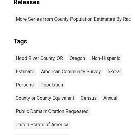
Releases
More Series from County Population Estimates By Race 
Tags
Hood River County, OR
Oregon
Non-Hispanic
Estimate
American Community Survey
5-Year
Persons
Population
County or County Equivalent
Census
Annual
Public Domain: Citation Requested
United States of America