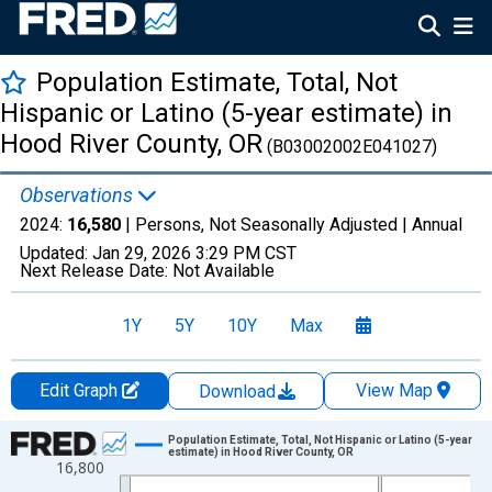
Population Estimate, Total, Not
Hispanic or Latino (5-year estimate) in
Hood River County, OR
(B03002002E041027)
Observations
2024:
16,580
| Persons, Not Seasonally Adjusted |
Annual
Updated:
Jan 29, 2026
3:29 PM CST
Next Release Date:
Not Available
1Y
5Y
10Y
Max
Edit Graph
View Map
Download
Chart
Population Estimate, Total, Not Hispanic or Latino (5-year
estimate) in Hood River County, OR
16,800
Line chart with 16 data points.