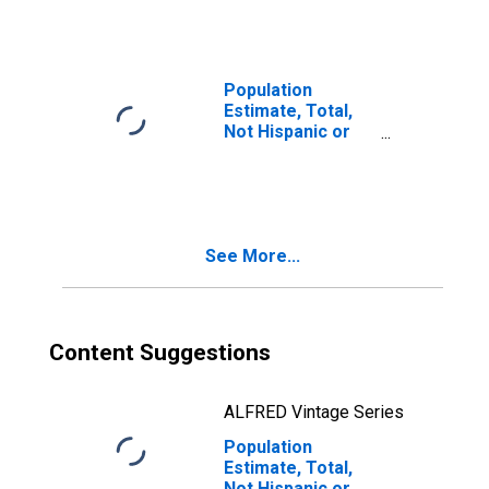
Races Including
Some Other Race
(5-year estimate)
in Hood River
Population
County, OR
Estimate, Total,
Not Hispanic or
Latino, Two or
More Races, Two
Races Excluding
Some Other
Race, and Three
See More...
or More Races
(5-year estimate)
in Hood River
County, OR
Content Suggestions
ALFRED Vintage Series
Population
Estimate, Total,
Not Hispanic or