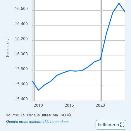
View as data table, Chart
16,600
The chart has 1 X axis displaying xAxis. Data ranges from 2009
The chart has 2 Y axes displaying Persons and yAxisRight.
16,400
16,200
Persons
16,000
15,800
15,600
15,400
2010
2015
2020
End of interactive chart.
Source: U.S. Census Bureau
via
FRED
®
Shaded areas indicate U.S. recessions.
Fullscreen