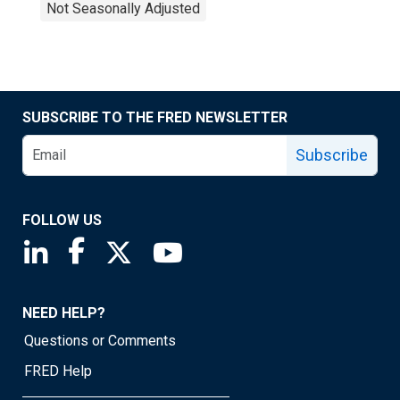
Not Seasonally Adjusted
SUBSCRIBE TO THE FRED NEWSLETTER
Subscribe
FOLLOW US
Saint Louis Fed linkedin page
Saint Louis Fed facebook page
Saint Louis Fed X page
Saint Louis Fed YouTube page
NEED HELP?
Questions or Comments
FRED Help