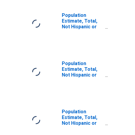
Population
Estimate, Total,
Not Hispanic or
Latino, Some
Other Race Alone
(5-year estimate)
in Hood River
County, OR
Population
Estimate, Total,
Not Hispanic or
Latino, Two or
More Races (5-
year estimate) in
Hood River
County, OR
Population
Estimate, Total,
Not Hispanic or
Latino, Two or
More Races, Two