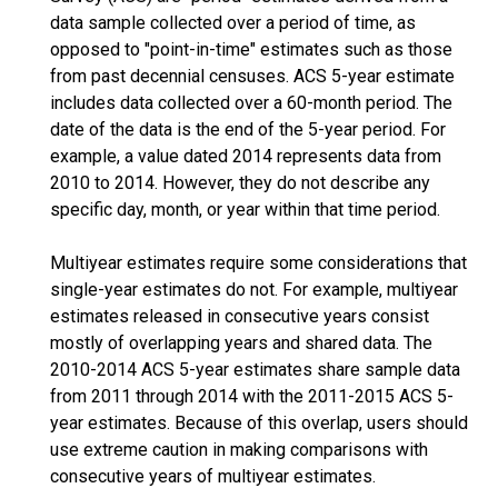
data sample collected over a period of time, as
opposed to "point-in-time" estimates such as those
from past decennial censuses. ACS 5-year estimate
includes data collected over a 60-month period. The
date of the data is the end of the 5-year period. For
example, a value dated 2014 represents data from
2010 to 2014. However, they do not describe any
specific day, month, or year within that time period.
Multiyear estimates require some considerations that
single-year estimates do not. For example, multiyear
estimates released in consecutive years consist
mostly of overlapping years and shared data. The
2010-2014 ACS 5-year estimates share sample data
from 2011 through 2014 with the 2011-2015 ACS 5-
year estimates. Because of this overlap, users should
use extreme caution in making comparisons with
consecutive years of multiyear estimates.