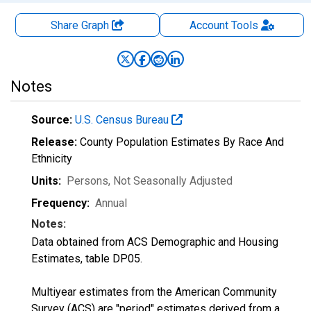
Share Graph
Account
Tools
Notes
Source:
U.S. Census Bureau
Release:
County Population Estimates By Race And
Ethnicity
Units:
Persons
, Not Seasonally Adjusted
Frequency:
Annual
Notes:
Data obtained from ACS Demographic and Housing
Estimates, table DP05.
Multiyear estimates from the American Community
Survey (ACS) are "period" estimates derived from a