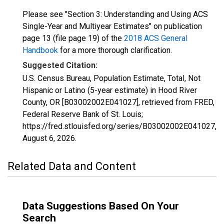
Please see "Section 3: Understanding and Using ACS
Single-Year and Multiyear Estimates" on publication
page 13 (file page 19) of the
2018 ACS General
Handbook
for a more thorough clarification.
Suggested Citation:
U.S. Census Bureau, Population Estimate, Total, Not
Hispanic or Latino (5-year estimate) in Hood River
County, OR [B03002002E041027], retrieved from FRED,
Federal Reserve Bank of St. Louis;
https://fred.stlouisfed.org/series/B03002002E041027,
August 6, 2026
.
Related Data and Content
Data Suggestions Based On Your
Search