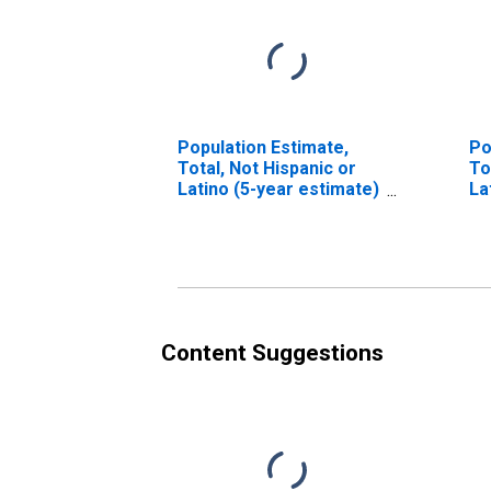
Population Estimate,
Po
Total, Not Hispanic or
To
Latino (5-year estimate)
La
in Hood River County,
Ra
OR
es
Co
Content Suggestions