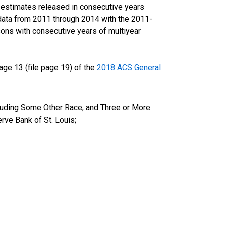
r estimates released in consecutive years
data from 2011 through 2014 with the 2011-
ons with consecutive years of multiyear
ge 13 (file page 19) of the
2018 ACS General
cluding Some Other Race, and Three or More
ve Bank of St. Louis;