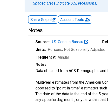
Shaded areas indicate U.S. recessions.
Share Graph
Account
Tools
Notes
Source:
U.S. Census Bureau
Re
Units:
Persons
, Not Seasonally Adjusted
Frequency:
Annual
Notes:
Data obtained from ACS Demographic and 
Multiyear estimates from the American Com
opposed to "point-in-time" estimates such
The date of the data is the end of the 5-y
any specific day, month, or year within that 