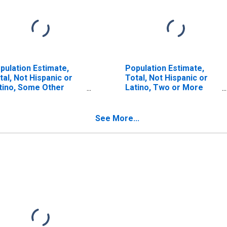
pulation Estimate,
Population Estimate,
tal, Not Hispanic or
Total, Not Hispanic or
tino, Some Other
Latino, Two or More
ce Alone (5-year
Races (5-year estimate)
timate) in Hood River
in Hood River County,
unty, OR
OR
See More...