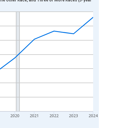
2020
2021
2022
2023
2024