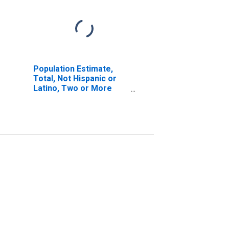
Population Estimate,
Total, Not Hispanic or
Latino, Two or More
Races, Two Races
Including Some Other
Race (5-year estimate)
in Hood River County,
OR