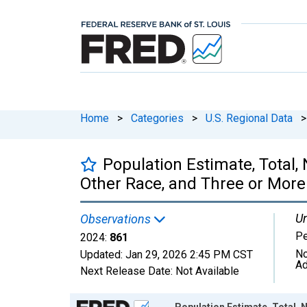
Home
>
Categories
>
U.S. Regional Data
>
Population Estimate, Total
Other Race, and Three or More
Un
Observations
P
2024:
861
No
Updated:
Jan 29, 2026
2:45 PM CST
Ad
Next Release Date:
Not Available
Chart
Population Estimate, Total,