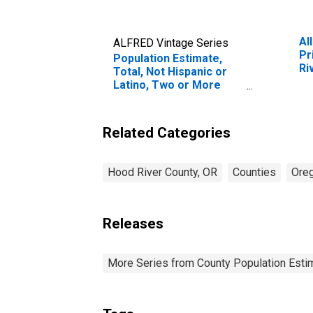
Al
ALFRED Vintage Series
Pr
Population Estimate,
Ri
Total, Not Hispanic or
Latino, Two or More
Races, Two Races
Excluding Some Other
Race, and Three or
Related Categories
More Races (5-year
estimate) in Hood River
County, OR
Hood River County, OR
Counties
Ore
Releases
More Series from County Population Estim