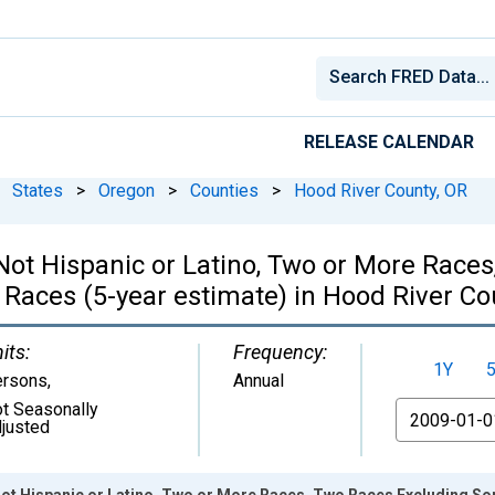
RELEASE CALENDAR
States
>
Oregon
>
Counties
>
Hood River County, OR
, Not Hispanic or Latino, Two or More Rac
 Races (5-year estimate) in Hood River Co
its:
Frequency:
1Y
ersons
,
Annual
t Seasonally
From
justed
 Not Hispanic or Latino, Two or More Races, Two Races Excluding S