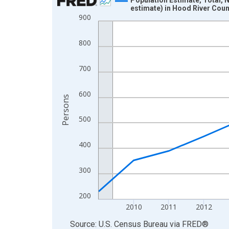
estimate) in Hood River Coun
Line chart with 16 data points.
900
View as data table, Chart
The chart has 1 X axis displaying xAxis. Data ra
800
The chart has 2 Y axes displaying Persons and yA
700
600
Persons
500
400
300
200
2010
2011
2012
End of interactive chart.
Source: U.S. Census Bureau
via
FRED
®