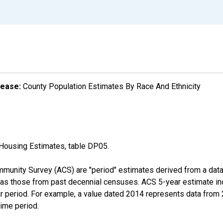
lease:
County Population Estimates By Race And Ethnicity
Housing Estimates, table DP05.
munity Survey (ACS) are "period" estimates derived from a data 
 as those from past decennial censuses. ACS 5-year estimate in
ear period. For example, a value dated 2014 represents data fro
time period.