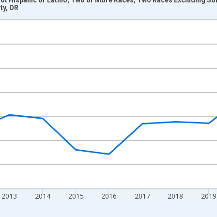
ty, OR
nges from 2009-01-01 1:00:00 to 2024-01-01 1:00:00.
xisRight.
2013
2014
2015
2016
2017
2018
2019