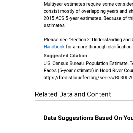
Multiyear estimates require some considera
consist mostly of overlapping years and 
2015 ACS 5-year estimates. Because of thi
estimates.
Please see "Section 3: Understanding and U
Handbook
for a more thorough clarification.
Suggested Citation:
U.S. Census Bureau, Population Estimate, 
Races (5-year estimate) in Hood River Cou
https://fred.stlouisfed.org/series/B030
Related Data and Content
Data Suggestions Based On Yo