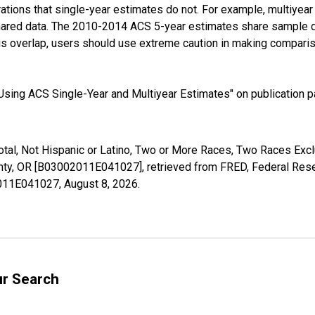
tions that single-year estimates do not. For example, multiyea
shared data. The 2010-2014 ACS 5-year estimates share sample 
s overlap, users should use extreme caution in making comparis
sing ACS Single-Year and Multiyear Estimates" on publication pa
Total, Not Hispanic or Latino, Two or More Races, Two Races Ex
nty, OR [B03002011E041027], retrieved from FRED, Federal Reser
02011E041027,
August 8, 2026
.
ur Search