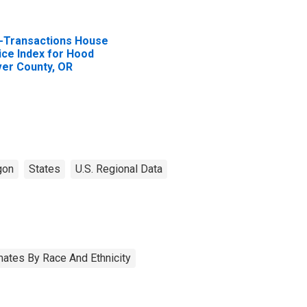
l-Transactions House
ice Index for Hood
ver County, OR
gon
States
U.S. Regional Data
ates By Race And Ethnicity