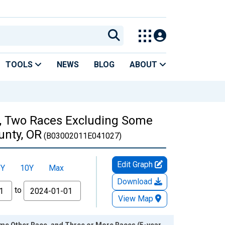
TOOLS
NEWS
BLOG
ABOUT
es, Two Races Excluding Some
unty, OR
(B03002011E041027)
Edit Graph
5Y
10Y
Max
Download
to
View Map
ome Other Race, and Three or More Races (5-year