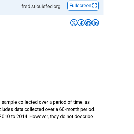
Fullscreen
fred.stlouisfed.org
sample collected over a period of time, as
cludes data collected over a 60-month period.
m 2010 to 2014. However, they do not describe