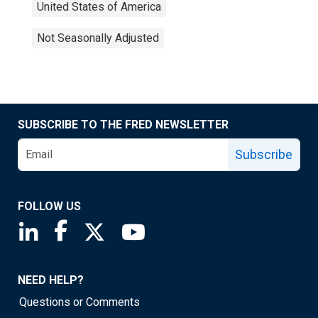
United States of America
Not Seasonally Adjusted
SUBSCRIBE TO THE FRED NEWSLETTER
Subscribe
FOLLOW US
Saint Louis Fed linkedin page
Saint Louis Fed facebook page
Saint Louis Fed X page
Saint Louis Fed YouTube page
NEED HELP?
Questions or Comments