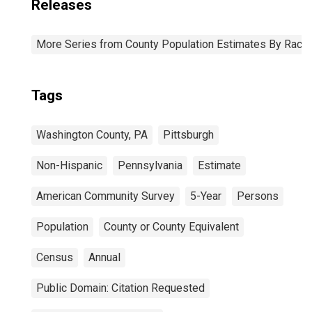
Releases
More Series from County Population Estimates By Race 
Tags
Washington County, PA
Pittsburgh
Non-Hispanic
Pennsylvania
Estimate
American Community Survey
5-Year
Persons
Population
County or County Equivalent
Census
Annual
Public Domain: Citation Requested