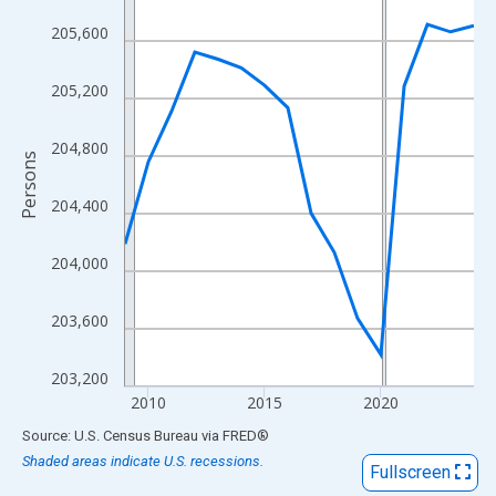
View as data table, Chart
205,600
The chart has 1 X axis displaying xAxis. Data ranges from 2009
The chart has 2 Y axes displaying Persons and yAxisRight.
205,200
204,800
Persons
204,400
204,000
203,600
203,200
2010
2015
2020
End of interactive chart.
Source: U.S. Census Bureau
via
FRED
®
Shaded areas indicate U.S. recessions.
Fullscreen