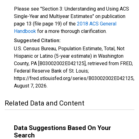
Please see "Section 3: Understanding and Using ACS
Single-Year and Multiyear Estimates" on publication
page 13 (file page 19) of the
2018 ACS General
Handbook
for a more thorough clarification.
Suggested Citation:
U.S. Census Bureau, Population Estimate, Total, Not
Hispanic or Latino (5-year estimate) in Washington
County, PA [B03002002E042125], retrieved from FRED,
Federal Reserve Bank of St. Louis;
https://fred.stlouisfed.org/series/B03002002E042125,
August 7, 2026
.
Related Data and Content
Data Suggestions Based On Your
Search