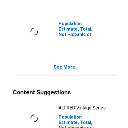
Races Including
Some Other Race
(5-year estimate)
in Washington
Population
County, PA
Estimate, Total,
Not Hispanic or
Latino, Two or
More Races, Two
Races Excluding
Some Other
Race, and Three
See More...
or More Races
(5-year estimate)
in Washington
County, PA
Content Suggestions
ALFRED Vintage Series
Population
Estimate, Total,
Not Hispanic or