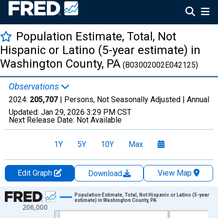
Population Estimate, Total, Not
Hispanic or Latino (5-year estimate) in
Washington County, PA
(B03002002E042125)
Observations
2024:
205,707
| Persons, Not Seasonally Adjusted |
Annual
Updated:
Jan 29, 2026
3:29 PM CST
Next Release Date:
Not Available
1Y
5Y
10Y
Max
Edit Graph
View Map
Download
Chart
Population Estimate, Total, Not Hispanic or Latino (5-year
estimate) in Washington County, PA
206,000
Line chart with 16 data points.