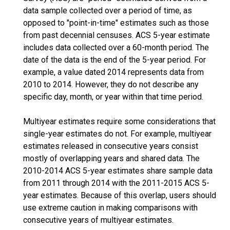
data sample collected over a period of time, as
opposed to "point-in-time" estimates such as those
from past decennial censuses. ACS 5-year estimate
includes data collected over a 60-month period. The
date of the data is the end of the 5-year period. For
example, a value dated 2014 represents data from
2010 to 2014. However, they do not describe any
specific day, month, or year within that time period.
Multiyear estimates require some considerations that
single-year estimates do not. For example, multiyear
estimates released in consecutive years consist
mostly of overlapping years and shared data. The
2010-2014 ACS 5-year estimates share sample data
from 2011 through 2014 with the 2011-2015 ACS 5-
year estimates. Because of this overlap, users should
use extreme caution in making comparisons with
consecutive years of multiyear estimates.