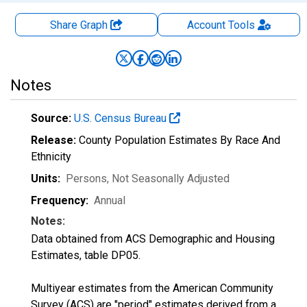
Share Graph
Account
Tools
Notes
Source:
U.S. Census Bureau
Release:
County Population Estimates By Race And
Ethnicity
Units:
Persons
, Not Seasonally Adjusted
Frequency:
Annual
Notes:
Data obtained from ACS Demographic and Housing
Estimates, table DP05.
Multiyear estimates from the American Community
Survey (ACS) are "period" estimates derived from a