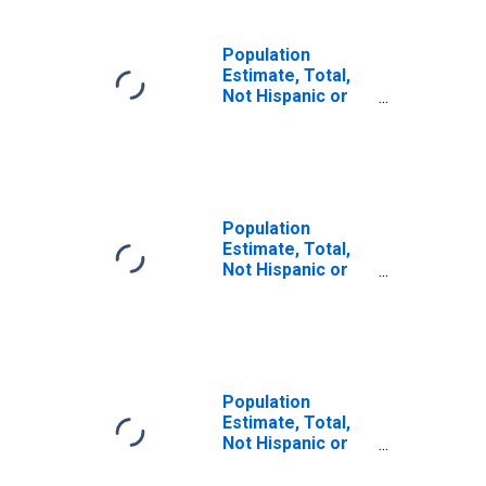
Population
Estimate, Total,
Not Hispanic or
Latino, Some
Other Race Alone
(5-year estimate)
in Washington
County, PA
Population
Estimate, Total,
Not Hispanic or
Latino, Two or
More Races (5-
year estimate) in
Washington
County, PA
Population
Estimate, Total,
Not Hispanic or
Latino, Two or
More Races, Two