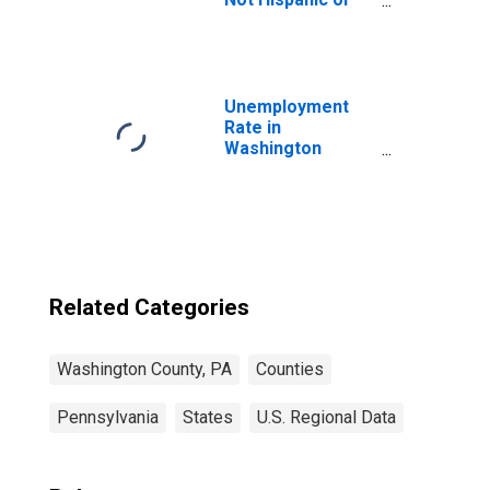
Latino (5-year
estimate) in
Washington
County, PA
Unemployment
Rate in
Washington
County, PA
Related Categories
Washington County, PA
Counties
Pennsylvania
States
U.S. Regional Data