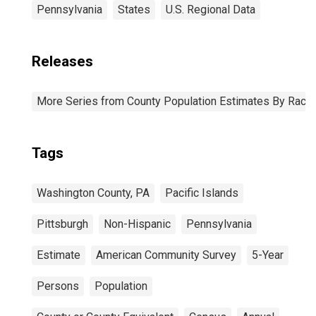
Pennsylvania
States
U.S. Regional Data
Releases
More Series from County Population Estimates By Race 
Tags
Washington County, PA
Pacific Islands
Pittsburgh
Non-Hispanic
Pennsylvania
Estimate
American Community Survey
5-Year
Persons
Population