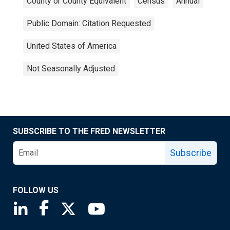
County or County Equivalent
Census
Annual
Public Domain: Citation Requested
United States of America
Not Seasonally Adjusted
SUBSCRIBE TO THE FRED NEWSLETTER
Subscribe
FOLLOW US
Saint Louis Fed linkedin page
Saint Louis Fed facebook page
Saint Louis Fed X page
Saint Louis Fed YouTube page