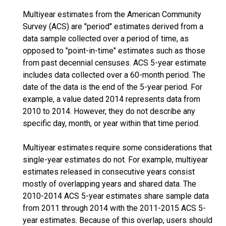
Multiyear estimates from the American Community
Survey (ACS) are "period" estimates derived from a
data sample collected over a period of time, as
opposed to "point-in-time" estimates such as those
from past decennial censuses. ACS 5-year estimate
includes data collected over a 60-month period. The
date of the data is the end of the 5-year period. For
example, a value dated 2014 represents data from
2010 to 2014. However, they do not describe any
specific day, month, or year within that time period.
Multiyear estimates require some considerations that
single-year estimates do not. For example, multiyear
estimates released in consecutive years consist
mostly of overlapping years and shared data. The
2010-2014 ACS 5-year estimates share sample data
from 2011 through 2014 with the 2011-2015 ACS 5-
year estimates. Because of this overlap, users should