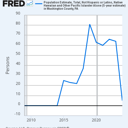
Population Estimate, Total, Not Hispanic or Latino, Native
Hawaiian and Other Pacific Islander Alone (5-year estimate)
in Washington County, PA
Line chart with 16 data points.
90
View as data table, Chart
80
The chart has 1 X axis displaying xAxis. Data ranges from 2009
70
The chart has 2 Y axes displaying Persons and yAxisRight.
60
50
Persons
40
30
20
10
0
-10
2010
2015
2020