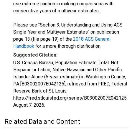
use extreme caution in making comparisons with
consecutive years of multiyear estimates.
Please see "Section 3: Understanding and Using ACS
Single-Year and Multiyear Estimates" on publication
page 13 (file page 19) of the
2018 ACS General
Handbook
for a more thorough clarification.
Suggested Citation:
U.S. Census Bureau, Population Estimate, Total, Not
Hispanic or Latino, Native Hawaiian and Other Pacific
Islander Alone (5-year estimate) in Washington County,
PA [B03002007E042125], retrieved from FRED, Federal
Reserve Bank of St. Louis;
https://fred.stlouisfed.org/series/B03002007E042125,
August 7, 2026
.
Related Data and Content