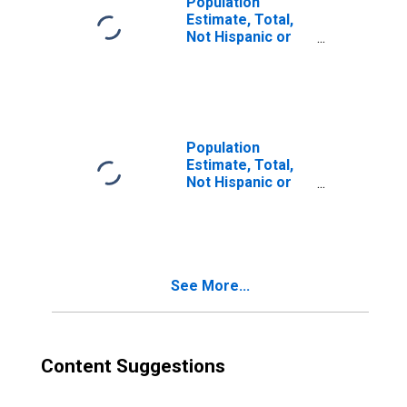
Population
Estimate, Total,
Not Hispanic or
Latino, Two or
More Races (5-
year estimate) in
Washington
County, PA
Population
Estimate, Total,
Not Hispanic or
Latino, Two or
More Races, Two
Races Including
Some Other Race
(5-year estimate)
See More...
in Washington
County, PA
Content Suggestions