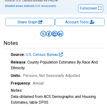
End of interactive chart.
Source: U.S. Census Bureau
via
FRED
®
Shaded areas indicate U.S. recessions.
Fullscreen
Share Graph
Account
Tools
Notes
Source:
U.S. Census Bureau
Release:
County Population Estimates By Race And
Ethnicity
Units:
Persons
, Not Seasonally Adjusted
Frequency:
Annual
Notes:
Data obtained from ACS Demographic and Housing
Estimates, table DP05.