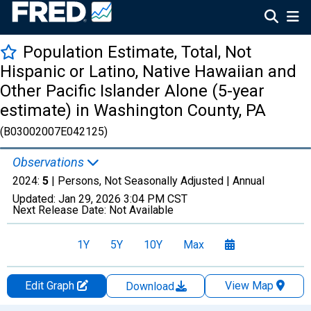
Population Estimate, Total, Not
Hispanic or Latino, Native Hawaiian and
Other Pacific Islander Alone (5-year
estimate) in Washington County, PA
(B03002007E042125)
Observations
2024:
5
| Persons, Not Seasonally Adjusted |
Annual
Updated:
Jan 29, 2026
3:04 PM CST
Next Release Date:
Not Available
1Y
5Y
10Y
Max
Edit Graph
View Map
Download
Chart