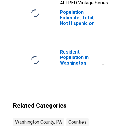
ALFRED Vintage Series
Population
Estimate, Total,
Not Hispanic or
Latino, Native
Hawaiian and
Other Pacific
Islander Alone (5-
year estimate) in
Resident
Washington
Population in
County, PA
Washington
County, PA
Related Categories
Washington County, PA
Counties