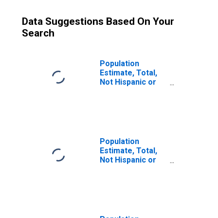
Data Suggestions Based On Your
Search
Population
Estimate, Total,
Not Hispanic or
Latino (5-year
estimate) in
Washington
County, PA
Population
Estimate, Total,
Not Hispanic or
Latino, Some
Other Race Alone
(5-year estimate)
in Washington
County, PA